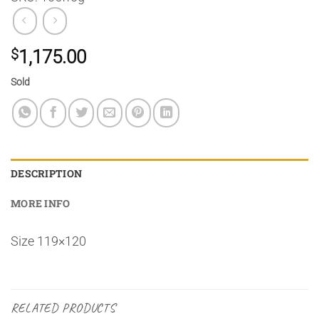
$
1,175.00
Sold
DESCRIPTION
MORE INFO
Size 119×120
RELATED PRODUCTS