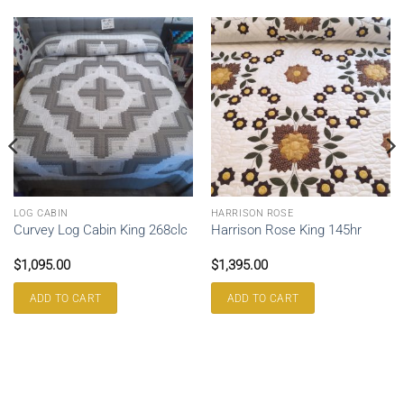
LOG CABIN
HARRISON ROSE
Curvey Log Cabin King 268clc
Harrison Rose King 145hr
$
1,095.00
$
1,395.00
ADD TO CART
ADD TO CART