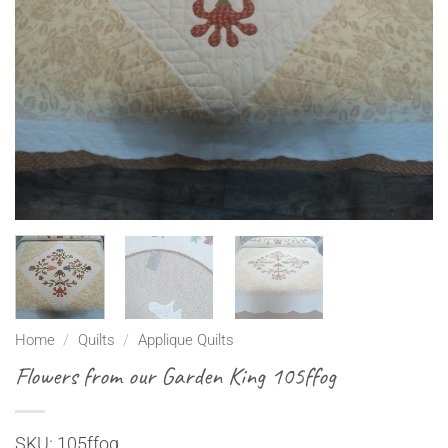
Home
/
Quilts
/
Applique Quilts
Flowers from our Garden King 105ffog
SKU: 105ffog