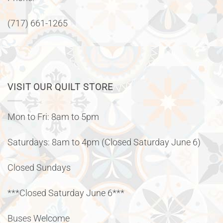
(717) 661-1265
VISIT OUR QUILT STORE
Mon to Fri: 8am to 5pm
Saturdays: 8am to 4pm (Closed Saturday June 6)
Closed Sundays
***Closed Saturday June 6***
Buses Welcome