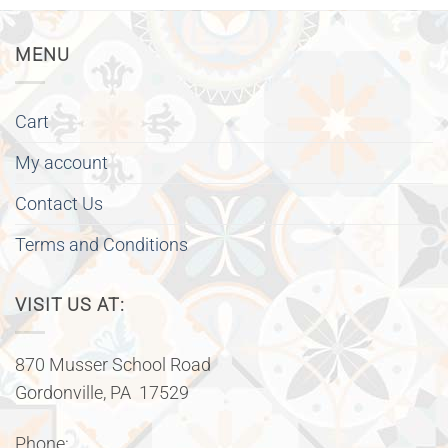
MENU
Cart
My account
Contact Us
Terms and Conditions
VISIT US AT:
870 Musser School Road
Gordonville, PA 17529
Phone: