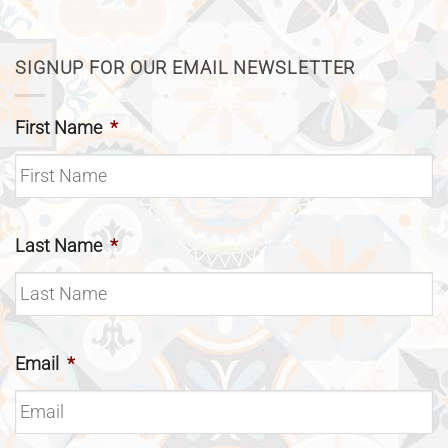
SIGNUP FOR OUR EMAIL NEWSLETTER
First Name
*
Last Name
*
Email
*