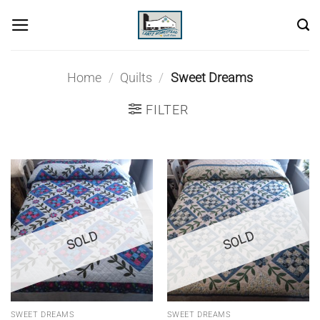
Skip
to
content
Home
/
Quilts
/
Sweet Dreams
FILTER
SOLD
SOLD
SWEET DREAMS
SWEET DREAMS