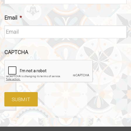
Email
*
CAPTCHA
SUBMIT