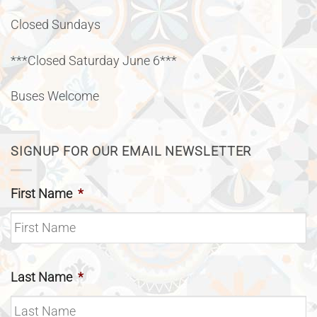
Closed Sundays
***Closed Saturday June 6***
Buses Welcome
SIGNUP FOR OUR EMAIL NEWSLETTER
First Name
*
Last Name
*