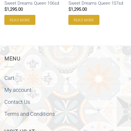
Sweet Dreams Queen 106sd
Sweet Dreams Queen 107sd
$
1,295.00
$
1,295.00
READ MORE
READ MORE
MENU
Cart
My account
Contact Us
Terms and Conditions