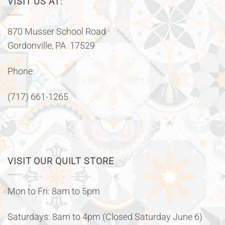
VISIT US AT:
870 Musser School Road
Gordonville, PA 17529
Phone:
(717) 661-1265
VISIT OUR QUILT STORE
Mon to Fri: 8am to 5pm
Saturdays: 8am to 4pm (Closed Saturday June 6)