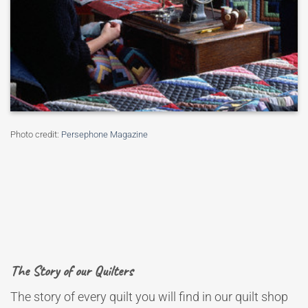
Photo credit:
Persephone Magazine
The Story of our Quilters
The story of every quilt you will find in our quilt shop