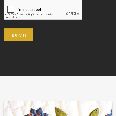
SUBMIT