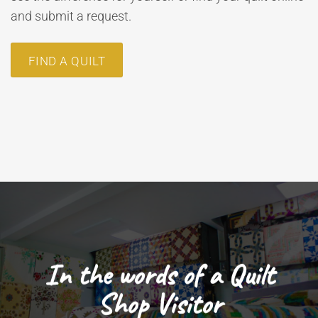
and submit a request.
FIND A QUILT
In the words of a Quilt
Shop Visitor