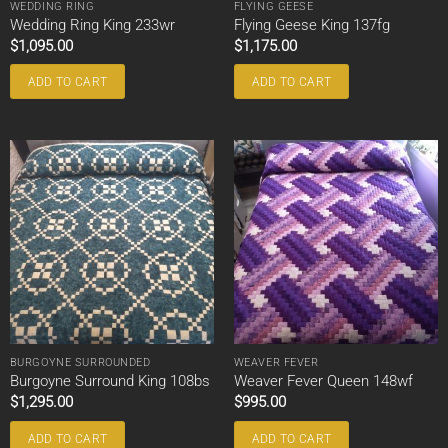
WEDDING RING
FLYING GEESE
Wedding Ring King 233wr
Flying Geese King 137fg
$
1,095.00
$
1,175.00
ADD TO CART
ADD TO CART
BURGOYNE SURROUNDED
WEAVER FEVER
Burgoyne Surround King 108bs
Weaver Fever Queen 148wf
$
1,295.00
$
995.00
ADD TO CART
ADD TO CART