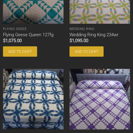
FLYING GEESE
WEDDING RING
Flying Geese Queen 127fg
Wedding Ring King 234wr
$
1,075.00
$
1,095.00
ADD TO CART
ADD TO CART