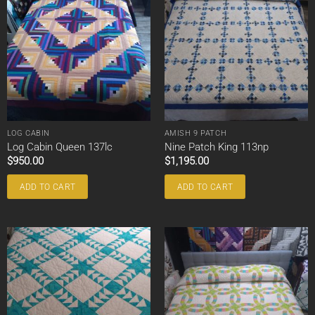
LOG CABIN
AMISH 9 PATCH
Log Cabin Queen 137lc
Nine Patch King 113np
$
950.00
$
1,195.00
ADD TO CART
ADD TO CART