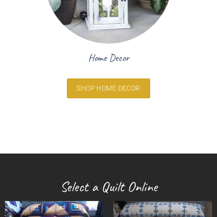
Home Decor
SHOP HOME DECOR
Select a Quilt Online