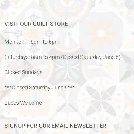
VISIT OUR QUILT STORE
Mon to Fri: 8am to 5pm
Saturdays: 8am to 4pm (Closed Saturday June 6)
Closed Sundays
***Closed Saturday June 6***
Buses Welcome
SIGNUP FOR OUR EMAIL NEWSLETTER