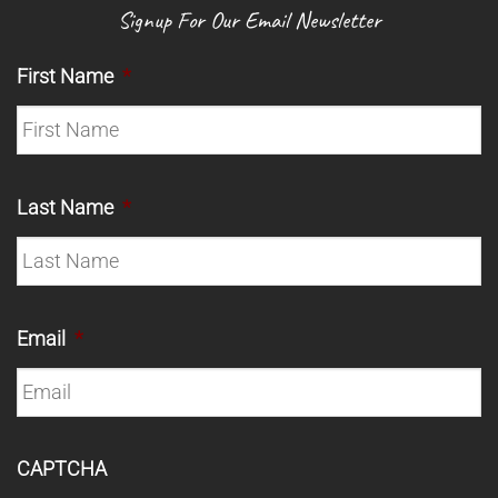
Signup For Our Email Newsletter
First Name
*
Last Name
*
Email
*
CAPTCHA