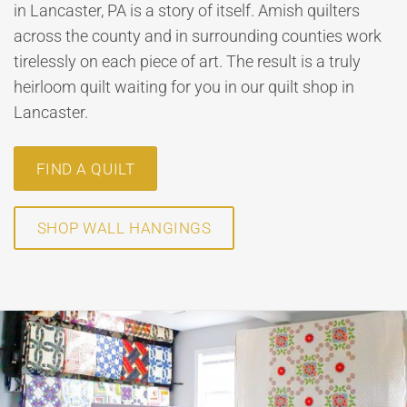
in Lancaster, PA is a story of itself. Amish quilters
across the county and in surrounding counties work
tirelessly on each piece of art. The result is a truly
heirloom quilt waiting for you in our quilt shop in
Lancaster.
FIND A QUILT
SHOP WALL HANGINGS