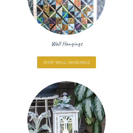
Wall Hangings
SHOP WALL HANGINGS