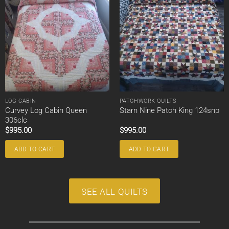
LOG CABIN
PATCHWORK QUILTS
Curvey Log Cabin Queen
Starn Nine Patch King 124snp
306clc
$
995.00
$
995.00
ADD TO CART
ADD TO CART
SEE ALL QUILTS