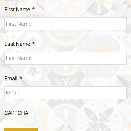
First Name
*
Last Name
*
Email
*
CAPTCHA