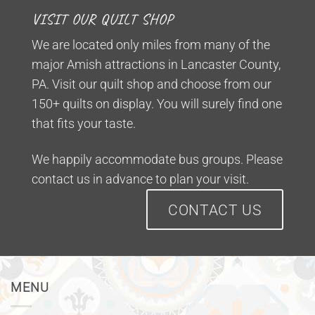
VISIT OUR QUILT SHOP
We are located only miles from many of the
major Amish attractions in Lancaster County,
PA. Visit our quilt shop and choose from our
150+ quilts on display. You will surely find one
that fits your taste.
We happily accommodate bus groups. Please
contact us in advance to plan your visit.
CONTACT US
MENU