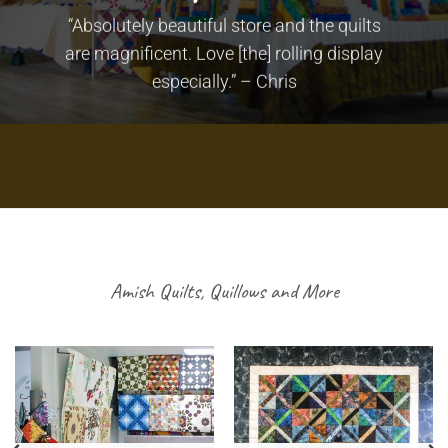
“Absolutely beautiful store and the quilts
are magnificent. Love [the] rolling display
especially.” – Chris
Amish Quilts, Quillows and More