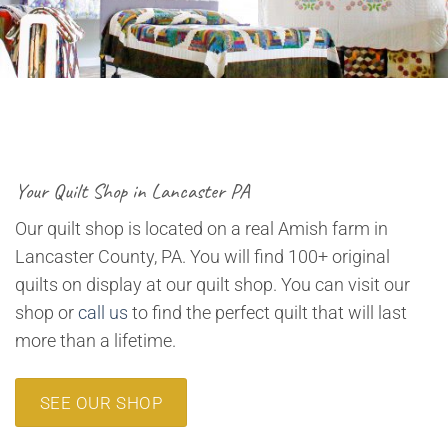
Your Quilt Shop in Lancaster PA
Our quilt shop is located on a real Amish farm in
Lancaster County, PA. You will find 100+ original
quilts on display at our quilt shop. You can visit our
shop or
call us
to find the perfect quilt that will last
more than a lifetime.
SEE OUR SHOP