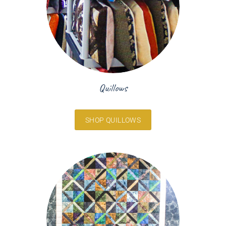
Quillows
SHOP QUILLOWS