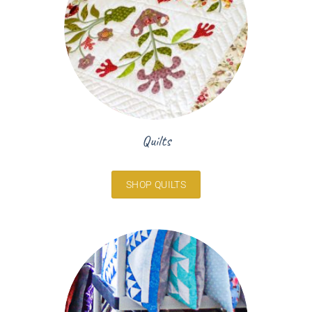
Quilts
SHOP QUILTS