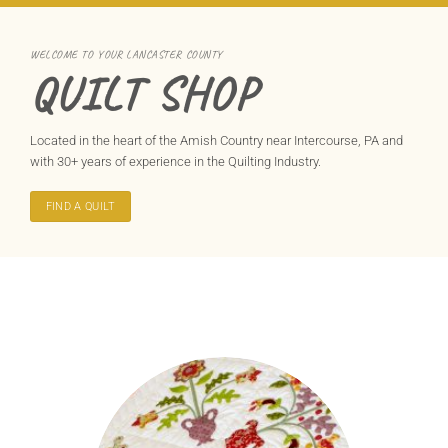
WELCOME TO YOUR LANCASTER COUNTY
QUILT SHOP
Located in the heart of the Amish Country near Intercourse, PA and
with 30+ years of experience in the Quilting Industry.
FIND A QUILT