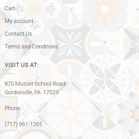
Cart
My account
Contact Us
Terms and Conditions
VISIT US AT:
870 Musser School Road
Gordonville, PA 17529
Phone:
(717) 661-1265