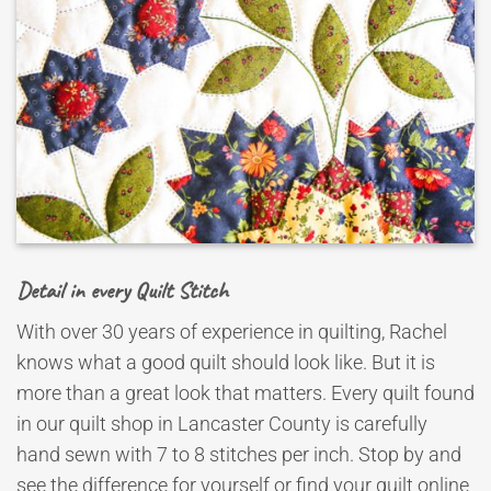
Detail in every Quilt Stitch
With over 30 years of experience in quilting, Rachel
knows what a good quilt should look like. But it is
more than a great look that matters. Every quilt found
in our quilt shop in Lancaster County is carefully
hand sewn with 7 to 8 stitches per inch. Stop by and
see the difference for yourself or find your quilt online