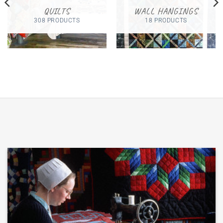
QUILTS
WALL HANGINGS
308 PRODUCTS
18 PRODUCTS