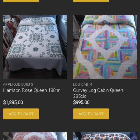
APPLIQUE QUILTS
LOG CABIN
Curvey Log Cabin Queen
Harrison Rose Queen 188hr
285clc
$
1,295.00
$
995.00
ADD TO CART
ADD TO CART