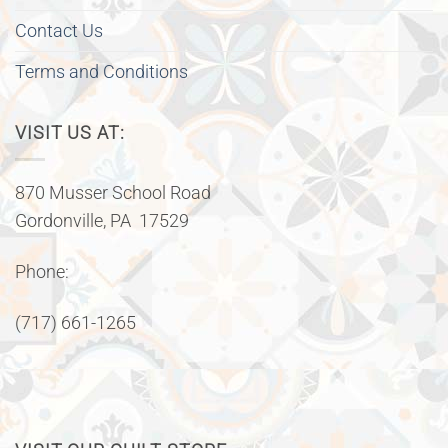
Contact Us
Terms and Conditions
VISIT US AT:
870 Musser School Road
Gordonville, PA 17529
Phone:
(717) 661-1265