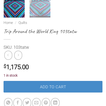
Home
/
Quilts
Trip Around the World King 103tatw
SKU: 103tatw
$
1,175.00
1 in stock
ADD TO CART