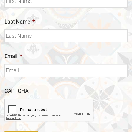
Last Name
*
Email
*
CAPTCHA