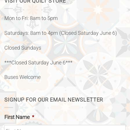
VISIT OUR QUILT STORE
Mon to Fri: 8am to 5pm
Saturdays: 8am to 4pm (Closed Saturday June 6)
Closed Sundays
***Closed Saturday June 6***
Buses Welcome
SIGNUP FOR OUR EMAIL NEWSLETTER
First Name
*