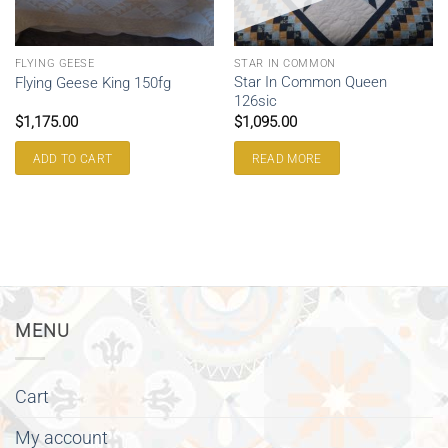
FLYING GEESE
STAR IN COMMON
Star In Common Queen
Flying Geese King 150fg
126sic
$
1,175.00
$
1,095.00
ADD TO CART
READ MORE
MENU
Cart
My account