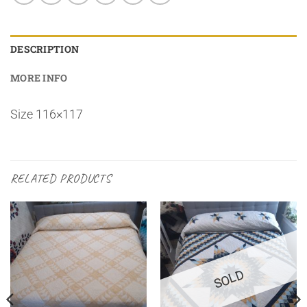
DESCRIPTION
MORE INFO
Size 116×117
RELATED PRODUCTS
SOLD