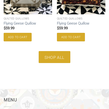
QUILTED QUILLOWS
QUILTED QUILLOWS
Flying Geese Quillow
Flying Geese Quillow
$
59.99
$
59.99
ADD TO CART
ADD TO CART
SHOP ALL
MENU