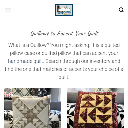
Skip
to
content
Quillows to Accent Your Quilt
What is a Quillow? You might asking. It is a quilted
pillow case or quilted pillow that can accent your
handmade quilt
. Search through our inventory and
find the one that matches or accents your choice of a
quilt.