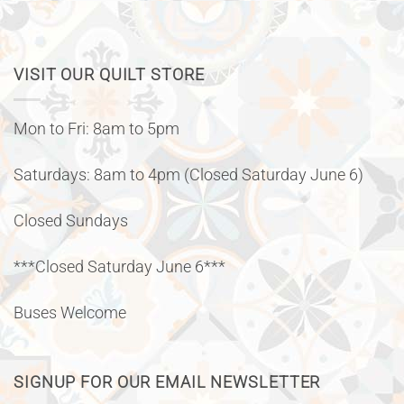
VISIT OUR QUILT STORE
Mon to Fri: 8am to 5pm
Saturdays: 8am to 4pm (Closed Saturday June 6)
Closed Sundays
***Closed Saturday June 6***
Buses Welcome
SIGNUP FOR OUR EMAIL NEWSLETTER