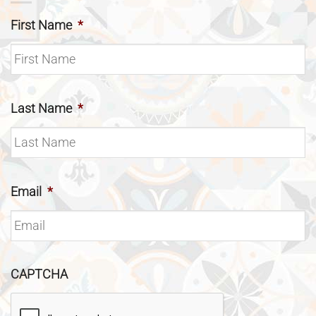
First Name
*
Last Name
*
Email
*
CAPTCHA