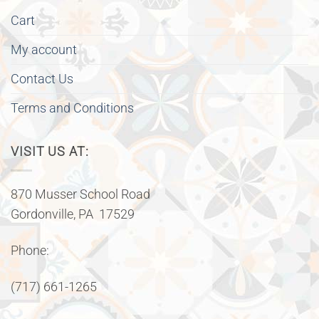
Cart
My account
Contact Us
Terms and Conditions
VISIT US AT:
870 Musser School Road
Gordonville, PA 17529
Phone:
(717) 661-1265