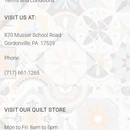
Terms and Conditions
VISIT US AT:
870 Musser School Road
Gordonville, PA 17529
Phone:
(717) 661-1265
VISIT OUR QUILT STORE
Mon to Fri: 8am to 5pm