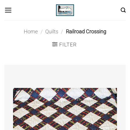
Skip
to
content
Home
/
Quilts
/
Railroad Crossing
FILTER