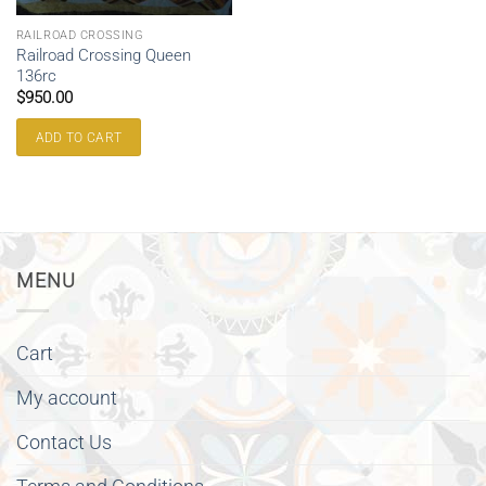
RAILROAD CROSSING
Railroad Crossing Queen
136rc
$
950.00
ADD TO CART
MENU
Cart
My account
Contact Us