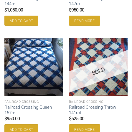
144rc
147rc
$
1,050.00
$
950.00
ADD TO CART
READ MORE
SOLD
RAILROAD CROSSING
RAILROAD CROSSING
Railroad Crossing Queen
Railroad Crossing Throw
157rc
141rct
$
950.00
$
525.00
ADD TO CART
READ MORE