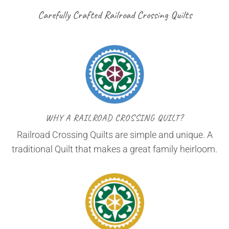
Carefully Crafted Railroad Crossing Quilts
WHY A RAILROAD CROSSING QUILT?
Railroad Crossing Quilts are simple and unique. A
traditional Quilt that makes a great family heirloom.