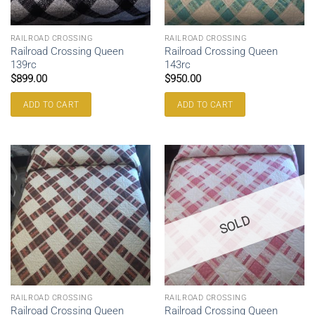
RAILROAD CROSSING
RAILROAD CROSSING
Railroad Crossing Queen
Railroad Crossing Queen
139rc
143rc
$
899.00
$
950.00
ADD TO CART
ADD TO CART
SOLD
RAILROAD CROSSING
RAILROAD CROSSING
Railroad Crossing Queen
Railroad Crossing Queen