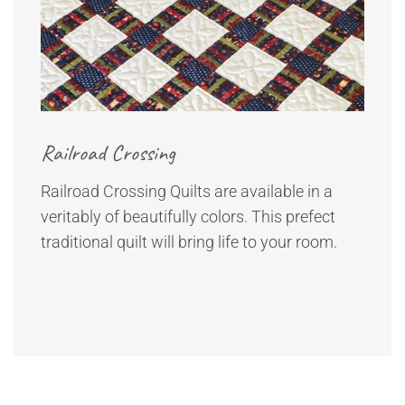
Railroad Crossing
Railroad Crossing Quilts are available in a
veritably of beautifully colors. This prefect
traditional quilt will bring life to your room.