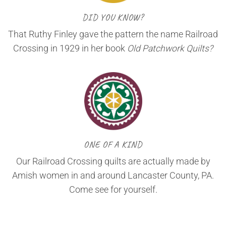
DID YOU KNOW?
That Ruthy Finley gave the pattern the name Railroad
Crossing in 1929 in her book
Old Patchwork Quilts?
ONE OF A KIND
Our Railroad Crossing quilts are actually made by
Amish women in and around Lancaster County, PA.
Come see for yourself.