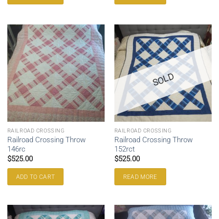
SOLD
RAILROAD CROSSING
RAILROAD CROSSING
Railroad Crossing Throw
Railroad Crossing Throw
146rc
152rct
$
525.00
$
525.00
ADD TO CART
READ MORE