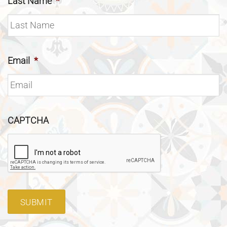
Last Name
*
Email
*
CAPTCHA
SUBMIT