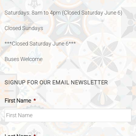
Saturdays: 8am to 4pm (Closed Saturday June 6)
Closed Sundays
***Closed Saturday June 6***
Buses Welcome
SIGNUP FOR OUR EMAIL NEWSLETTER
First Name
*