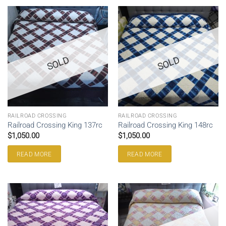
SOLD
SOLD
RAILROAD CROSSING
RAILROAD CROSSING
Railroad Crossing King 137rc
Railroad Crossing King 148rc
$
1,050.00
$
1,050.00
READ MORE
READ MORE