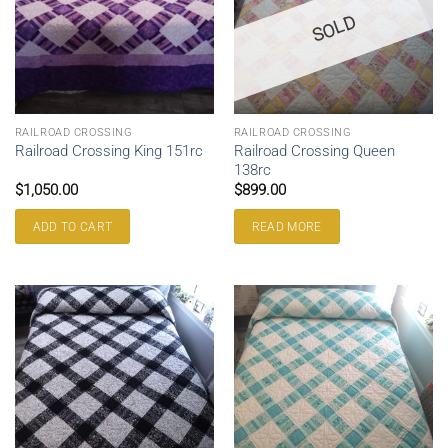
SOLD
RAILROAD CROSSING
RAILROAD CROSSING
Railroad Crossing Queen
Railroad Crossing King 151rc
138rc
$
1,050.00
$
899.00
ADD TO CART
READ MORE