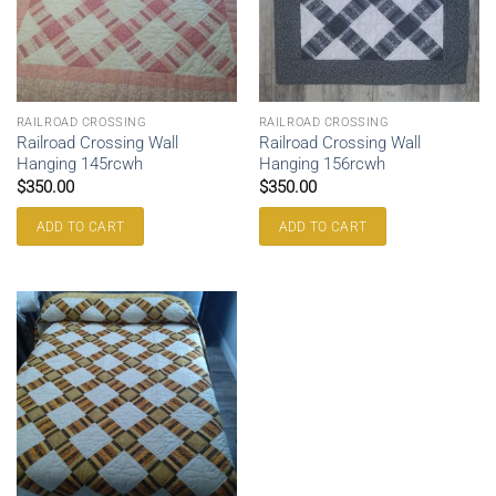
RAILROAD CROSSING
RAILROAD CROSSING
Railroad Crossing Wall
Railroad Crossing Wall
Hanging 145rcwh
Hanging 156rcwh
$
350.00
$
350.00
ADD TO CART
ADD TO CART