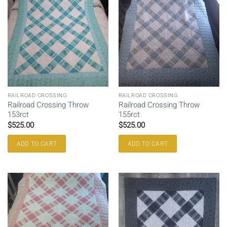
RAILROAD CROSSING
RAILROAD CROSSING
Railroad Crossing Throw
Railroad Crossing Throw
153rct
155rct
$
525.00
$
525.00
ADD TO CART
ADD TO CART