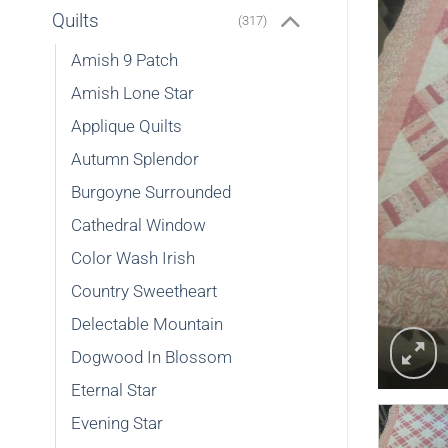
Quilts
(317)
Amish 9 Patch
Amish Lone Star
Applique Quilts
Autumn Splendor
Burgoyne Surrounded
Cathedral Window
Color Wash Irish
Country Sweetheart
Delectable Mountain
Dogwood In Blossom
Eternal Star
Evening Star