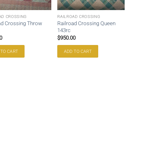
AD CROSSING
RAILROAD CROSSING
ad Crossing Throw
Railroad Crossing Queen
143rc
0
$
950.00
 TO CART
ADD TO CART