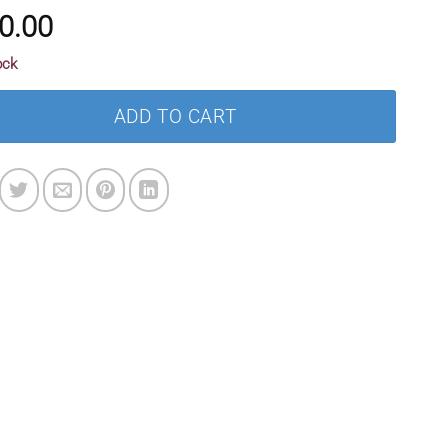
0.00
ock
ADD TO CART