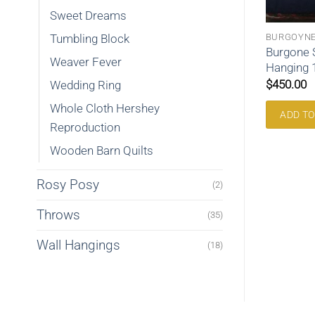
Sweet Dreams
OSSING
WALL HANGINGS
BURGOYN
Tumbling Block
ossing Queen
Burgone 
Stairway Wall Hanging h113
Weaver Fever
Hanging
$
195.00
$
450.00
Wedding Ring
Whole Cloth Hershey
RE
ADD TO CART
ADD TO
Reproduction
Wooden Barn Quilts
Rosy Posy
(2)
Throws
(35)
Wall Hangings
(18)