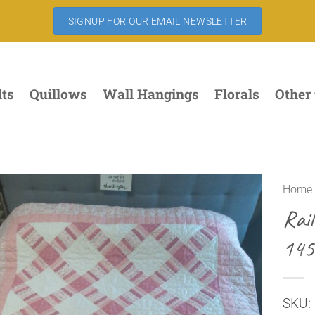
SIGNUP FOR OUR EMAIL NEWSLETTER
lts
Quillows
Wall Hangings
Florals
Other
Home
Rai
145
SKU: