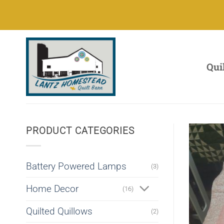
Skip
to
content
Qui
PRODUCT CATEGORIES
Battery Powered Lamps
(3)
Home Decor
(16)
Quilted Quillows
(2)