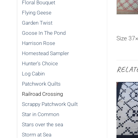
Floral Bouquet
Flying Geese
Garden Twist
Goose In The Pond
Size 37
Harrison Rose
Homestead Sampler
Hunter's Choice
RELAT
Log Cabin
Patchwork Quilts
Railroad Crossing
Scrappy Patchwork Quilt
Star in Common
SOLD
Stars over the sea
Storm at Sea