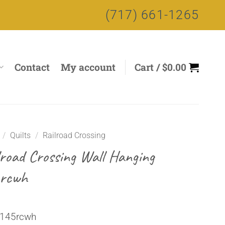
(717) 661-1265
Contact
My account
Cart /
$
0.00
/
Quilts
/
Railroad Crossing
lroad Crossing Wall Hanging
rcwh
 145rcwh