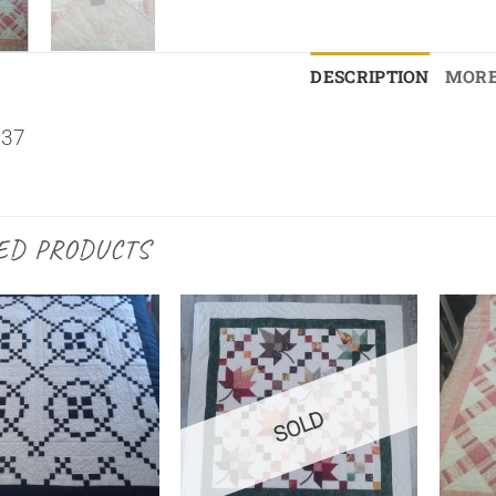
DESCRIPTION
MORE
×37
ED PRODUCTS
SOLD