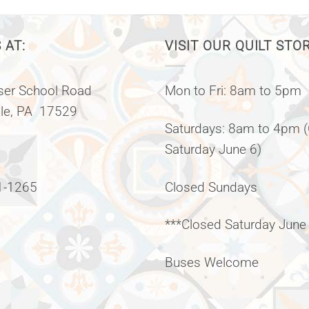
 AT:
VISIT OUR QUILT STO
er School Road
Mon to Fri: 8am to 5pm
lle, PA 17529
Saturdays: 8am to 4pm 
Saturday June 6)
1-1265
Closed Sundays
***Closed Saturday June
Buses Welcome