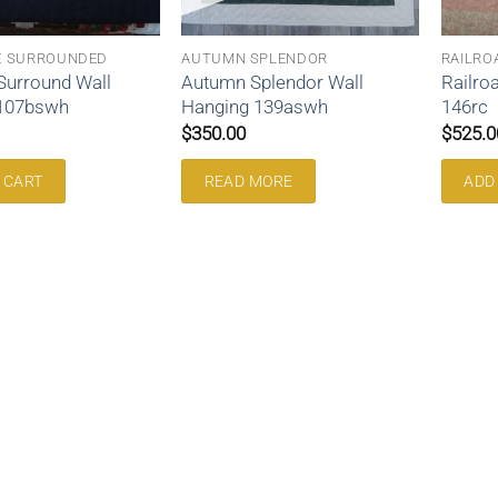
E SURROUNDED
AUTUMN SPLENDOR
RAILRO
Surround Wall
Autumn Splendor Wall
Railro
 107bswh
Hanging 139aswh
146rc
$
350.00
$
525.0
 CART
READ MORE
ADD