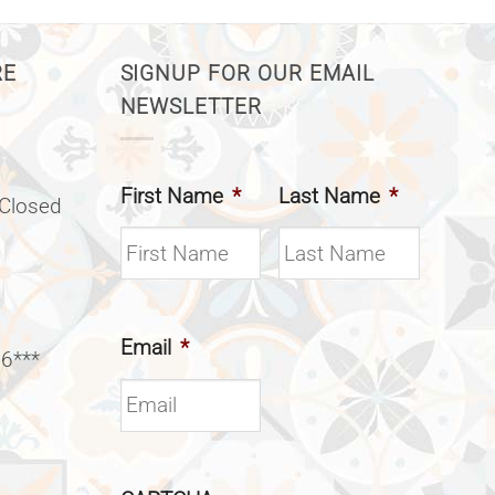
RE
SIGNUP FOR OUR EMAIL
NEWSLETTER
First Name
*
Last Name
*
(Closed
Email
*
 6***