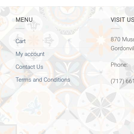
MENU
VISIT US
870 Muss
Cart
Gordonvi
My account
Phone:
Contact Us
Terms and Conditions
(717) 66