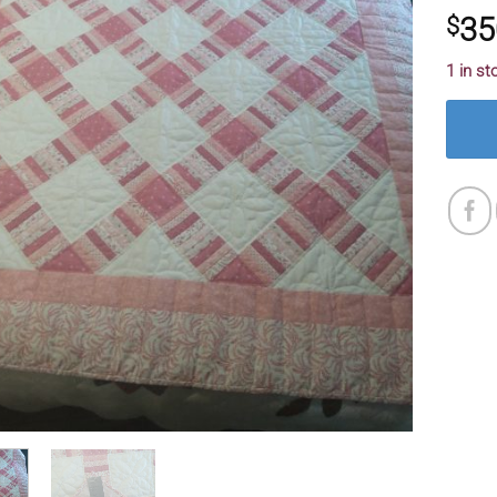
35
$
1 in st