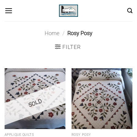
Skip
to
content
Home
/
Rosy Posy
FILTER
SOLD
APPLIQUE QUILTS
ROSY POSY