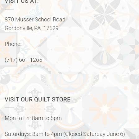
VISIT US AT:
870 Musser School Road
Gordonville, PA 17529
Phone:
(717) 661-1265
VISIT OUR QUILT STORE
Mon to Fri: 8am to 5pm
Saturdays: 8am to 4pm (Closed Saturday June 6)