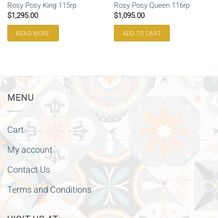
Rosy Posy King 115rp
Rosy Posy Queen 116rp
$
1,295.00
$
1,095.00
READ MORE
ADD TO CART
MENU
Cart
My account
Contact Us
Terms and Conditions