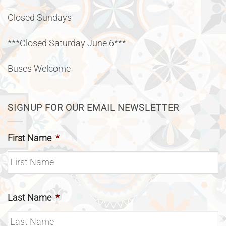
Closed Sundays
***Closed Saturday June 6***
Buses Welcome
SIGNUP FOR OUR EMAIL NEWSLETTER
First Name
*
Last Name
*