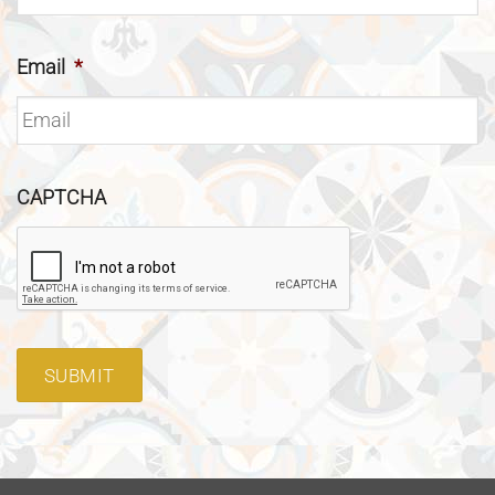
Email
*
CAPTCHA
SUBMIT