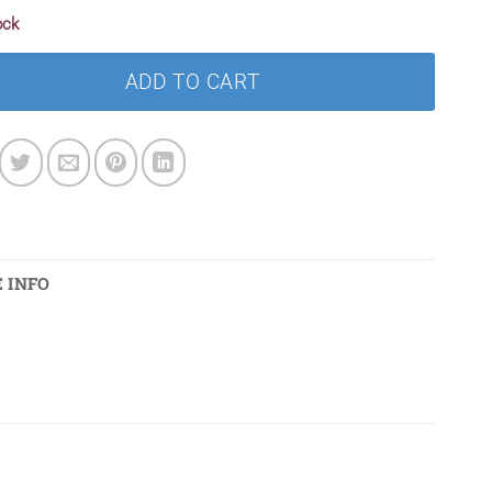
ock
ADD TO CART
 INFO