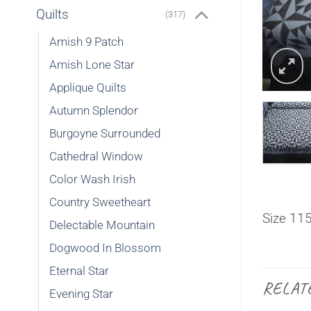
Quilts
(317)
Amish 9 Patch
Amish Lone Star
Applique Quilts
Autumn Splendor
Burgoyne Surrounded
Cathedral Window
Color Wash Irish
Country Sweetheart
Size 11
Delectable Mountain
Dogwood In Blossom
Eternal Star
RELAT
Evening Star