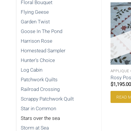
Floral Bouquet
Flying Geese
Garden Twist
Goose In The Pond
SOLD
SOLD
Harrison Rose
Homestead Sampler
Hunter's Choice
Log Cabin
MMON
WEDDING RING
APPLIQUE 
mmon King 120sic
Wedding Ring King 196wr
Rosy Pos
Patchwork Quilts
$
995.00
$
1,195.00
Railroad Crossing
RE
READ MORE
READ 
Scrappy Patchwork Quilt
Star in Common
Stars over the sea
Storm at Sea