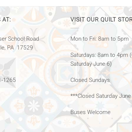
 AT:
VISIT OUR QUILT STO
er School Road
Mon to Fri: 8am to 5pm
lle, PA 17529
Saturdays: 8am to 4pm 
Saturday June 6)
1-1265
Closed Sundays
***Closed Saturday June
Buses Welcome