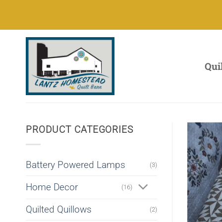
Skip
to
content
Qui
PRODUCT CATEGORIES
Battery Powered Lamps
(3)
Home Decor
(16)
Quilted Quillows
(2)