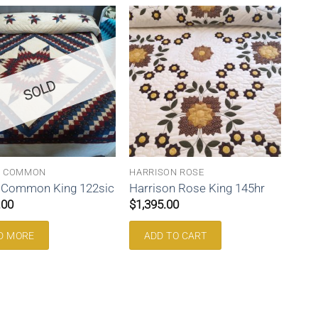
SOLD
N COMMON
HARRISON ROSE
n Common King 122sic
Harrison Rose King 145hr
.00
$
1,395.00
D MORE
ADD TO CART