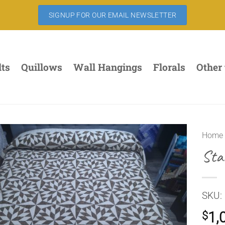
SIGNUP FOR OUR EMAIL NEWSLETTER
lts
Quillows
Wall Hangings
Florals
Other
Home
Sta
SKU:
1,
$