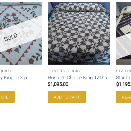
SOLD
QUILTS
HUNTER'S CHOICE
STAR I
y King 113rp
Hunter’s Choice King 121hc
Star I
$
1,095.00
$
1,195
MORE
ADD TO CART
REA