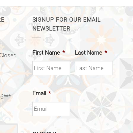
RE
SIGNUP FOR OUR EMAIL
NEWSLETTER
First Name
*
Last Name
*
(Closed
Email
*
 6***