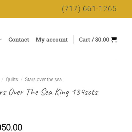
(717) 661-1265
Contact
My account
Cart /
$
0.00
/
Quilts
/
Stars over the sea
rs Over The Sea King 134sots
050.00