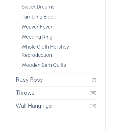
Sweet Dreams
Tumbling Block
Weaver Fever
Wedding Ring
Whole Cloth Hershey
Reproduction
Wooden Barn Quilts
Rosy Posy
(2)
Throws
(35)
Wall Hangings
(18)