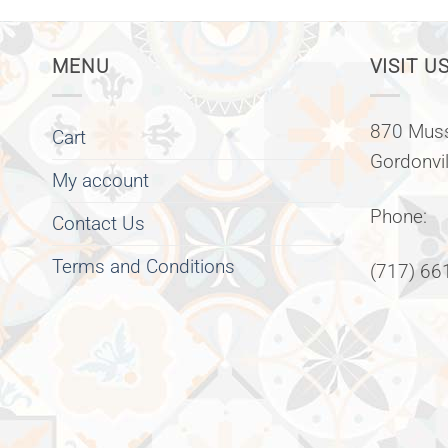
MENU
VISIT US
870 Muss
Cart
Gordonvi
My account
Phone:
Contact Us
Terms and Conditions
(717) 66