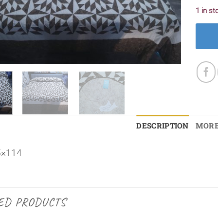
1 in st
DESCRIPTION
MORE
5×114
ED PRODUCTS