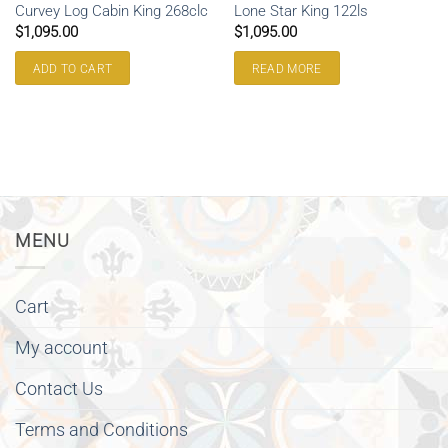
Curvey Log Cabin King 268clc
Lone Star King 122ls
$
1,095.00
$
1,095.00
ADD TO CART
READ MORE
MENU
Cart
My account
Contact Us
Terms and Conditions