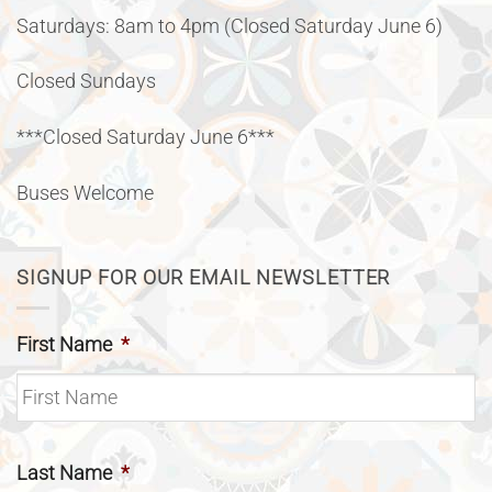
Saturdays: 8am to 4pm (Closed Saturday June 6)
Closed Sundays
***Closed Saturday June 6***
Buses Welcome
SIGNUP FOR OUR EMAIL NEWSLETTER
First Name
*
Last Name
*