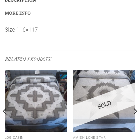
MORE INFO
Size 116×117
RELATED PRODUCTS
SOLD
LOG CABIN
AMISH LONE STAR