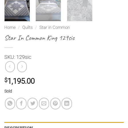
Home
/
Quilts
/
Star in Common
Star In Common King 129sic
SKU: 129sic
$
1,195.00
Sold
DESCRIPTION