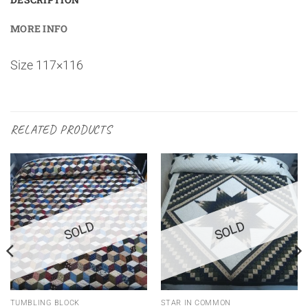
MORE INFO
Size 117×116
RELATED PRODUCTS
SOLD
SOLD
TUMBLING BLOCK
STAR IN COMMON