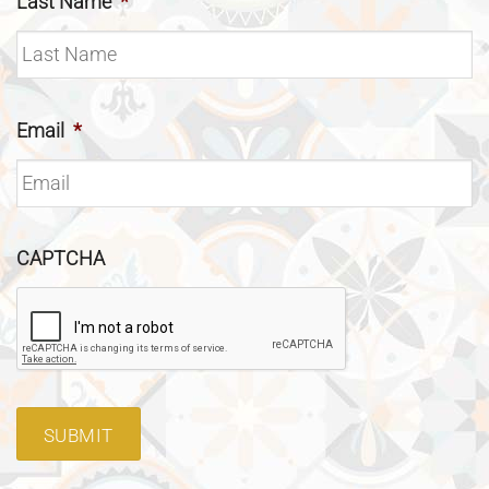
Last Name
*
Email
*
CAPTCHA
SUBMIT