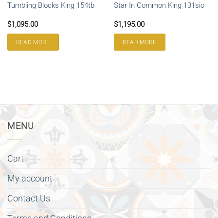
Tumbling Blocks King 154tb
Star In Common King 131sic
$
1,095.00
$
1,195.00
READ MORE
READ MORE
MENU
Cart
My account
Contact Us