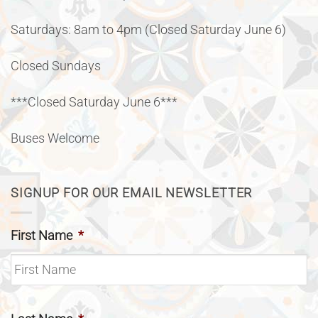
Saturdays: 8am to 4pm (Closed Saturday June 6)
Closed Sundays
***Closed Saturday June 6***
Buses Welcome
SIGNUP FOR OUR EMAIL NEWSLETTER
First Name
*