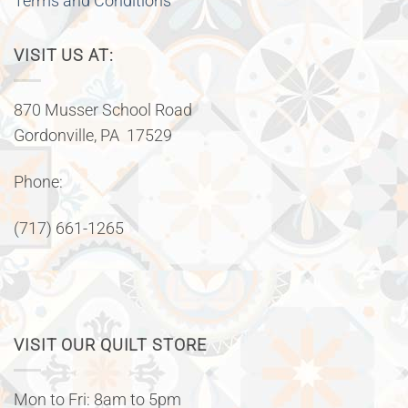
Terms and Conditions
VISIT US AT:
870 Musser School Road
Gordonville, PA 17529
Phone:
(717) 661-1265
VISIT OUR QUILT STORE
Mon to Fri: 8am to 5pm