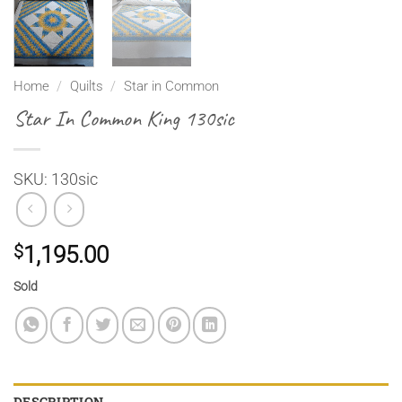
Home
/
Quilts
/
Star in Common
Star In Common King 130sic
SKU: 130sic
$
1,195.00
Sold
DESCRIPTION