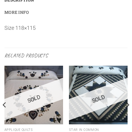
MORE INFO
Size 118×115
RELATED PRODUCTS
SOLD
SOLD
APPLIQUE QUILTS
STAR IN COMMON