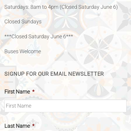
Saturdays: 8am to 4pm (Closed Saturday June 6)
Closed Sundays
***Closed Saturday June 6***
Buses Welcome
SIGNUP FOR OUR EMAIL NEWSLETTER
First Name
*
Last Name
*