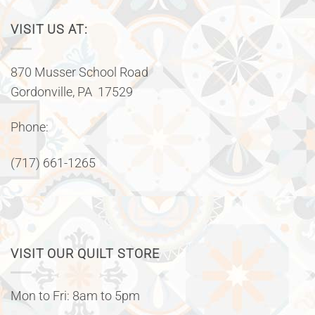
VISIT US AT:
870 Musser School Road
Gordonville, PA 17529
Phone:
(717) 661-1265
VISIT OUR QUILT STORE
Mon to Fri: 8am to 5pm