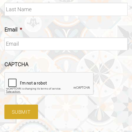
Email
*
CAPTCHA
SUBMIT