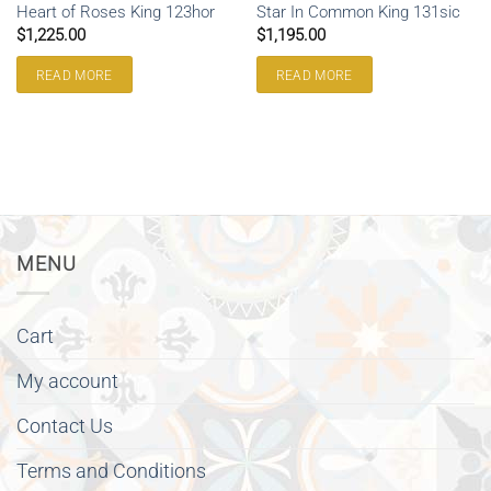
Heart of Roses King 123hor
Star In Common King 131sic
$
1,225.00
$
1,195.00
READ MORE
READ MORE
MENU
Cart
My account
Contact Us
Terms and Conditions