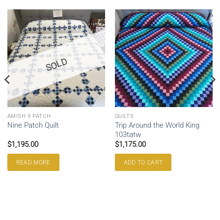
SOLD
AMISH 9 PATCH
QUILTS
Trip Around the World King
Nine Patch Quilt
103tatw
$
1,195.00
$
1,175.00
READ MORE
ADD TO CART