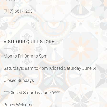
(717) 661-1265
VISIT OUR QUILT STORE
Mon to Fri: 8am to 5pm
Saturdays: 8am to 4pm (Closed Saturday June 6)
Closed Sundays
***Closed Saturday June 6***
Buses Welcome