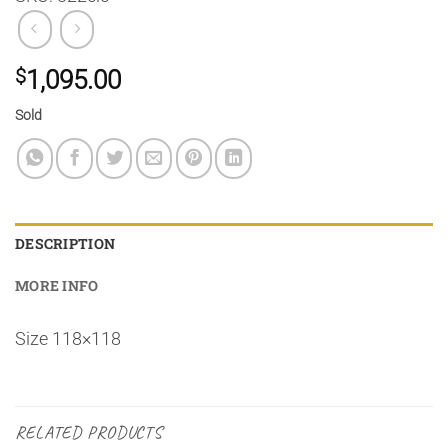
$
1,095.00
Sold
DESCRIPTION
MORE INFO
Size 118×118
RELATED PRODUCTS