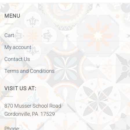
MENU
Cart
My account
Contact Us
Terms and Conditions
VISIT US AT:
870 Musser School Road
Gordonville, PA 17529
Phone: