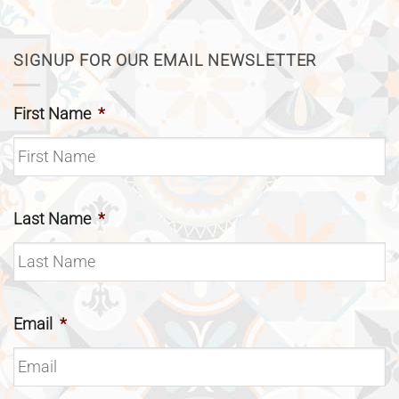
SIGNUP FOR OUR EMAIL NEWSLETTER
First Name
*
Last Name
*
Email
*