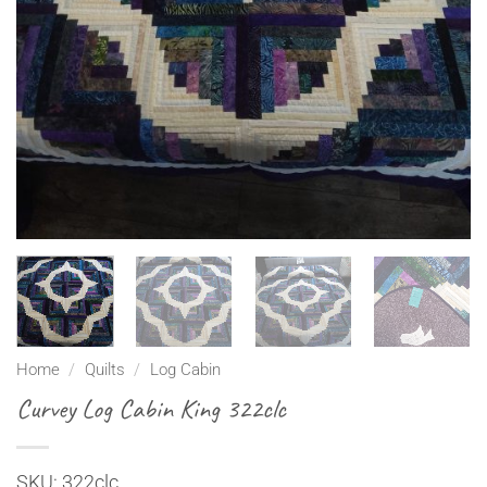
Home
/
Quilts
/
Log Cabin
Curvey Log Cabin King 322clc
SKU: 322clc