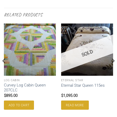
RELATED PRODUCTS
SOLD
LOG CABIN
ETERNAL STAR
Curvey Log Cabin Queen
Eternal Star Queen 115es
207CLC
$
895.00
$
1,095.00
ADD TO CART
READ MORE