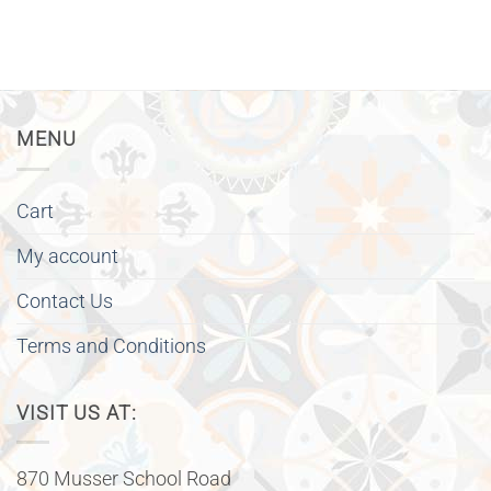
MENU
Cart
My account
Contact Us
Terms and Conditions
VISIT US AT:
870 Musser School Road