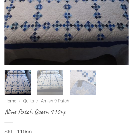
Home
/
Quilts
/
Amish 9 Patch
Nine Patch Queen 110np
SKU: 110np