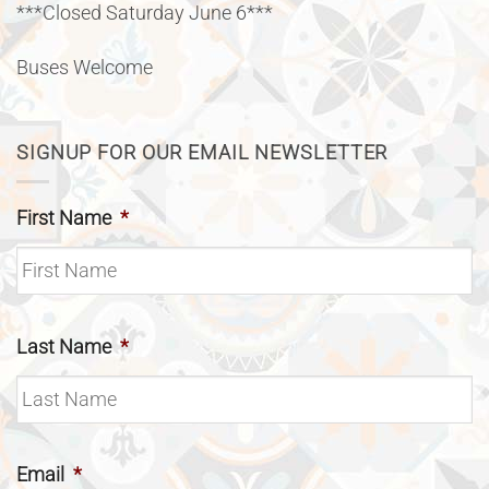
***Closed Saturday June 6***
Buses Welcome
SIGNUP FOR OUR EMAIL NEWSLETTER
First Name
*
Last Name
*
Email
*