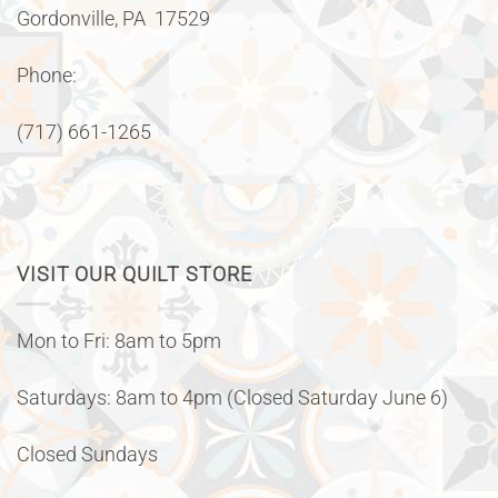
Gordonville, PA 17529
Phone:
(717) 661-1265
VISIT OUR QUILT STORE
Mon to Fri: 8am to 5pm
Saturdays: 8am to 4pm (Closed Saturday June 6)
Closed Sundays