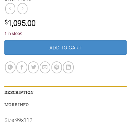
$
1,095.00
1 in stock
ADD TO CART
DESCRIPTION
MORE INFO
Size 99×112