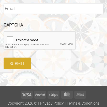
CAPTCHA
SUBMIT
Visa
PayPal
Stripe
MasterCard
Cash
On
Copyright 2026 ©
|
Privacy Policy
|
Terms & Conditions
Delivery