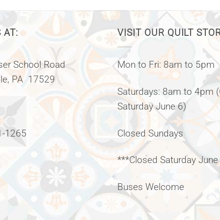
 AT:
VISIT OUR QUILT STO
er School Road
Mon to Fri: 8am to 5pm
lle, PA 17529
Saturdays: 8am to 4pm 
Saturday June 6)
1-1265
Closed Sundays
***Closed Saturday June
Buses Welcome