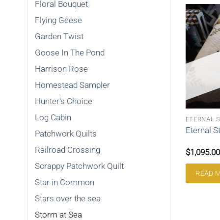
Floral Bouquet
Flying Geese
Garden Twist
Goose In The Pond
Harrison Rose
Homestead Sampler
Hunter's Choice
Log Cabin
LOCK
LOG CABIN
ETERNAL 
locks Queen
Curvey Log Cabin Queen
Eternal S
Patchwork Quilts
207CLC
Railroad Crossing
$
895.00
$
1,095.00
Scrappy Patchwork Quilt
ART
ADD TO CART
READ 
Star in Common
Stars over the sea
Storm at Sea