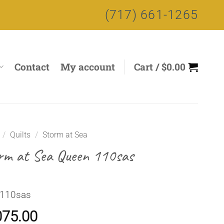
(717) 661-1265
Contact
My account
Cart /
$
0.00
/
Quilts
/
Storm at Sea
rm at Sea Queen 110sas
 110sas
075.00