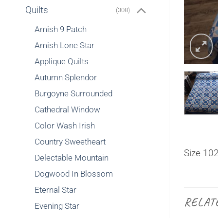
Quilts
(308)
Amish 9 Patch
Amish Lone Star
Applique Quilts
Autumn Splendor
Burgoyne Surrounded
Cathedral Window
Color Wash Irish
Country Sweetheart
Size 10
Delectable Mountain
Dogwood In Blossom
Eternal Star
RELAT
Evening Star