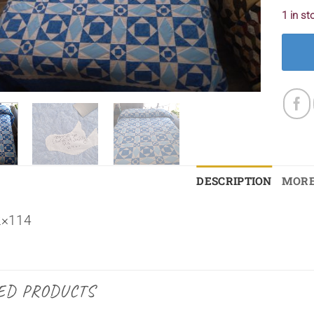
1 in st
DESCRIPTION
MORE
2×114
ED PRODUCTS