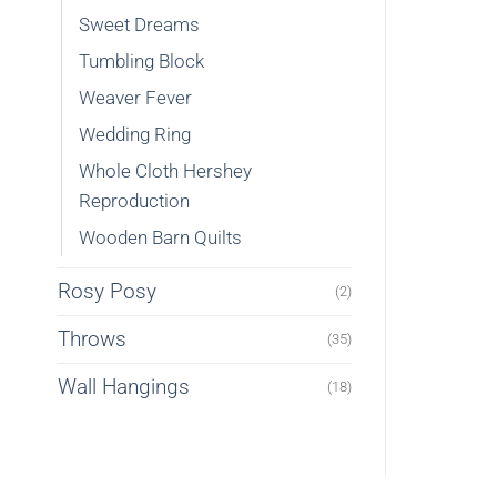
Sweet Dreams
Tumbling Block
Weaver Fever
Wedding Ring
Whole Cloth Hershey
Reproduction
Wooden Barn Quilts
Rosy Posy
(2)
Throws
(35)
Wall Hangings
(18)