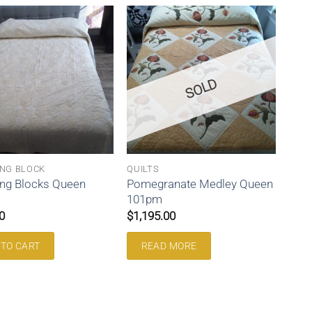
SOLD
NG BLOCK
QUILTS
ng Blocks Queen
Pomegranate Medley Queen
101pm
0
$
1,195.00
 TO CART
READ MORE