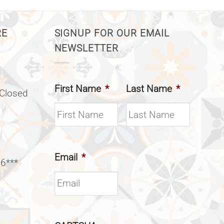
RE
SIGNUP FOR OUR EMAIL
NEWSLETTER
First Name
*
Last Name
*
(Closed
Email
*
 6***