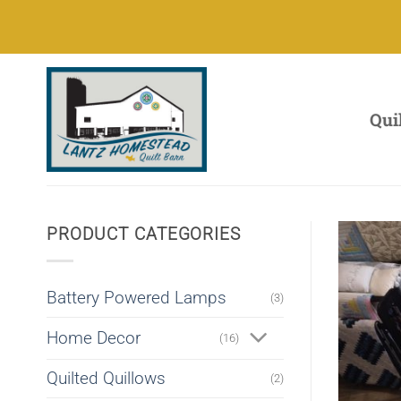
Skip
to
content
Qui
PRODUCT CATEGORIES
Battery Powered Lamps
(3)
Home Decor
(16)
Quilted Quillows
(2)