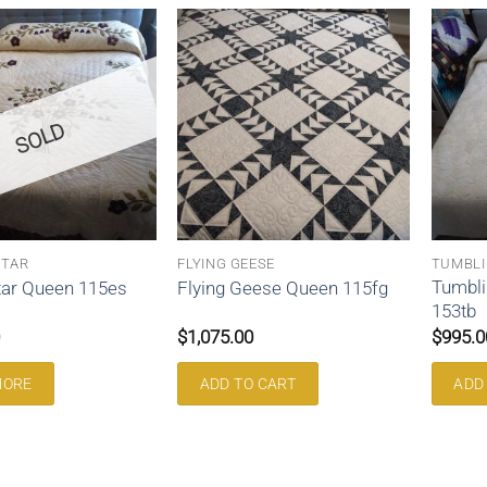
SOLD
STAR
FLYING GEESE
TUMBLI
Tumbli
tar Queen 115es
Flying Geese Queen 115fg
153tb
$
1,075.00
$
995.0
MORE
ADD TO CART
ADD