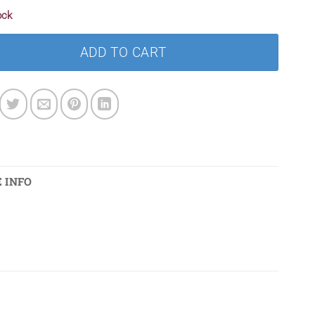
ock
ADD TO CART
 INFO