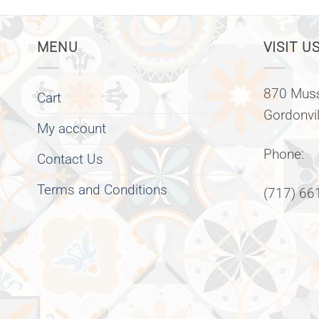
MENU
VISIT US
870 Muss
Cart
Gordonvi
My account
Phone:
Contact Us
Terms and Conditions
(717) 66