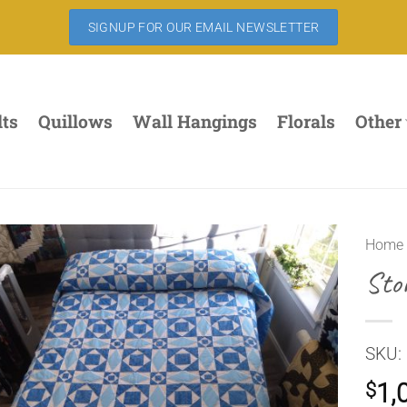
SIGNUP FOR OUR EMAIL NEWSLETTER
lts
Quillows
Wall Hangings
Florals
Other
Home
Sto
SKU:
1,
$