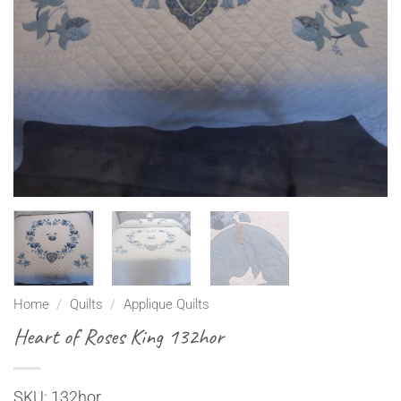
Home
/
Quilts
/
Applique Quilts
Heart of Roses King 132hor
SKU: 132hor