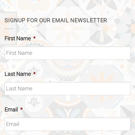
SIGNUP FOR OUR EMAIL NEWSLETTER
First Name
*
Last Name
*
Email
*