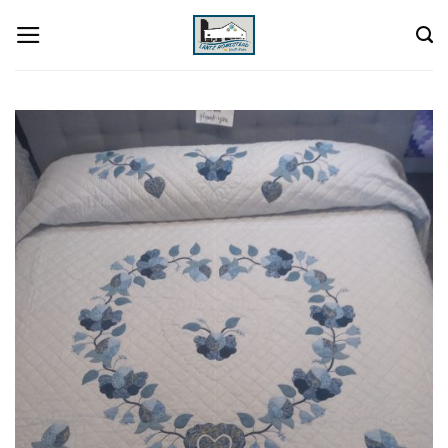
Skip
to
content