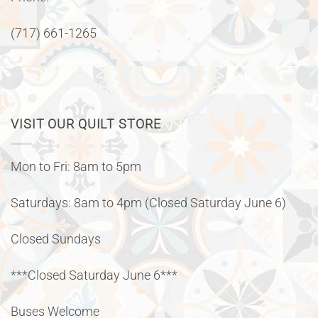
(717) 661-1265
VISIT OUR QUILT STORE
Mon to Fri: 8am to 5pm
Saturdays: 8am to 4pm (Closed Saturday June 6)
Closed Sundays
***Closed Saturday June 6***
Buses Welcome