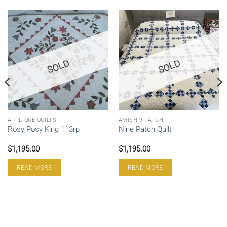
SOLD
SOLD
APPLIQUE QUILTS
AMISH 9 PATCH
Rosy Posy King 113rp
Nine Patch Quilt
$
1,195.00
$
1,195.00
READ MORE
READ MORE