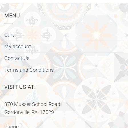
MENU
Cart
My account
Contact Us
Terms and Conditions
VISIT US AT:
870 Musser School Road
Gordonville, PA 17529
Phone: