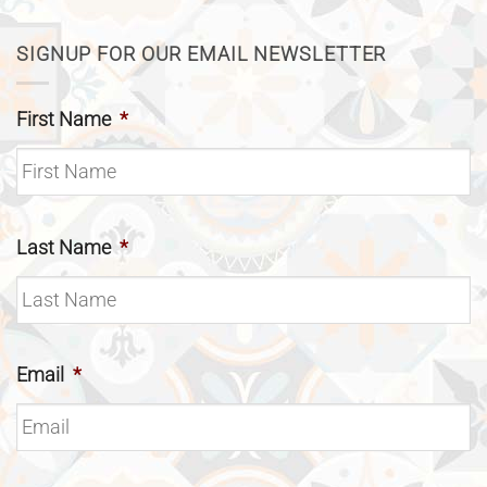
SIGNUP FOR OUR EMAIL NEWSLETTER
First Name
*
Last Name
*
Email
*