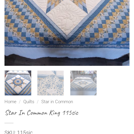
Home
/
Quilts
/
Star in Common
Star In Common King 115sic
SKU: 115sic