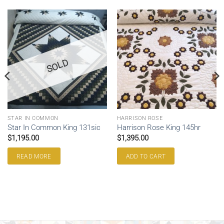
SOLD
STAR IN COMMON
HARRISON ROSE
Star In Common King 131sic
Harrison Rose King 145hr
$
1,195.00
$
1,395.00
READ MORE
ADD TO CART