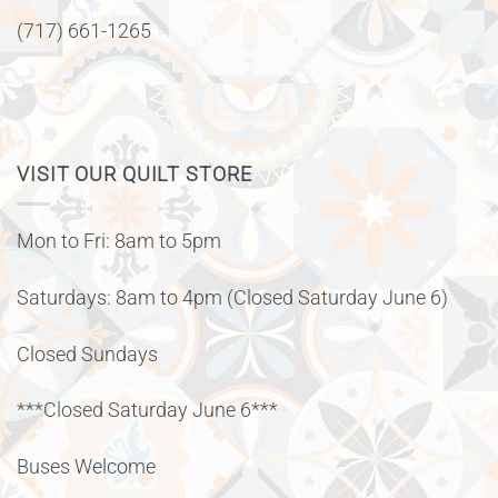
(717) 661-1265
VISIT OUR QUILT STORE
Mon to Fri: 8am to 5pm
Saturdays: 8am to 4pm (Closed Saturday June 6)
Closed Sundays
***Closed Saturday June 6***
Buses Welcome