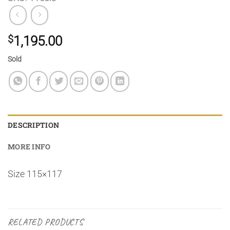
$
1,195.00
Sold
DESCRIPTION
MORE INFO
Size 115×117
RELATED PRODUCTS