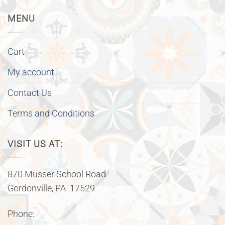
MENU
Cart
My account
Contact Us
Terms and Conditions
VISIT US AT:
870 Musser School Road
Gordonville, PA 17529
Phone: