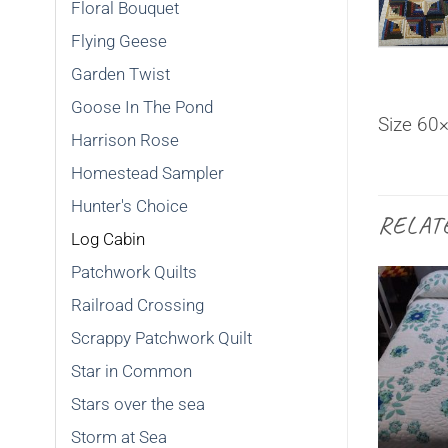
Floral Bouquet
Flying Geese
Garden Twist
Goose In The Pond
Size 60
Harrison Rose
Homestead Sampler
Hunter's Choice
RELAT
Log Cabin
Patchwork Quilts
Railroad Crossing
Scrappy Patchwork Quilt
Star in Common
SOLD
Stars over the sea
Storm at Sea