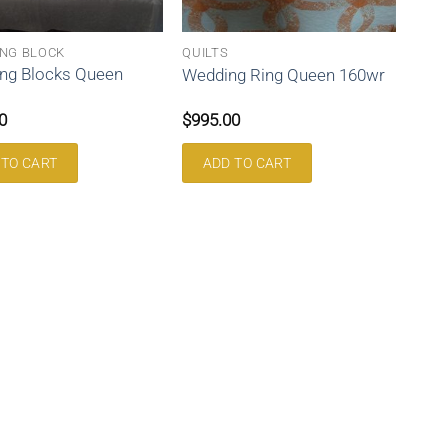
NG BLOCK
QUILTS
ng Blocks Queen
Wedding Ring Queen 160wr
0
$
995.00
 TO CART
ADD TO CART