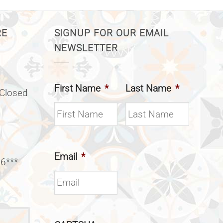
RE
SIGNUP FOR OUR EMAIL
NEWSLETTER
First Name
*
Last Name
*
(Closed
Email
*
 6***