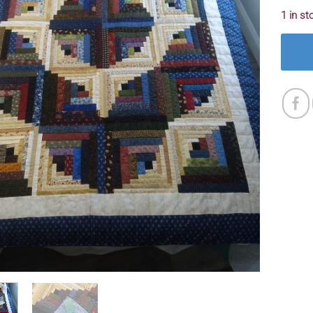
1 in st