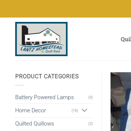
Skip
to
content
Qui
PRODUCT CATEGORIES
Battery Powered Lamps
(3)
Home Decor
(16)
Quilted Quillows
(2)