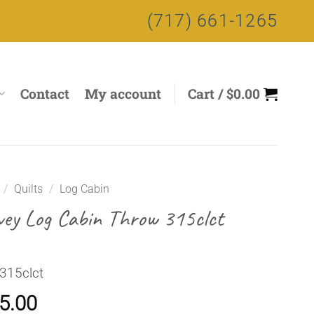
(717) 661-1265
Contact
My account
Cart /
$
0.00
/
Quilts
/
Log Cabin
vey Log Cabin Throw 315clct
315clct
5.00