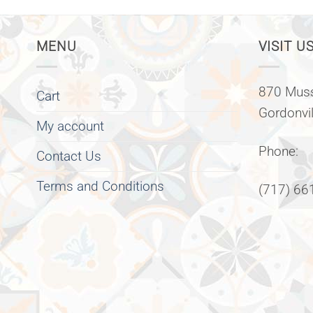
MENU
VISIT US
870 Muss
Cart
Gordonvi
My account
Phone:
Contact Us
Terms and Conditions
(717) 66