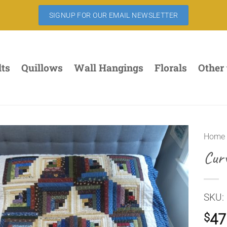
SIGNUP FOR OUR EMAIL NEWSLETTER
lts
Quillows
Wall Hangings
Florals
Other
Home
Cur
SKU: 
47
$