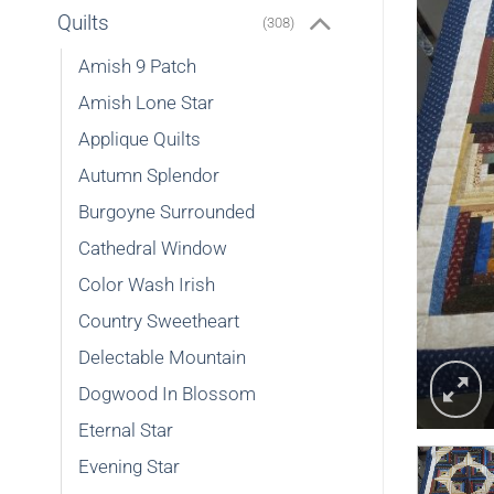
Quilts
(308)
Amish 9 Patch
Amish Lone Star
Applique Quilts
Autumn Splendor
Burgoyne Surrounded
Cathedral Window
Color Wash Irish
Country Sweetheart
Delectable Mountain
Dogwood In Blossom
Eternal Star
Evening Star