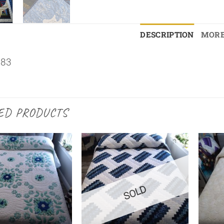
DESCRIPTION
MORE
×83
ED PRODUCTS
SOLD