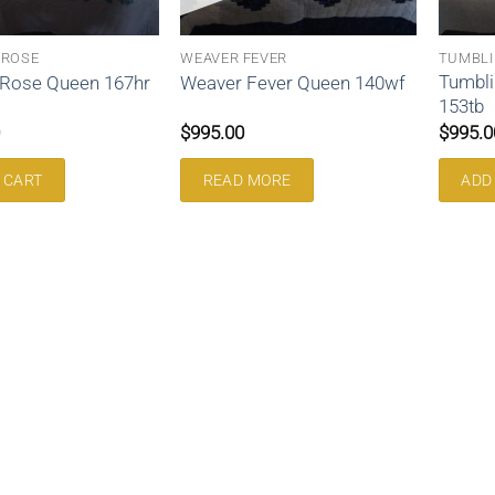
 ROSE
WEAVER FEVER
TUMBLI
Tumbli
 Rose Queen 167hr
Weaver Fever Queen 140wf
153tb
$
995.00
$
995.0
 CART
READ MORE
ADD