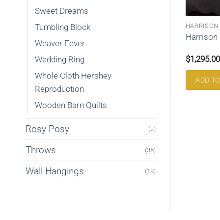
Sweet Dreams
ILTS
LOG CABIN
HARRISON
Tumbling Block
Curvey Log Cabin queen
ore Queen 102gg
Harrison
Weaver Fever
233clc
$
995.00
$
1,295.00
Wedding Ring
Whole Cloth Hershey
RE
ADD TO CART
ADD TO
Reproduction
Wooden Barn Quilts
Rosy Posy
(2)
Throws
(35)
Wall Hangings
(18)