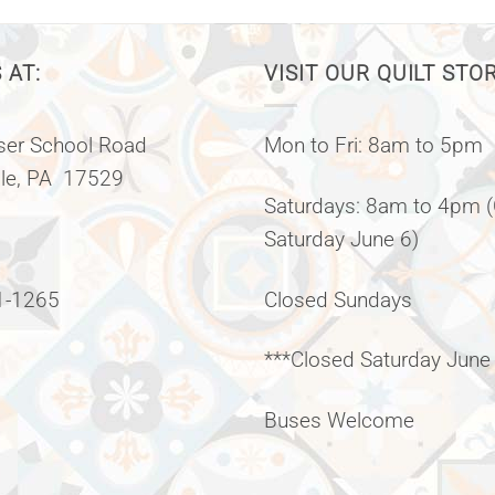
 AT:
VISIT OUR QUILT STO
er School Road
Mon to Fri: 8am to 5pm
lle, PA 17529
Saturdays: 8am to 4pm 
Saturday June 6)
1-1265
Closed Sundays
***Closed Saturday June
Buses Welcome