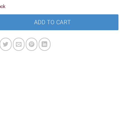
ock
ADD TO CART