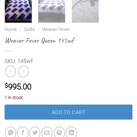
Home
/
Quilts
/
Weaver Fever
Weaver Fever Queen 145wf
SKU: 145wf
$
995.00
1 in stock
ADD TO CART