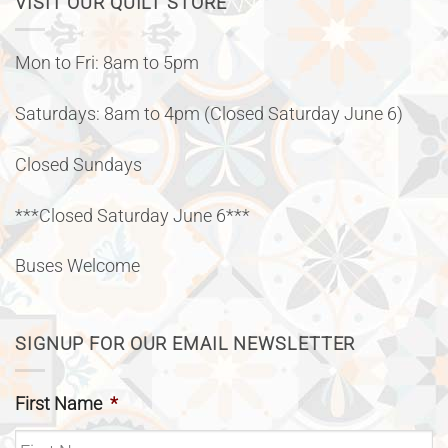
VISIT OUR QUILT STORE
Mon to Fri: 8am to 5pm
Saturdays: 8am to 4pm (Closed Saturday June 6)
Closed Sundays
***Closed Saturday June 6***
Buses Welcome
SIGNUP FOR OUR EMAIL NEWSLETTER
First Name
*