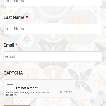
Last Name
*
Email
*
CAPTCHA