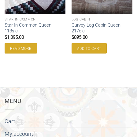
STAR IN COMMON
LOG CABIN
Star In Common Queen
Curvey Log Cabin Queen
118sic
217clc
$
1,095.00
$
895.00
READ MORE
ADD TO CART
MENU
Cart
My account