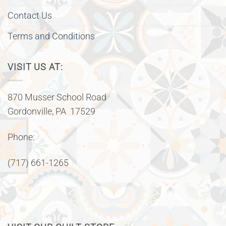
Contact Us
Terms and Conditions
VISIT US AT:
870 Musser School Road
Gordonville, PA 17529
Phone:
(717) 661-1265