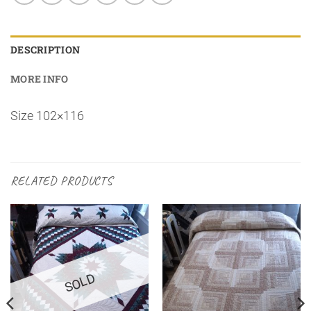
DESCRIPTION
MORE INFO
Size 102×116
RELATED PRODUCTS
SOLD