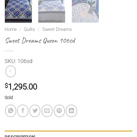
Home
/
Quilts
/
Sweet Dreams
Sweet Dreams Queen 106sd
SKU: 106sd
$
1,295.00
Sold
DESCRIPTION