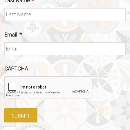
Last Name
*
Email
*
CAPTCHA
SUBMIT