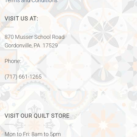
Terms and Conditions
VISIT US AT:
870 Musser School Road
Gordonville, PA 17529
Phone:
(717) 661-1265
VISIT OUR QUILT STORE
Mon to Fri: 8am to 5pm