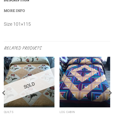
MORE INFO
Size 101×115
RELATED PRODUCTS
SOLD
QUILTS
LOG CABIN