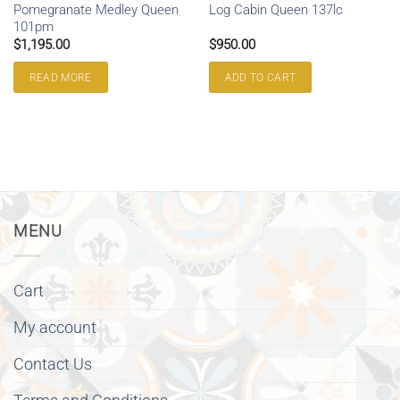
Pomegranate Medley Queen
Log Cabin Queen 137lc
101pm
$
1,195.00
$
950.00
READ MORE
ADD TO CART
MENU
Cart
My account
Contact Us