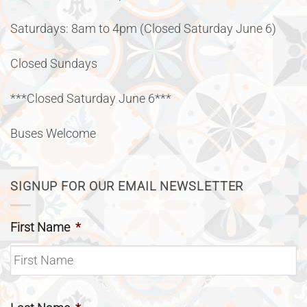
Saturdays: 8am to 4pm (Closed Saturday June 6)
Closed Sundays
***Closed Saturday June 6***
Buses Welcome
SIGNUP FOR OUR EMAIL NEWSLETTER
First Name
*