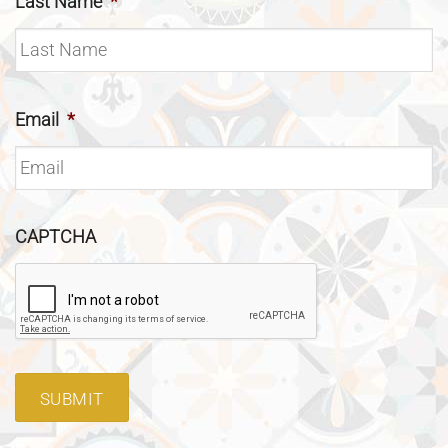
Last Name
*
Email
*
CAPTCHA
SUBMIT