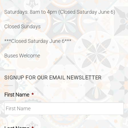
Saturdays: 8am to 4pm (Closed Saturday June 6)
Closed Sundays
***Closed Saturday June 6***
Buses Welcome
SIGNUP FOR OUR EMAIL NEWSLETTER
First Name
*