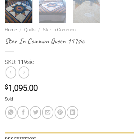
Home
/
Quilts
/
Star in Common
Star In Common Queen 119sic
SKU: 119sic
$
1,095.00
Sold
DESCRIPTION