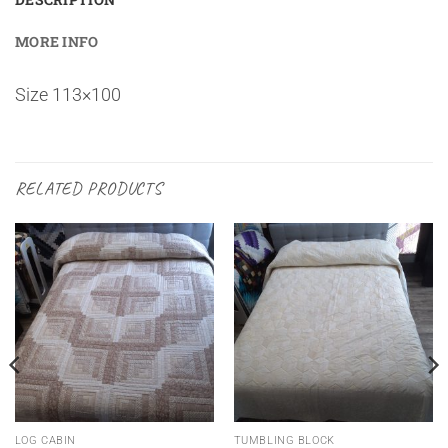
MORE INFO
Size 113×100
RELATED PRODUCTS
LOG CABIN
TUMBLING BLOCK