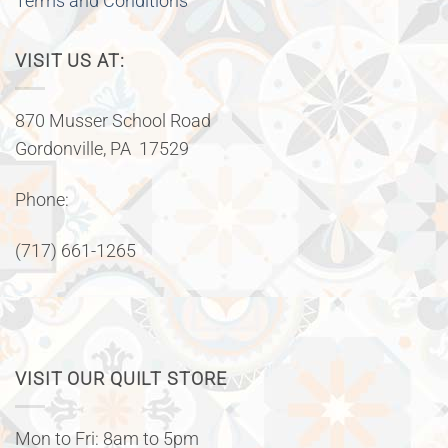
Terms and Conditions
VISIT US AT:
870 Musser School Road
Gordonville, PA 17529
Phone:
(717) 661-1265
VISIT OUR QUILT STORE
Mon to Fri: 8am to 5pm