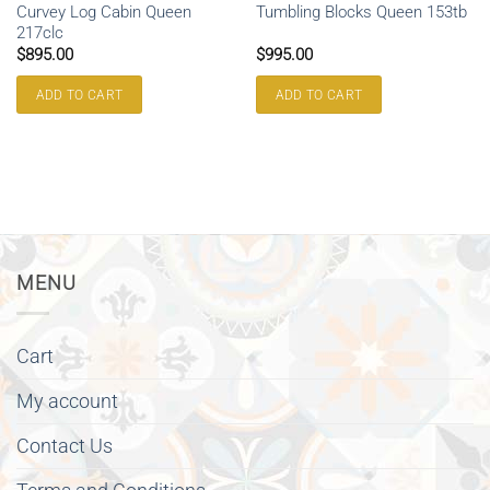
Curvey Log Cabin Queen
Tumbling Blocks Queen 153tb
217clc
$
895.00
$
995.00
ADD TO CART
ADD TO CART
MENU
Cart
My account
Contact Us