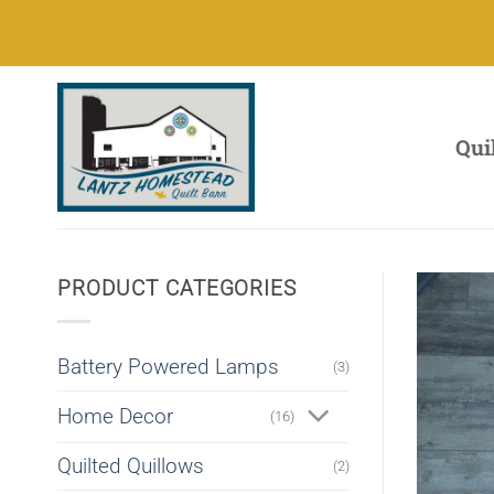
Skip
to
content
Qui
PRODUCT CATEGORIES
Battery Powered Lamps
(3)
Home Decor
(16)
Quilted Quillows
(2)