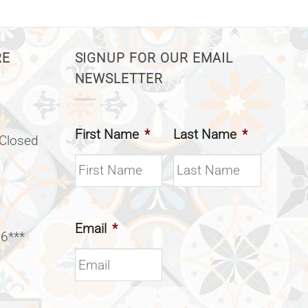
RE
SIGNUP FOR OUR EMAIL
NEWSLETTER
First Name
*
Last Name
*
(Closed
Email
*
 6***