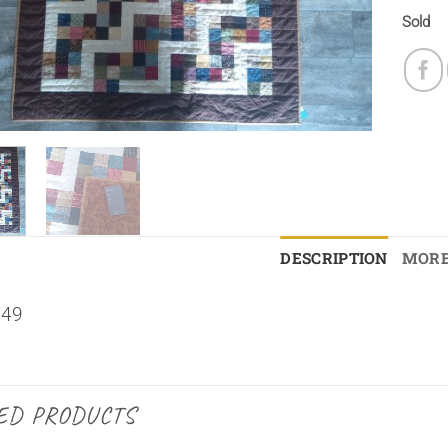
Sold
DESCRIPTION
MORE
×49
ED PRODUCTS