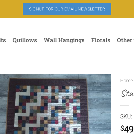
SIGNUP FOR OUR EMAIL NEWSLETTER
lts
Quillows
Wall Hangings
Florals
Other
Home
Sta
SKU:
49
$