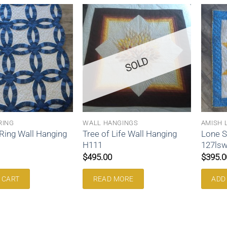
SOLD
RING
WALL HANGINGS
AMISH 
Ring Wall Hanging
Tree of Life Wall Hanging
Lone S
H111
127ls
$
495.00
$
395.0
 CART
READ MORE
ADD