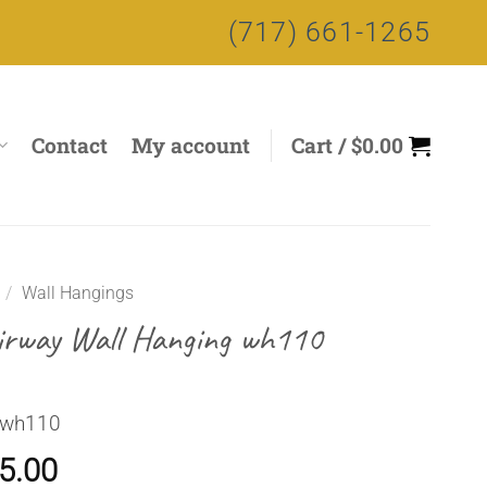
(717) 661-1265
Contact
My account
Cart /
$
0.00
/
Wall Hangings
irway Wall Hanging wh110
 wh110
5.00