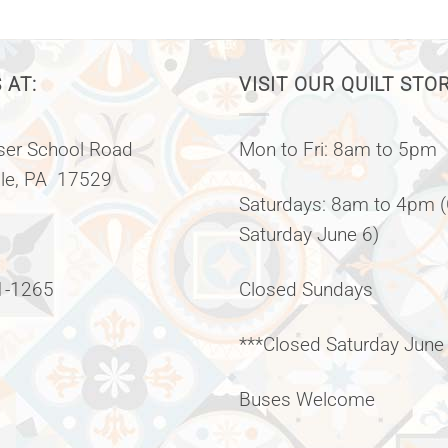
 AT:
VISIT OUR QUILT STO
er School Road
Mon to Fri: 8am to 5pm
lle, PA 17529
Saturdays: 8am to 4pm 
Saturday June 6)
1-1265
Closed Sundays
***Closed Saturday June
Buses Welcome