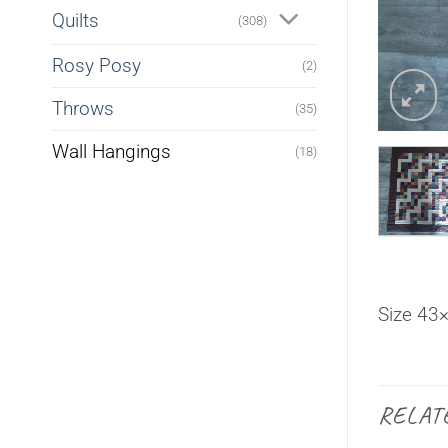
Quilts
(308)
Rosy Posy
(2)
Throws
(35)
Wall Hangings
(18)
Size 43
RELAT