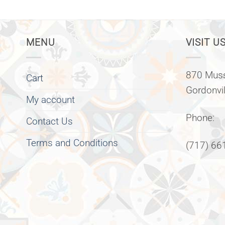
MENU
VISIT US
870 Muss
Cart
Gordonvi
My account
Phone:
Contact Us
Terms and Conditions
(717) 66