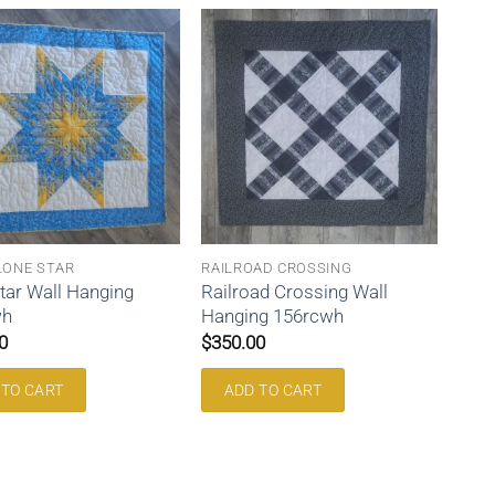
LONE STAR
RAILROAD CROSSING
tar Wall Hanging
Railroad Crossing Wall
wh
Hanging 156rcwh
0
$
350.00
 TO CART
ADD TO CART