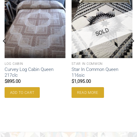
SOLD
LOG CABIN
STAR IN COMMON
Curvey Log Cabin Queen
Star In Common Queen
217clc
116sic
$
895.00
$
1,095.00
ADD TO CART
READ MORE