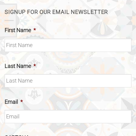
SIGNUP FOR OUR EMAIL NEWSLETTER
First Name
*
Last Name
*
Email
*