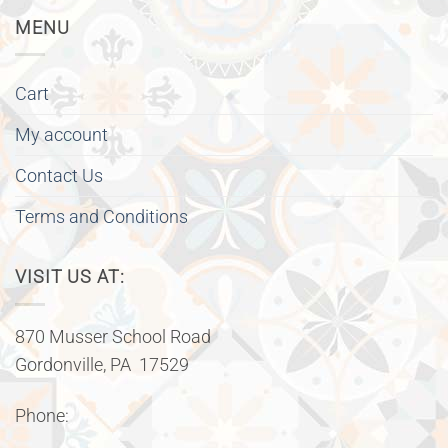
MENU
Cart
My account
Contact Us
Terms and Conditions
VISIT US AT:
870 Musser School Road
Gordonville, PA 17529
Phone: