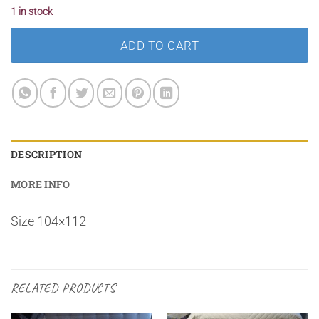
1 in stock
ADD TO CART
DESCRIPTION
MORE INFO
Size 104×112
RELATED PRODUCTS