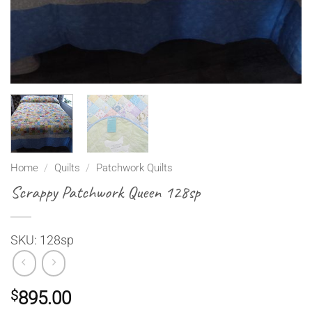
Home
/
Quilts
/
Patchwork Quilts
Scrappy Patchwork Queen 128sp
SKU: 128sp
$
895.00