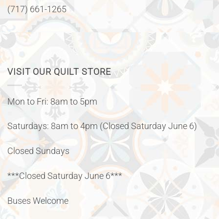
(717) 661-1265
VISIT OUR QUILT STORE
Mon to Fri: 8am to 5pm
Saturdays: 8am to 4pm (Closed Saturday June 6)
Closed Sundays
***Closed Saturday June 6***
Buses Welcome