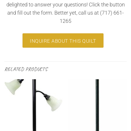
delighted to answer your questions! Click the button
and fill out the form. Better yet, call us at (717) 661-
1265
INQUIRE ABOUT THIS QUILT
RELATED PRODUCTS