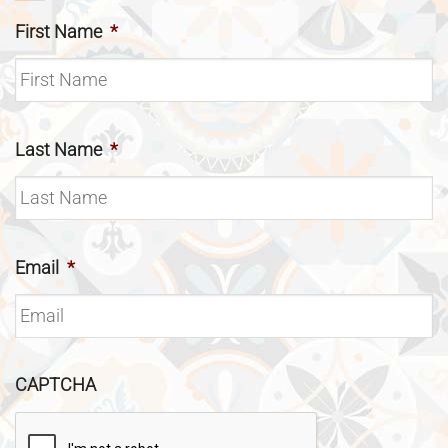
First Name
*
Last Name
*
Email
*
CAPTCHA