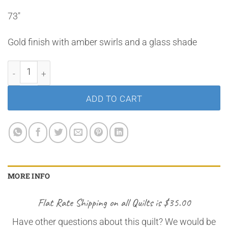
73″
Gold finish with amber swirls and a glass shade
Gold Floor Lamp quantity
ADD TO CART
MORE INFO
Flat Rate Shipping on all Quilts is $35.00
Have other questions about this quilt? We would be