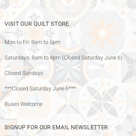
VISIT OUR QUILT STORE
Mon to Fri: 8am to 5pm
Saturdays: 8am to 4pm (Closed Saturday June 6)
Closed Sundays
***Closed Saturday June 6***
Buses Welcome
SIGNUP FOR OUR EMAIL NEWSLETTER