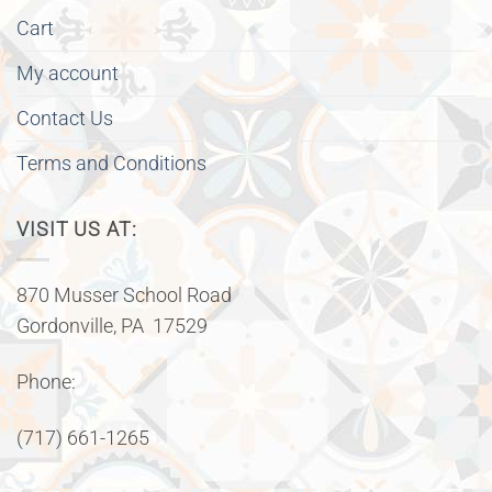
Cart
My account
Contact Us
Terms and Conditions
VISIT US AT:
870 Musser School Road
Gordonville, PA 17529
Phone:
(717) 661-1265