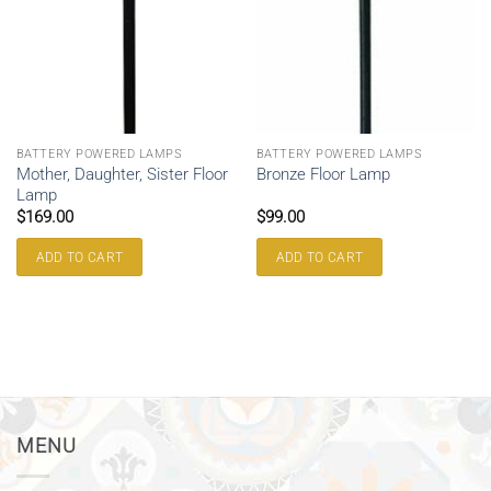
BATTERY POWERED LAMPS
BATTERY POWERED LAMPS
Mother, Daughter, Sister Floor
Bronze Floor Lamp
Lamp
$
169.00
$
99.00
ADD TO CART
ADD TO CART
MENU