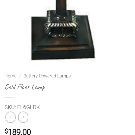
Home
/
Battery Powered Lamps
Gold Floor Lamp
SKU: FL6GLDK
$
189.00