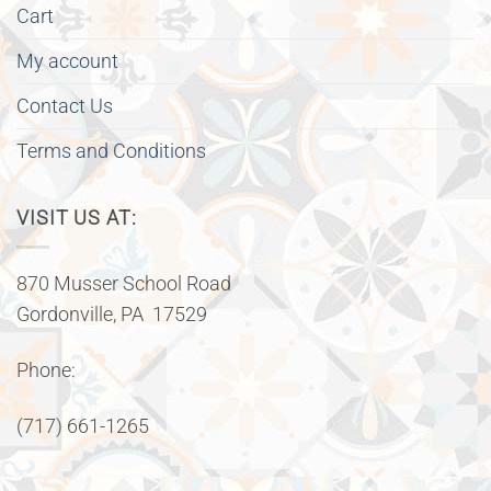
Cart
My account
Contact Us
Terms and Conditions
VISIT US AT:
870 Musser School Road
Gordonville, PA 17529
Phone:
(717) 661-1265