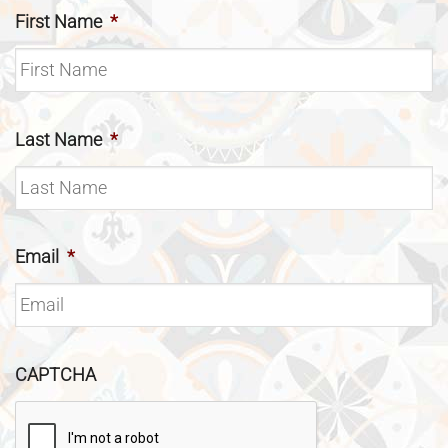
First Name
*
Last Name
*
Email
*
CAPTCHA