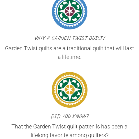
WHY A GARDEN TWIST QUILT?
Garden Twist quilts are a traditional quilt that will last
a lifetime.
DID YOU KNOW?
That the Garden Twist quilt patten is has been a
lifelong favorite among quilters?