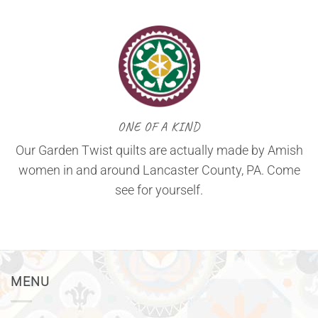
ONE OF A KIND
Our Garden Twist quilts are actually made by Amish
women in and around Lancaster County, PA. Come
see for yourself.
MENU