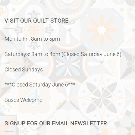
VISIT OUR QUILT STORE
Mon to Fri: 8am to 5pm
Saturdays: 8am to 4pm (Closed Saturday June 6)
Closed Sundays
***Closed Saturday June 6***
Buses Welcome
SIGNUP FOR OUR EMAIL NEWSLETTER