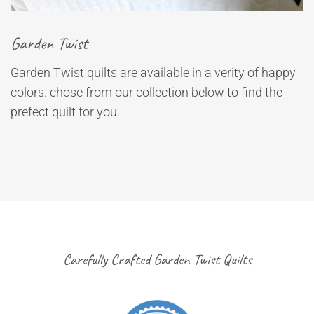
Garden Twist
Garden Twist quilts are available in a verity of happy
colors. chose from our collection below to find the
prefect quilt for you.
Carefully Crafted Garden Twist Quilts