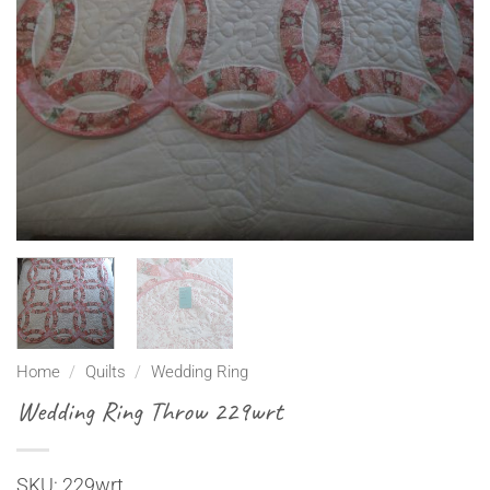
Home
/
Quilts
/
Wedding Ring
Wedding Ring Throw 229wrt
SKU: 229wrt