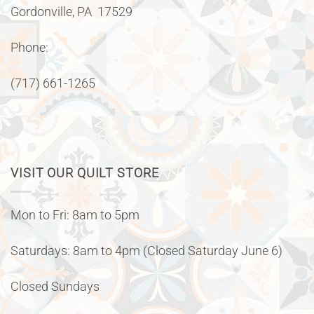
Gordonville, PA 17529
Phone:
(717) 661-1265
VISIT OUR QUILT STORE
Mon to Fri: 8am to 5pm
Saturdays: 8am to 4pm (Closed Saturday June 6)
Closed Sundays