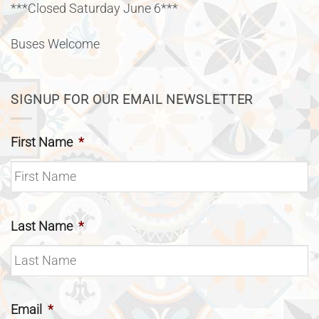
***Closed Saturday June 6***
Buses Welcome
SIGNUP FOR OUR EMAIL NEWSLETTER
First Name
*
Last Name
*
Email
*