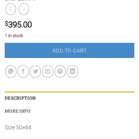
$
395.00
1 in stock
ADD TO CART
DESCRIPTION
MORE INFO
Size 50×64