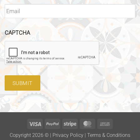
CAPTCHA
SUBMIT
Visa
PayPal
Stripe
MasterCard
Cash
On
Copyright 2026 ©
|
Privacy Policy
|
Terms & Conditions
Delivery