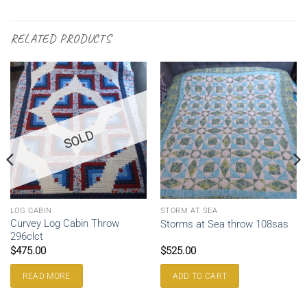
RELATED PRODUCTS
SOLD
LOG CABIN
STORM AT SEA
Curvey Log Cabin Throw
Storms at Sea throw 108sas
296clct
$
475.00
$
525.00
READ MORE
ADD TO CART