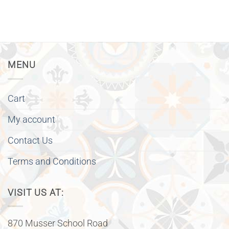
MENU
Cart
My account
Contact Us
Terms and Conditions
VISIT US AT:
870 Musser School Road