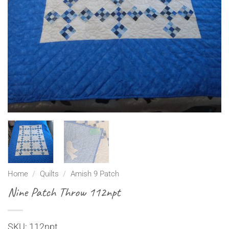
Home
/
Quilts
/
Amish 9 Patch
Nine Patch Throw 112npt
SKU: 112npt