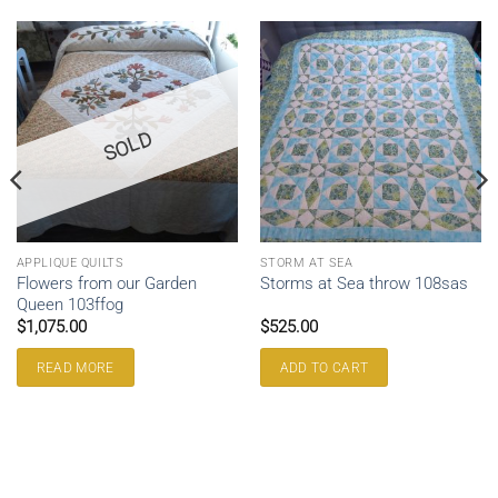
SOLD
APPLIQUE QUILTS
STORM AT SEA
Flowers from our Garden
Storms at Sea throw 108sas
Queen 103ffog
$
1,075.00
$
525.00
READ MORE
ADD TO CART