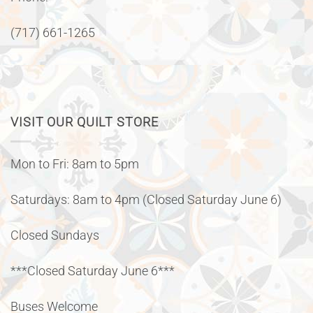
(717) 661-1265
VISIT OUR QUILT STORE
Mon to Fri: 8am to 5pm
Saturdays: 8am to 4pm (Closed Saturday June 6)
Closed Sundays
***Closed Saturday June 6***
Buses Welcome