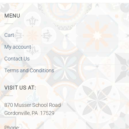
MENU
Cart
My account
Contact Us
Terms and Conditions
VISIT US AT:
870 Musser School Road
Gordonville, PA 17529
Phone: