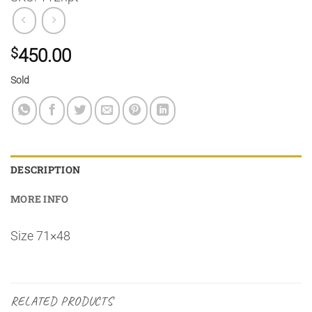
$
450.00
Sold
DESCRIPTION
MORE INFO
Size 71×48
RELATED PRODUCTS