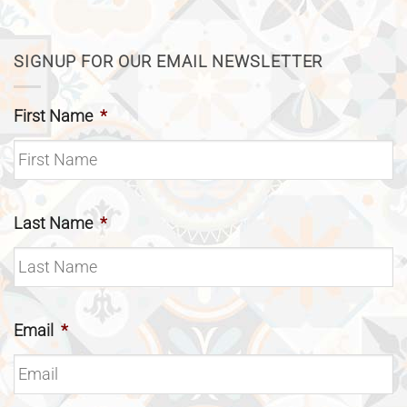
SIGNUP FOR OUR EMAIL NEWSLETTER
First Name
*
Last Name
*
Email
*