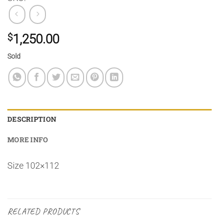
$
1,250.00
Sold
DESCRIPTION
MORE INFO
Size 102×112
RELATED PRODUCTS