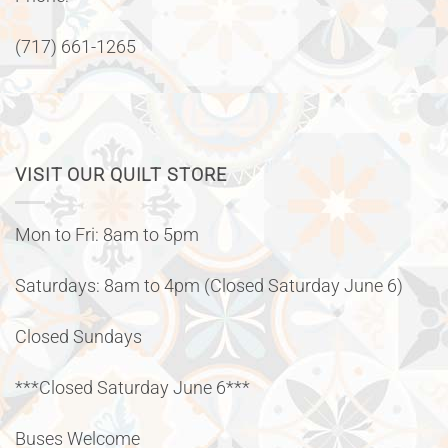
(717) 661-1265
VISIT OUR QUILT STORE
Mon to Fri: 8am to 5pm
Saturdays: 8am to 4pm (Closed Saturday June 6)
Closed Sundays
***Closed Saturday June 6***
Buses Welcome