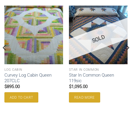
SOLD
LOG CABIN
STAR IN COMMON
Curvey Log Cabin Queen
Star In Common Queen
207CLC
119sic
$
895.00
$
1,095.00
ADD TO CART
READ MORE