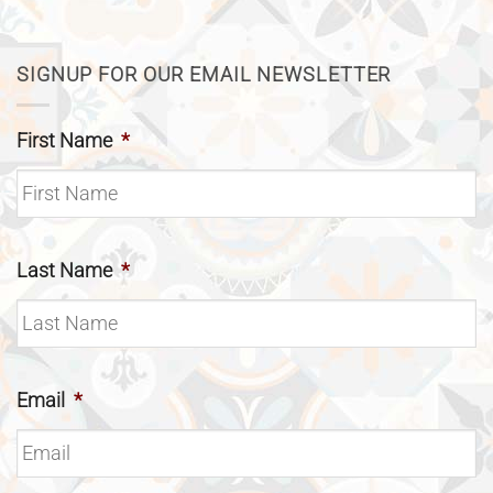
SIGNUP FOR OUR EMAIL NEWSLETTER
First Name
*
Last Name
*
Email
*