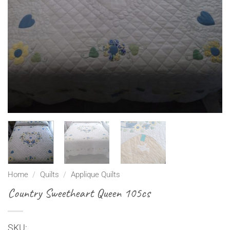
Home
/
Quilts
/
Applique Quilts
Country Sweetheart Queen 105cs
SKU: