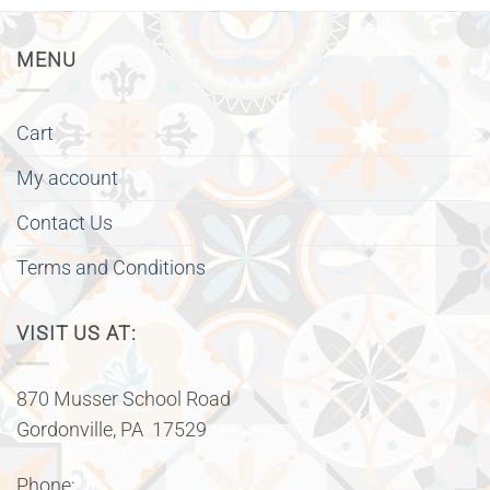
MENU
Cart
My account
Contact Us
Terms and Conditions
VISIT US AT:
870 Musser School Road
Gordonville, PA 17529
Phone: