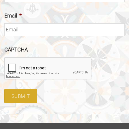
Email
*
CAPTCHA
SUBMIT