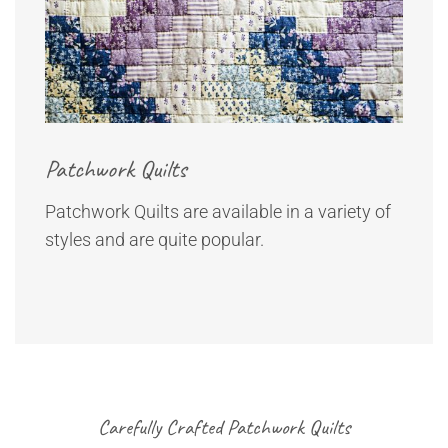
Patchwork Quilts
Patchwork Quilts are available in a variety of
styles and are quite popular.
Carefully Crafted Patchwork Quilts