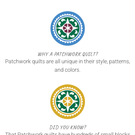
WHY A PATCHWORK QUILT?
Patchwork quilts are all unique in their style, patterns,
and colors.
DID YOU KNOW?
That Patchwork quilts have hundreds of small blocks