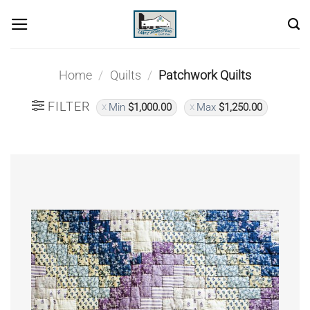
Skip
to
content
Home
/
Quilts
/
Patchwork Quilts
FILTER
Min
$
1,000.00
Max
$
1,250.00