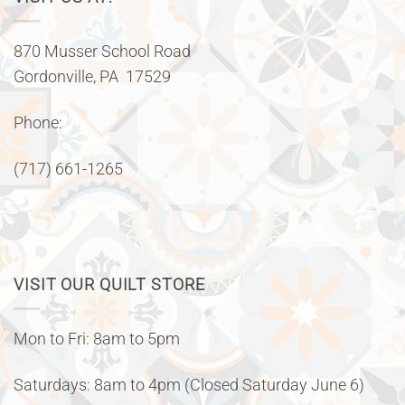
870 Musser School Road
Gordonville, PA 17529
Phone:
(717) 661-1265
VISIT OUR QUILT STORE
Mon to Fri: 8am to 5pm
Saturdays: 8am to 4pm (Closed Saturday June 6)