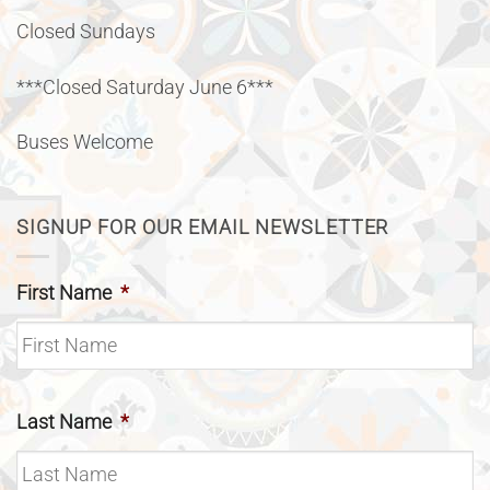
Closed Sundays
***Closed Saturday June 6***
Buses Welcome
SIGNUP FOR OUR EMAIL NEWSLETTER
First Name
*
Last Name
*