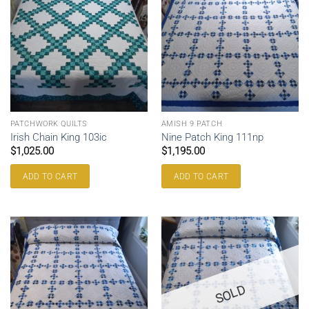
PATCHWORK QUILTS
AMISH 9 PATCH
Irish Chain King 103ic
Nine Patch King 111np
$
1,025.00
$
1,195.00
ADD TO CART
ADD TO CART
SOLD