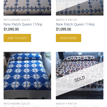
PATCHWORK QUILTS
AMISH 9 PATCH
Nine Patch Queen 110np
Nine Patch Queen 114np
$
1,095.00
$
1,095.00
ADD TO CART
READ MORE
SOLD
PATCHWORK QUILTS
AMISH 9 PATCH