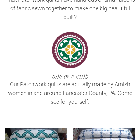
of fabric sewn together to make one big beautiful
quilt?
ONE OF A KIND
Our Patchwork quilts are actually made by Amish
women in and around Lancaster County, PA. Come
see for yourself.