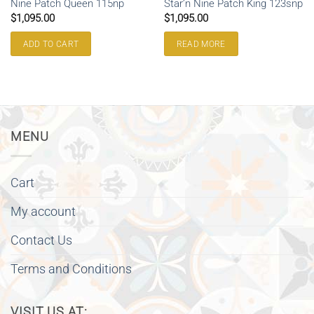
Nine Patch Queen 115np
Star’n Nine Patch King 123snp
$
1,095.00
$
1,095.00
ADD TO CART
READ MORE
MENU
Cart
My account
Contact Us
Terms and Conditions
VISIT US AT: