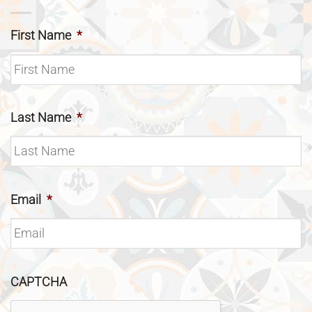
First Name
*
Last Name
*
Email
*
CAPTCHA