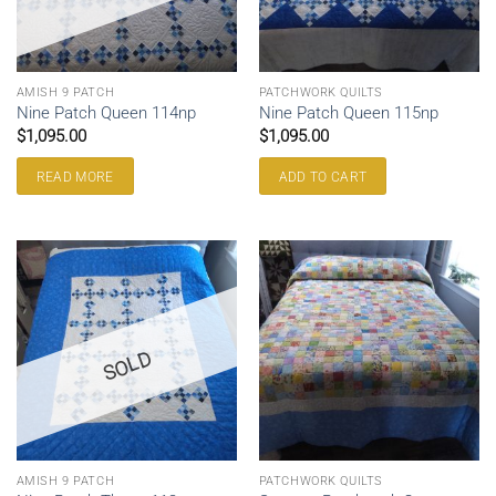
AMISH 9 PATCH
PATCHWORK QUILTS
Nine Patch Queen 114np
Nine Patch Queen 115np
$
1,095.00
$
1,095.00
READ MORE
ADD TO CART
SOLD
AMISH 9 PATCH
PATCHWORK QUILTS