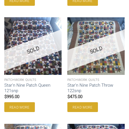
READ MORE
READ MORE
SOLD
SOLD
PATCHWORK QUILTS
PATCHWORK QUILTS
Star’n Nine Patch Queen
Star’n Nine Patch Throw
121snp
122snp
$
995.00
$
475.00
READ MORE
READ MORE