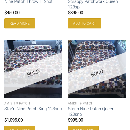
Scrappy Patchwork Queen
Nine Patch Throw 112npt
128sp
$
450.00
$
895.00
READ MORE
ADD TO CART
SOLD
SOLD
AMISH 9 PATCH
AMISH 9 PATCH
Star’n Nine Patch Queen
Star’n Nine Patch King 123snp
120snp
$
1,095.00
$
995.00