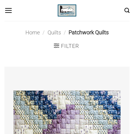
Skip
to
content
Home
/
Quilts
/
Patchwork Quilts
FILTER