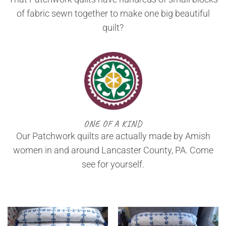
of fabric sewn together to make one big beautiful
quilt?
ONE OF A KIND
Our Patchwork quilts are actually made by Amish
women in and around Lancaster County, PA. Come
see for yourself.