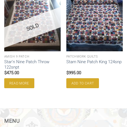
SOLD
AMISH 9 PATCH
PATCHWORK QUILTS
Star’n Nine Patch Throw
Starn Nine Patch King 124snp
122snpt
$
475.00
$
995.00
READ MORE
ADD TO CART
MENU