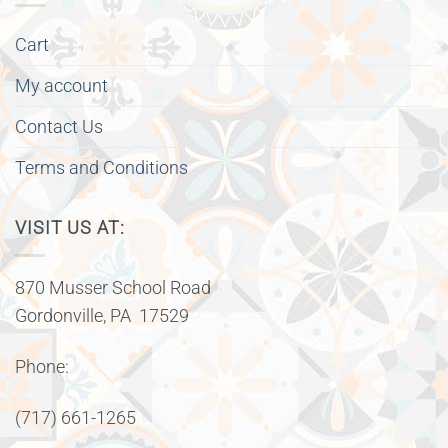
Cart
My account
Contact Us
Terms and Conditions
VISIT US AT:
870 Musser School Road
Gordonville, PA 17529
Phone:
(717) 661-1265