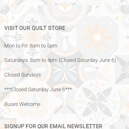
VISIT OUR QUILT STORE
Mon to Fri: 8am to 5pm
Saturdays: 8am to 4pm (Closed Saturday June 6)
Closed Sundays
***Closed Saturday June 6***
Buses Welcome
SIGNUP FOR OUR EMAIL NEWSLETTER