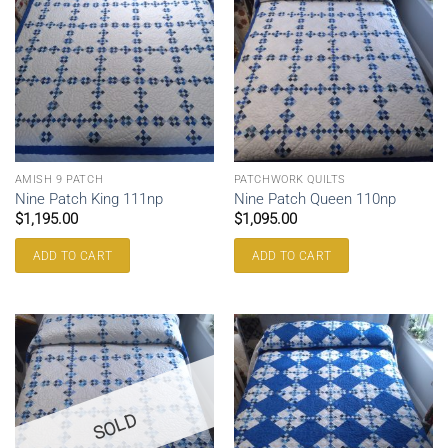
AMISH 9 PATCH
PATCHWORK QUILTS
Nine Patch King 111np
Nine Patch Queen 110np
$
1,195.00
$
1,095.00
ADD TO CART
ADD TO CART
SOLD