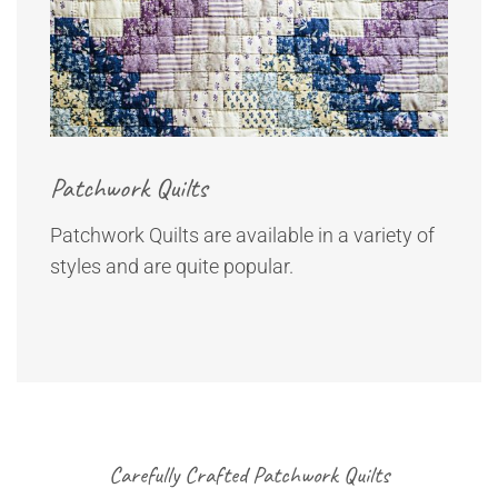
Patchwork Quilts
Patchwork Quilts are available in a variety of
styles and are quite popular.
Carefully Crafted Patchwork Quilts