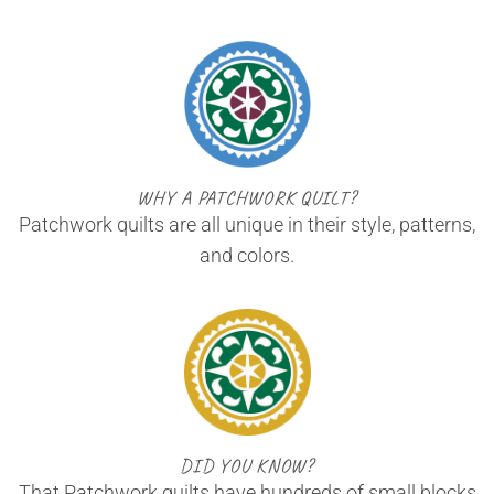
WHY A PATCHWORK QUILT?
Patchwork quilts are all unique in their style, patterns,
and colors.
DID YOU KNOW?
That Patchwork quilts have hundreds of small blocks