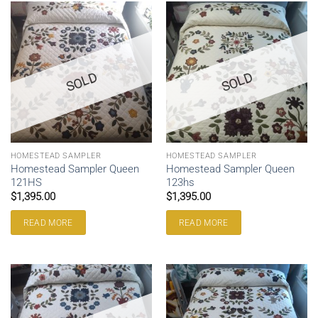
SOLD
SOLD
HOMESTEAD SAMPLER
HOMESTEAD SAMPLER
Homestead Sampler Queen
Homestead Sampler Queen
121HS
123hs
$
1,395.00
$
1,395.00
READ MORE
READ MORE