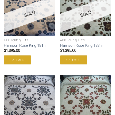
SOLD
SOLD
APPLIQUE QUILTS
APPLIQUE QUILTS
Harrison Rose King 181hr
Harrison Rose King 183hr
$
1,395.00
$
1,395.00
READ MORE
READ MORE