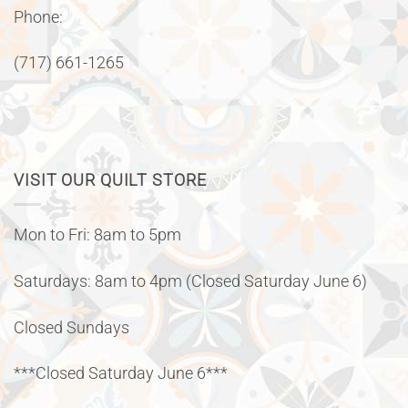
Phone:
(717) 661-1265
VISIT OUR QUILT STORE
Mon to Fri: 8am to 5pm
Saturdays: 8am to 4pm (Closed Saturday June 6)
Closed Sundays
***Closed Saturday June 6***