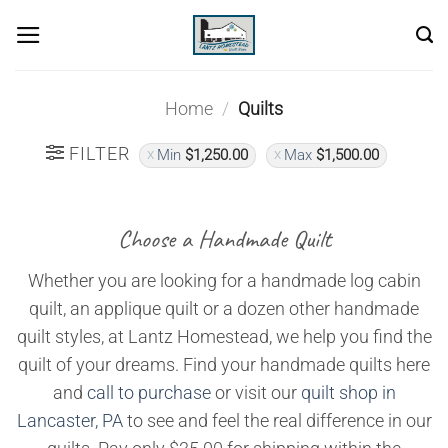
Skip
to
content
Home
/
Quilts
FILTER
Min
$
1,250.00
Max
$
1,500.00
Choose a Handmade Quilt
Whether you are looking for a handmade log cabin
quilt, an applique quilt or a dozen other handmade
quilt styles, at Lantz Homestead, we help you find the
quilt of your dreams. Find your handmade quilts here
and
call to purchase
or visit our
quilt shop in
Lancaster, PA
to see and feel the real difference in our