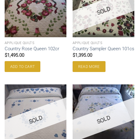
SOLD
APPLIQUE QUILTS
APPLIQUE QUILTS
Country Rose Queen 102cr
Country Sampler Queen 101cs
$
1,495.00
$
1,395.00
ADD TO CART
READ MORE
SOLD
SOLD