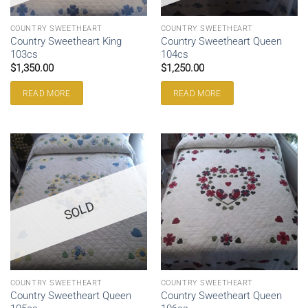
COUNTRY SWEETHEART
COUNTRY SWEETHEART
Country Sweetheart King
Country Sweetheart Queen
103cs
104cs
$
1,350.00
$
1,250.00
READ MORE
READ MORE
SOLD
COUNTRY SWEETHEART
COUNTRY SWEETHEART
Country Sweetheart Queen
Country Sweetheart Queen