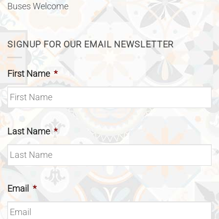
Buses Welcome
SIGNUP FOR OUR EMAIL NEWSLETTER
First Name
*
Last Name
*
Email
*