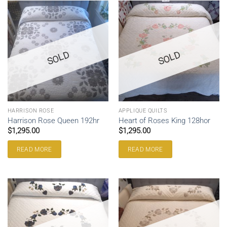
SOLD
SOLD
HARRISON ROSE
APPLIQUE QUILTS
Harrison Rose Queen 192hr
Heart of Roses King 128hor
$
1,295.00
$
1,295.00
READ MORE
READ MORE