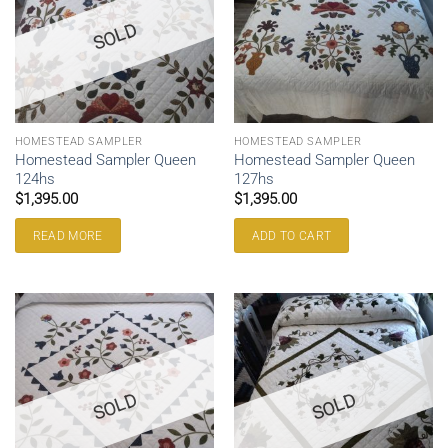
SOLD
HOMESTEAD SAMPLER
HOMESTEAD SAMPLER
Homestead Sampler Queen
Homestead Sampler Queen
124hs
127hs
$
1,395.00
$
1,395.00
READ MORE
ADD TO CART
SOLD
SOLD