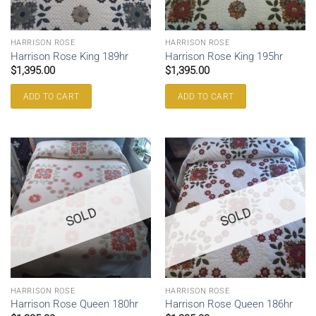
HARRISON ROSE
HARRISON ROSE
Harrison Rose King 189hr
Harrison Rose King 195hr
$
1,395.00
$
1,395.00
ADD TO CART
ADD TO CART
SOLD
SOLD
HARRISON ROSE
HARRISON ROSE
Harrison Rose Queen 180hr
Harrison Rose Queen 186hr