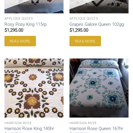
APPLIQUE QUILTS
APPLIQUE QUILTS
Rosy Posy King 115rp
Grapes Galore Queen 102gg
$
1,295.00
$
1,295.00
READ MORE
READ MORE
HARRISON ROSE
HARRISON ROSE
Harrison Rose King 145hr
Harrison Rose Queen 167hr