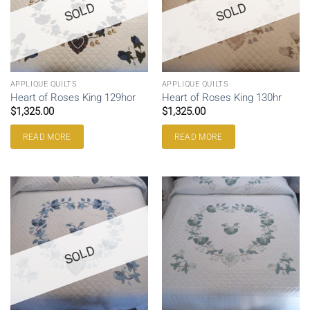
SOLD
SOLD
APPLIQUE QUILTS
APPLIQUE QUILTS
Heart of Roses King 129hor
Heart of Roses King 130hr
$
1,325.00
$
1,325.00
READ MORE
READ MORE
SOLD