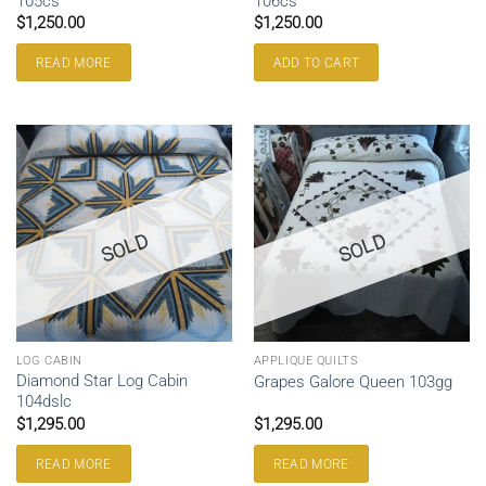
105cs
106cs
$
1,250.00
$
1,250.00
READ MORE
ADD TO CART
SOLD
SOLD
LOG CABIN
APPLIQUE QUILTS
Diamond Star Log Cabin
Grapes Galore Queen 103gg
104dslc
$
1,295.00
$
1,295.00
READ MORE
READ MORE