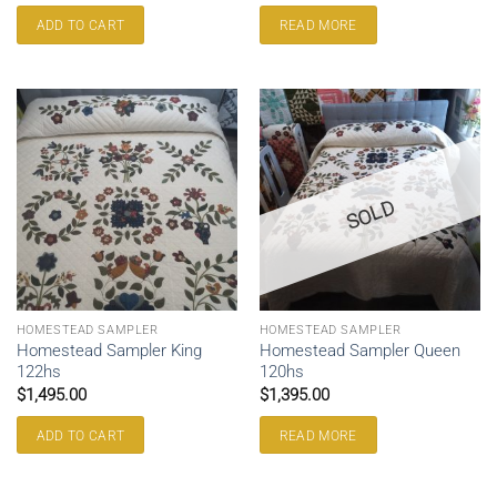
ADD TO CART
READ MORE
SOLD
HOMESTEAD SAMPLER
HOMESTEAD SAMPLER
Homestead Sampler King
Homestead Sampler Queen
122hs
120hs
$
1,495.00
$
1,395.00
ADD TO CART
READ MORE