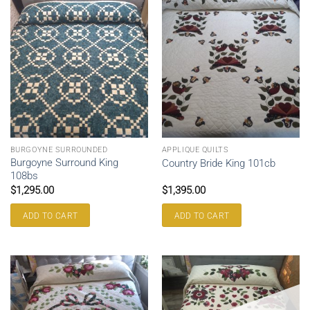
BURGOYNE SURROUNDED
APPLIQUE QUILTS
Burgoyne Surround King
Country Bride King 101cb
108bs
$
1,295.00
$
1,395.00
ADD TO CART
ADD TO CART