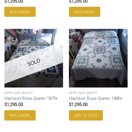
$
1,295.00
$
1,295.00
READ MORE
READ MORE
SOLD
APPLIQUE QUILTS
APPLIQUE QUILTS
Harrison Rose Queen 187hr
Harrison Rose Queen 188hr
$
1,295.00
$
1,295.00
READ MORE
ADD TO CART