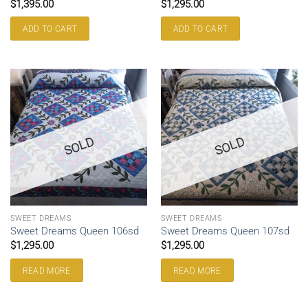
$
1,395.00
$
1,295.00
ADD TO CART
ADD TO CART
SOLD
SOLD
SWEET DREAMS
SWEET DREAMS
Sweet Dreams Queen 106sd
Sweet Dreams Queen 107sd
$
1,295.00
$
1,295.00
READ MORE
READ MORE