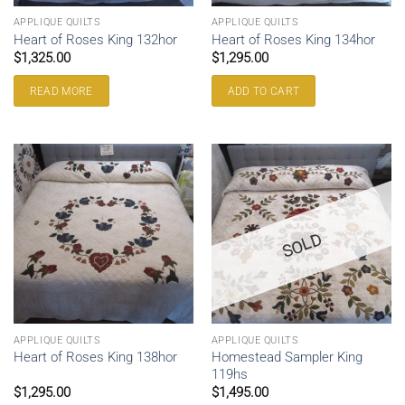
APPLIQUE QUILTS
APPLIQUE QUILTS
Heart of Roses King 132hor
Heart of Roses King 134hor
$
1,325.00
$
1,295.00
READ MORE
ADD TO CART
SOLD
APPLIQUE QUILTS
APPLIQUE QUILTS
Homestead Sampler King
Heart of Roses King 138hor
119hs
$
1,295.00
$
1,495.00