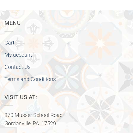
MENU
Cart
My account
Contact Us
Terms and Conditions
VISIT US AT:
870 Musser School Road
Gordonville, PA 17529