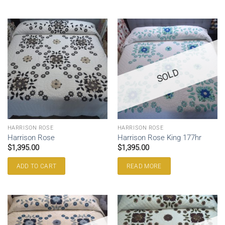
SOLD
HARRISON ROSE
HARRISON ROSE
Harrison Rose
Harrison Rose King 177hr
$
1,395.00
$
1,395.00
ADD TO CART
READ MORE