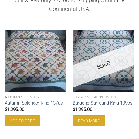
quilts. Pay only $35.00 for shipping within the
Continental USA.
SOLD
AUTUMN SPLENDOR
BURGOYNE SURROUNDED
Autumn Splendor King 137as
Burgone Surround King 109bs
$
1,295.00
$
1,295.00
ADD TO CART
READ MORE