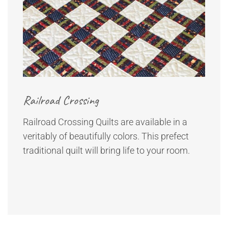
Railroad Crossing
Railroad Crossing Quilts are available in a
veritably of beautifully colors. This prefect
traditional quilt will bring life to your room.