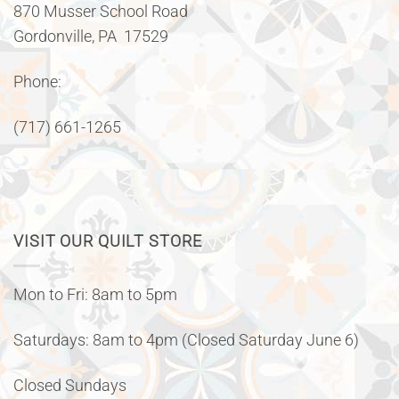
870 Musser School Road
Gordonville, PA 17529
Phone:
(717) 661-1265
VISIT OUR QUILT STORE
Mon to Fri: 8am to 5pm
Saturdays: 8am to 4pm (Closed Saturday June 6)
Closed Sundays