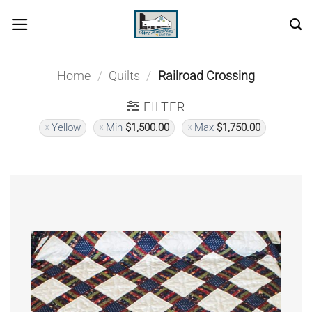
Skip
to
content
Home
/
Quilts
/
Railroad Crossing
FILTER
Yellow
Min
$
1,500.00
Max
$
1,750.00