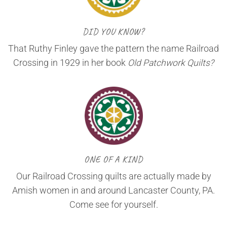
DID YOU KNOW?
That Ruthy Finley gave the pattern the name Railroad
Crossing in 1929 in her book
Old Patchwork Quilts?
ONE OF A KIND
Our Railroad Crossing quilts are actually made by
Amish women in and around Lancaster County, PA.
Come see for yourself.