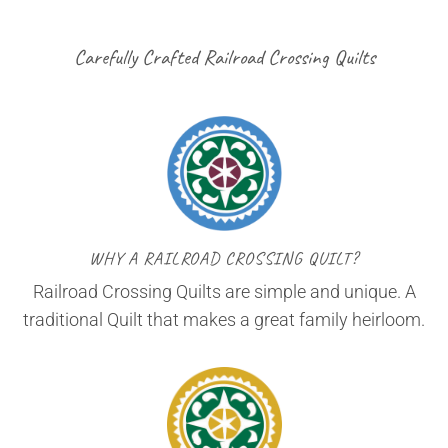
Carefully Crafted Railroad Crossing Quilts
WHY A RAILROAD CROSSING QUILT?
Railroad Crossing Quilts are simple and unique. A
traditional Quilt that makes a great family heirloom.