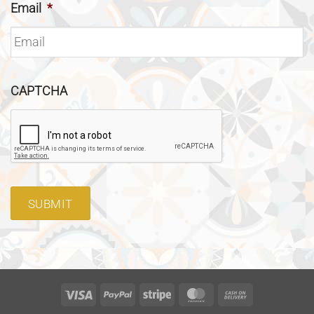
Email
*
CAPTCHA
SUBMIT
Visa
PayPal
Stripe
MasterCard
Cash
On