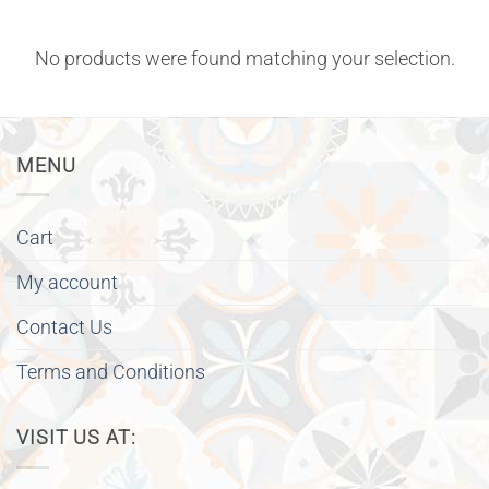
No products were found matching your selection.
MENU
Cart
My account
Contact Us
Terms and Conditions
VISIT US AT: