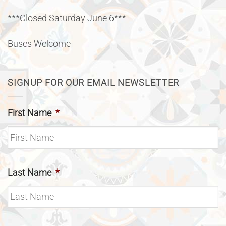
***Closed Saturday June 6***
Buses Welcome
SIGNUP FOR OUR EMAIL NEWSLETTER
First Name
*
Last Name
*