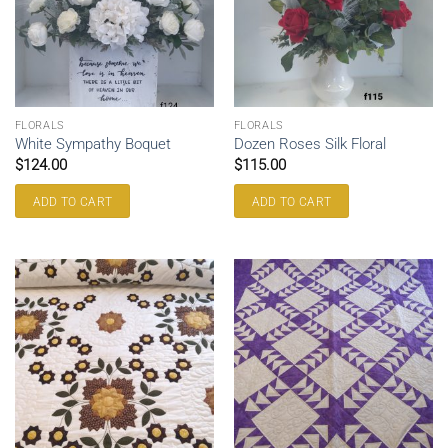
FLORALS
FLORALS
White Sympathy Boquet
Dozen Roses Silk Floral
$
124.00
$
115.00
ADD TO CART
ADD TO CART