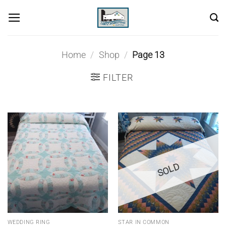
Skip
to
content
Home
/
Shop
/
Page 13
FILTER
SOLD
WEDDING RING
STAR IN COMMON