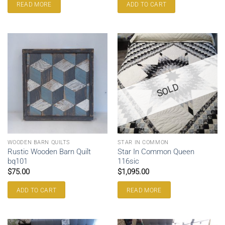
READ MORE
ADD TO CART
SOLD
WOODEN BARN QUILTS
STAR IN COMMON
Rustic Wooden Barn Quilt
Star In Common Queen
bq101
116sic
$
75.00
$
1,095.00
ADD TO CART
READ MORE