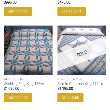
$
995.00
$
475.00
ADD TO CART
ADD TO CART
SOLD
WEDDING RING
STAR IN COMMON
Wedding Ring King 186wr
Star In Common King 115sic
$
1,095.00
$
1,195.00
ADD TO CART
READ MORE