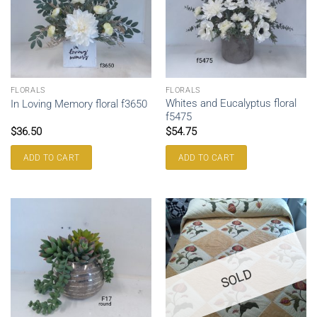
FLORALS
FLORALS
Whites and Eucalyptus floral
In Loving Memory floral f3650
f5475
$
36.50
$
54.75
ADD TO CART
ADD TO CART
SOLD