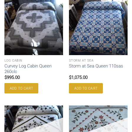
LOG CABIN
STORM AT SEA
Curvey Log Cabin Queen
Storm at Sea Queen 110sas
260clc
$
995.00
$
1,075.00
ADD TO CART
ADD TO CART