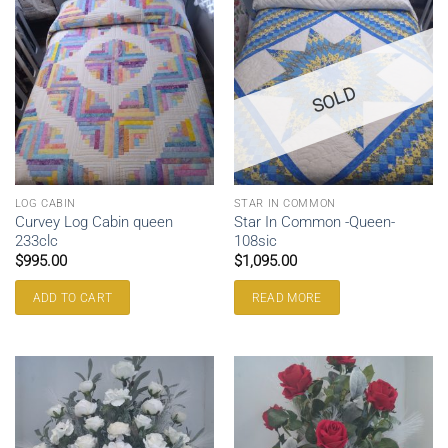
SOLD
LOG CABIN
STAR IN COMMON
Curvey Log Cabin queen
Star In Common -Queen-
233clc
108sic
$
995.00
$
1,095.00
ADD TO CART
READ MORE