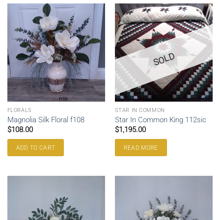
SOLD
FLORALS
STAR IN COMMON
Magnolia Silk Floral f108
Star In Common King 112sic
$
108.00
$
1,195.00
ADD TO CART
READ MORE