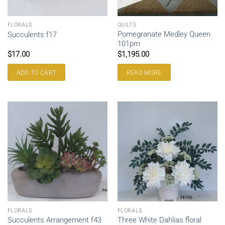
FLORALS
QUILTS
Pomegranate Medley Queen
Succulents f17
101pm
$
17.00
$
1,195.00
ADD TO CART
READ MORE
FLORALS
FLORALS
Three White Dahlias floral
Succulents Arrangement f43