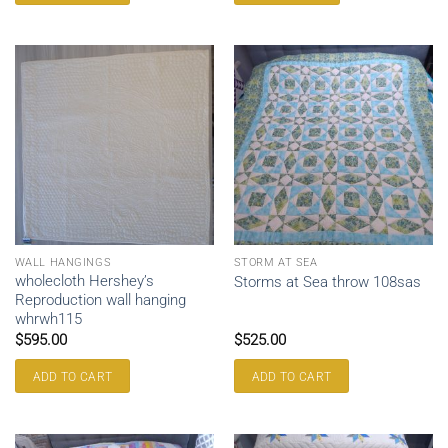
WALL HANGINGS
STORM AT SEA
wholecloth Hershey’s
Storms at Sea throw 108sas
Reproduction wall hanging
whrwh115
$
595.00
$
525.00
ADD TO CART
ADD TO CART