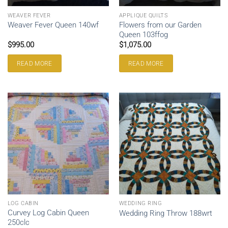
WEAVER FEVER
APPLIQUE QUILTS
Flowers from our Garden
Weaver Fever Queen 140wf
Queen 103ffog
$
995.00
$
1,075.00
READ MORE
READ MORE
LOG CABIN
WEDDING RING
Curvey Log Cabin Queen
Wedding Ring Throw 188wrt
250clc