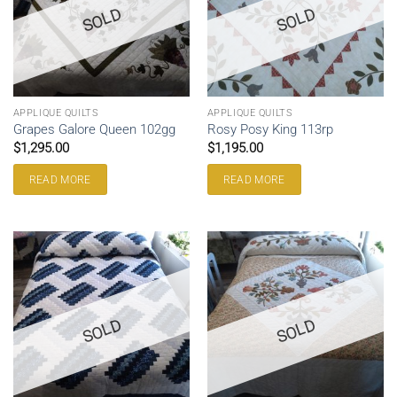
SOLD
SOLD
APPLIQUE QUILTS
APPLIQUE QUILTS
Grapes Galore Queen 102gg
Rosy Posy King 113rp
$
1,295.00
$
1,195.00
READ MORE
READ MORE
SOLD
SOLD