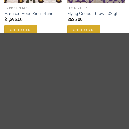
HARRISON ROSE
FLYING GEESE
Harrison Rose King 145hr
Flying Geese Throw 132fgt
$
1,395.00
$
535.00
ADD TO CART
ADD TO CART
SOLD
FLYING GEESE
FLYING GEESE
Flying Geese Throw 131fgt
Flying Geese King 133fg
$
535.00
$
1,175.00