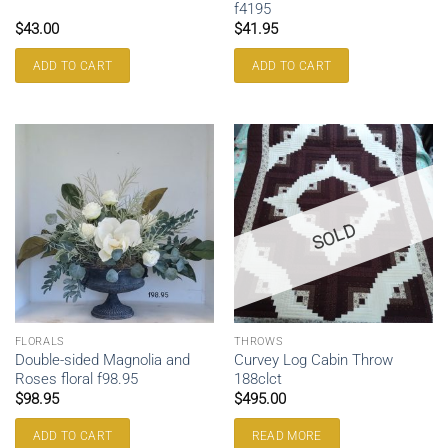
f4195
$
43.00
$
41.95
ADD TO CART
ADD TO CART
SOLD
FLORALS
THROWS
Double-sided Magnolia and
Curvey Log Cabin Throw
Roses floral f98.95
188clct
$
98.95
$
495.00
ADD TO CART
READ MORE