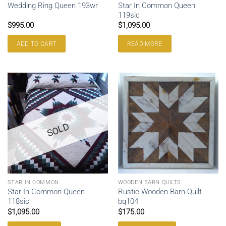
Star In Common Queen
Wedding Ring Queen 193wr
119sic
$
995.00
$
1,095.00
ADD TO CART
READ MORE
SOLD
STAR IN COMMON
WOODEN BARN QUILTS
Star In Common Queen
Rustic Wooden Barn Quilt
118sic
bq104
$
1,095.00
$
175.00