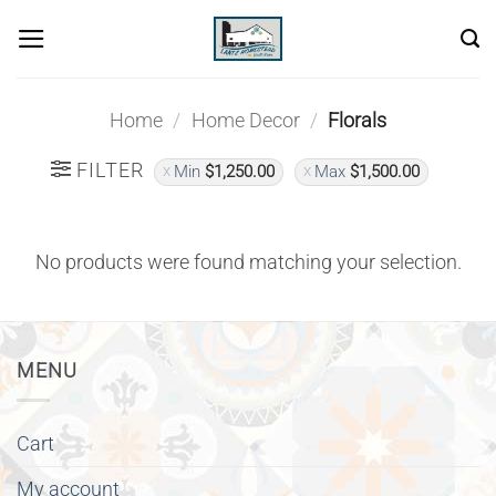
Skip
to
content
Home
/
Home Decor
/
Florals
FILTER
Min
$
1,250.00
Max
$
1,500.00
No products were found matching your selection.
MENU
Cart
My account