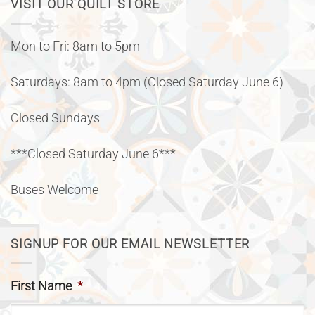
VISIT OUR QUILT STORE
Mon to Fri: 8am to 5pm
Saturdays: 8am to 4pm (Closed Saturday June 6)
Closed Sundays
***Closed Saturday June 6***
Buses Welcome
SIGNUP FOR OUR EMAIL NEWSLETTER
First Name
*