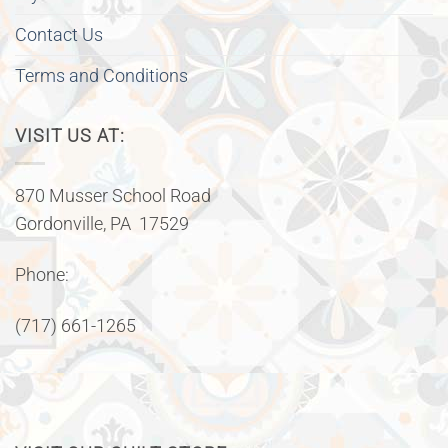
Contact Us
Terms and Conditions
VISIT US AT:
870 Musser School Road
Gordonville, PA 17529
Phone:
(717) 661-1265