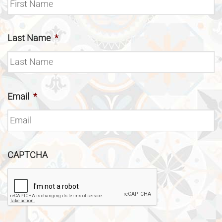
Last Name
*
Email
*
CAPTCHA