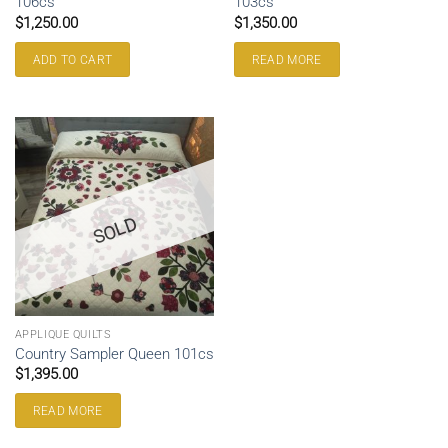
106cs
103cs
$
1,250.00
$
1,350.00
ADD TO CART
READ MORE
SOLD
APPLIQUE QUILTS
Country Sampler Queen 101cs
$
1,395.00
READ MORE