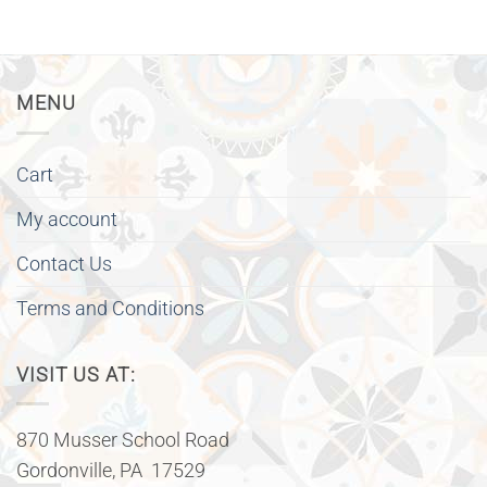
MENU
Cart
My account
Contact Us
Terms and Conditions
VISIT US AT:
870 Musser School Road
Gordonville, PA 17529