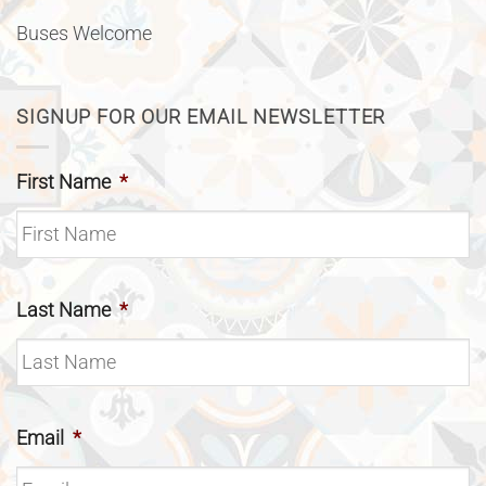
Buses Welcome
SIGNUP FOR OUR EMAIL NEWSLETTER
First Name
*
Last Name
*
Email
*