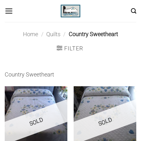
Skip
to
content
Home
/
Quilts
/
Country Sweetheart
FILTER
Country Sweetheart
SOLD
SOLD