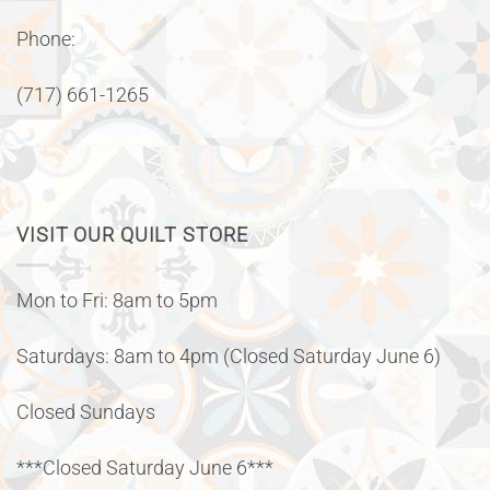
Phone:
(717) 661-1265
VISIT OUR QUILT STORE
Mon to Fri: 8am to 5pm
Saturdays: 8am to 4pm (Closed Saturday June 6)
Closed Sundays
***Closed Saturday June 6***