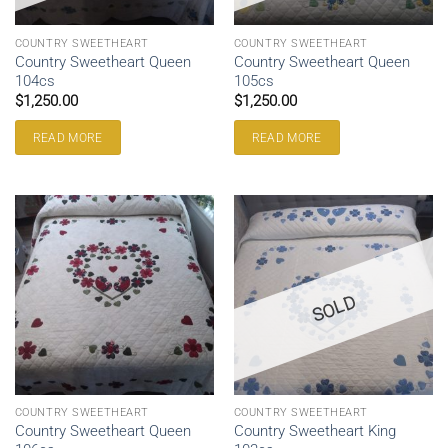
COUNTRY SWEETHEART
COUNTRY SWEETHEART
Country Sweetheart Queen
Country Sweetheart Queen
104cs
105cs
$
1,250.00
$
1,250.00
READ MORE
READ MORE
SOLD
COUNTRY SWEETHEART
COUNTRY SWEETHEART
Country Sweetheart Queen
Country Sweetheart King