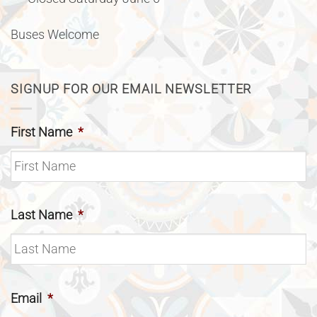
Buses Welcome
SIGNUP FOR OUR EMAIL NEWSLETTER
First Name
*
Last Name
*
Email
*