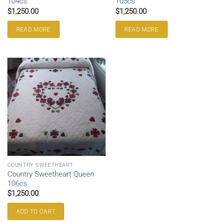
104cs
105cs
$
1,250.00
$
1,250.00
READ MORE
READ MORE
COUNTRY SWEETHEART
Country Sweetheart Queen
106cs
$
1,250.00
ADD TO CART