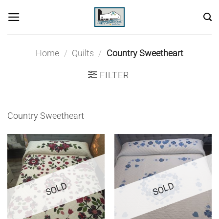
Skip
to
content
Home
/
Quilts
/
Country Sweetheart
FILTER
Country Sweetheart
SOLD
SOLD