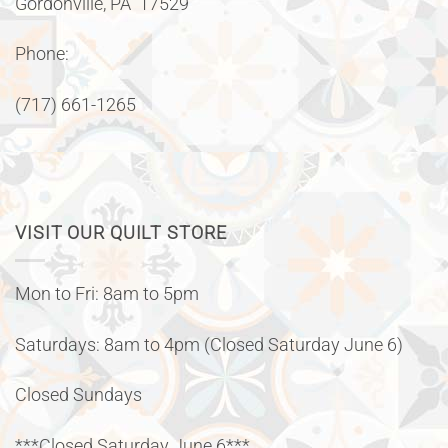
Gordonville, PA 17529
Phone:
(717) 661-1265
VISIT OUR QUILT STORE
Mon to Fri: 8am to 5pm
Saturdays: 8am to 4pm (Closed Saturday June 6)
Closed Sundays
***Closed Saturday June 6***