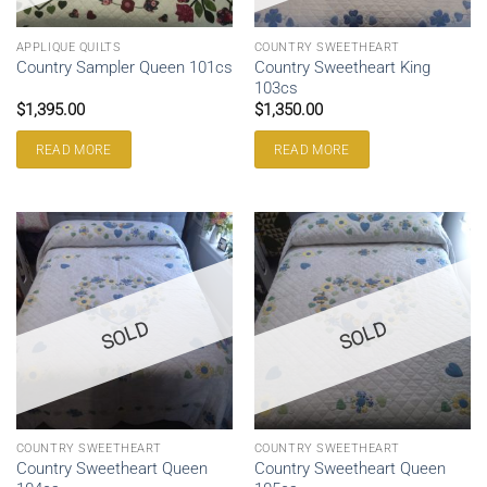
APPLIQUE QUILTS
COUNTRY SWEETHEART
Country Sweetheart King
Country Sampler Queen 101cs
103cs
$
1,395.00
$
1,350.00
READ MORE
READ MORE
SOLD
SOLD
COUNTRY SWEETHEART
COUNTRY SWEETHEART
Country Sweetheart Queen
Country Sweetheart Queen