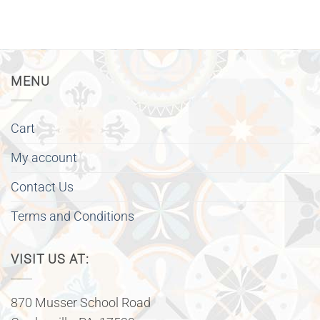
MENU
Cart
My account
Contact Us
Terms and Conditions
VISIT US AT:
870 Musser School Road