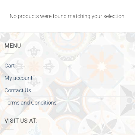
No products were found matching your selection.
MENU
Cart
My account
Contact Us
Terms and Conditions
VISIT US AT: