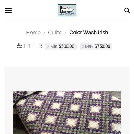
Skip
to
content
Home
/
Quilts
/
Color Wash Irish
FILTER
Min
$
500.00
Max
$
750.00