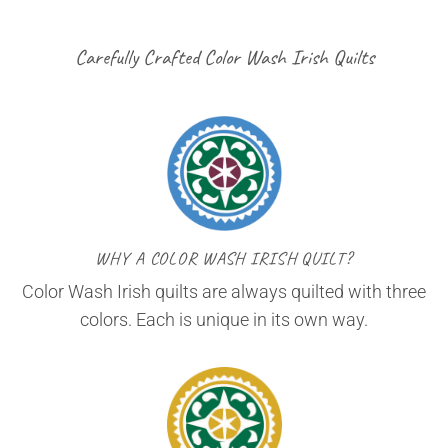
Carefully Crafted Color Wash Irish Quilts
WHY A COLOR WASH IRISH QUILT?
Color Wash Irish quilts are always quilted with three
colors. Each is unique in its own way.