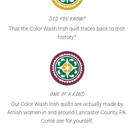
DID YOU KNOW?
That the Color Wash Irish quilt traces back to Irish
history?
ONE OF A KIND
Our Color Wash Irish quilts are actually made by
Amish women in and around Lancaster County, PA.
Come see for yourself.