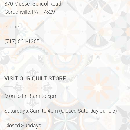
870 Musser School Road
Gordonville, PA 17529
Phone:
(717) 661-1265
VISIT OUR QUILT STORE
Mon to Fri: 8am to 5pm
Saturdays: 8am to 4pm (Closed Saturday June 6)
Closed Sundays