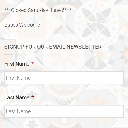
***Closed Saturday June 6***
Buses Welcome
SIGNUP FOR OUR EMAIL NEWSLETTER
First Name
*
Last Name
*