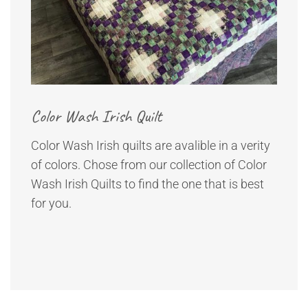
Color Wash Irish Quilt
Color Wash Irish quilts are avalible in a verity
of colors. Chose from our collection of Color
Wash Irish Quilts to find the one that is best
for you.