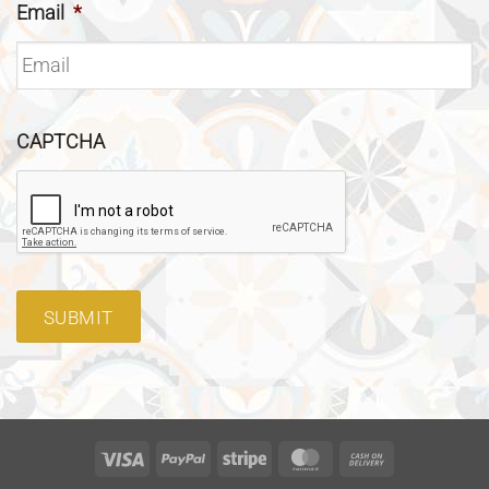
Email
*
CAPTCHA
SUBMIT
Visa
PayPal
Stripe
MasterCard
Cash
On