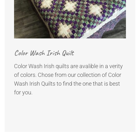
Color Wash Irish Quilt
Color Wash Irish quilts are avalible in a verity
of colors. Chose from our collection of Color
Wash Irish Quilts to find the one that is best
for you.