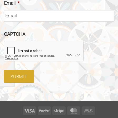
Email
*
CAPTCHA
SUBMIT
Visa
PayPal
Stripe
MasterCard
Cash
On