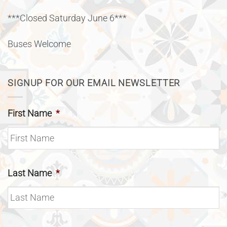
***Closed Saturday June 6***
Buses Welcome
SIGNUP FOR OUR EMAIL NEWSLETTER
First Name
*
Last Name
*