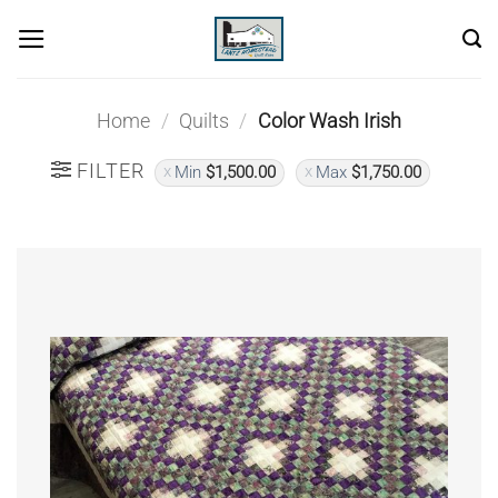
Skip
to
content
Home
/
Quilts
/
Color Wash Irish
FILTER
Min
$
1,500.00
Max
$
1,750.00