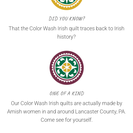
DID YOU KNOW?
That the Color Wash Irish quilt traces back to Irish
history?
ONE OF A KIND
Our Color Wash Irish quilts are actually made by
Amish women in and around Lancaster County, PA.
Come see for yourself.