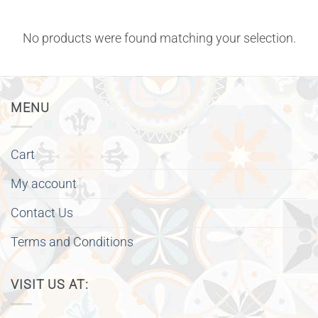
No products were found matching your selection.
MENU
Cart
My account
Contact Us
Terms and Conditions
VISIT US AT: