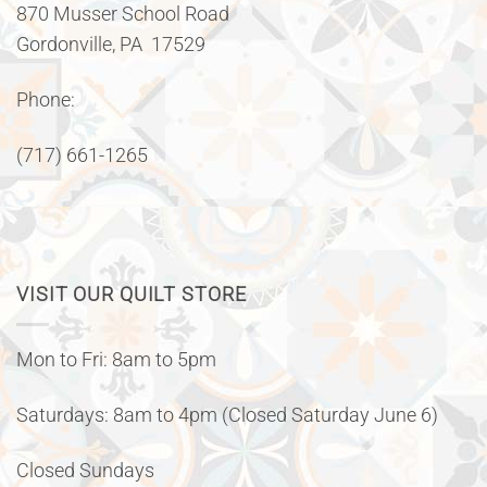
870 Musser School Road
Gordonville, PA 17529
Phone:
(717) 661-1265
VISIT OUR QUILT STORE
Mon to Fri: 8am to 5pm
Saturdays: 8am to 4pm (Closed Saturday June 6)
Closed Sundays