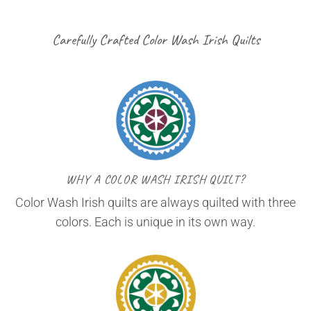
Carefully Crafted Color Wash Irish Quilts
WHY A COLOR WASH IRISH QUILT?
Color Wash Irish quilts are always quilted with three
colors. Each is unique in its own way.