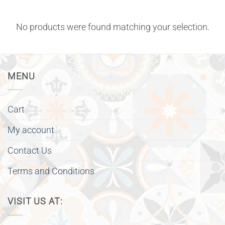
No products were found matching your selection.
MENU
Cart
My account
Contact Us
Terms and Conditions
VISIT US AT: