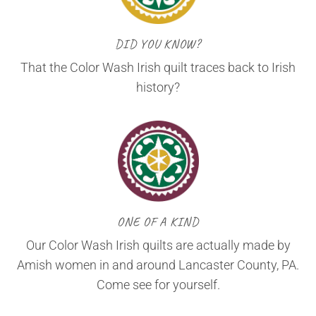
DID YOU KNOW?
That the Color Wash Irish quilt traces back to Irish
history?
ONE OF A KIND
Our Color Wash Irish quilts are actually made by
Amish women in and around Lancaster County, PA.
Come see for yourself.