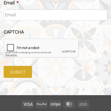
Email
*
CAPTCHA
SUBMIT
Visa
PayPal
Stripe
MasterCard
Cash
On