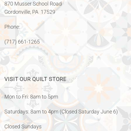
870 Musser School Road
Gordonville, PA 17529
Phone:
(717) 661-1265
VISIT OUR QUILT STORE
Mon to Fri: 8am to 5pm
Saturdays: 8am to 4pm (Closed Saturday June 6)
Closed Sundays