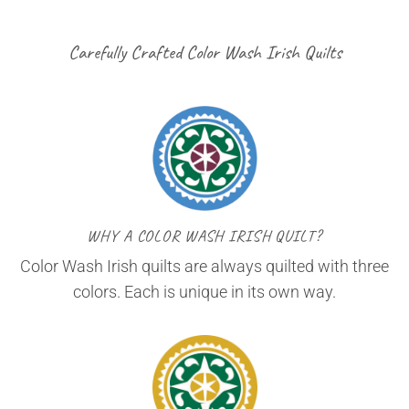
Carefully Crafted Color Wash Irish Quilts
WHY A COLOR WASH IRISH QUILT?
Color Wash Irish quilts are always quilted with three
colors. Each is unique in its own way.