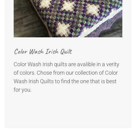
Color Wash Irish Quilt
Color Wash Irish quilts are avalible in a verity
of colors. Chose from our collection of Color
Wash Irish Quilts to find the one that is best
for you.