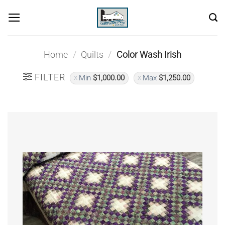
Skip
to
content
Home
/
Quilts
/
Color Wash Irish
FILTER
Min
$
1,000.00
Max
$
1,250.00