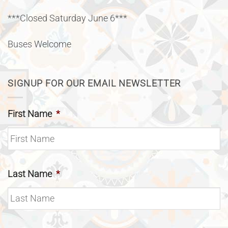
***Closed Saturday June 6***
Buses Welcome
SIGNUP FOR OUR EMAIL NEWSLETTER
First Name
*
Last Name
*