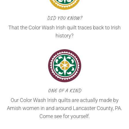
DID YOU KNOW?
That the Color Wash Irish quilt traces back to Irish
history?
ONE OF A KIND
Our Color Wash Irish quilts are actually made by
Amish women in and around Lancaster County, PA.
Come see for yourself.