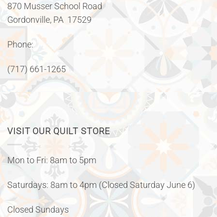
870 Musser School Road
Gordonville, PA 17529
Phone:
(717) 661-1265
VISIT OUR QUILT STORE
Mon to Fri: 8am to 5pm
Saturdays: 8am to 4pm (Closed Saturday June 6)
Closed Sundays