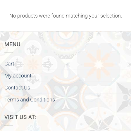
No products were found matching your selection.
MENU
Cart
My account
Contact Us
Terms and Conditions
VISIT US AT: