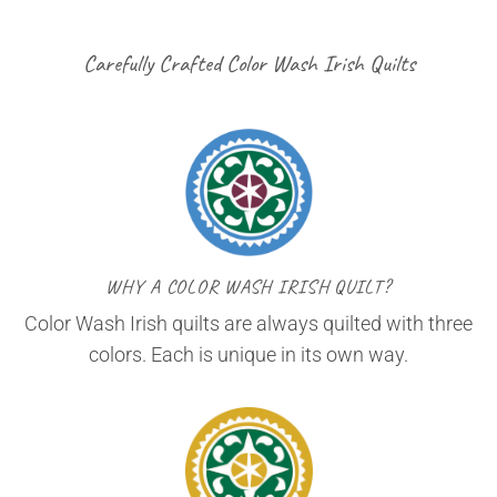
Carefully Crafted Color Wash Irish Quilts
WHY A COLOR WASH IRISH QUILT?
Color Wash Irish quilts are always quilted with three
colors. Each is unique in its own way.