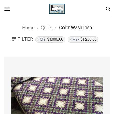
Skip
to
content
Home
/
Quilts
/
Color Wash Irish
FILTER
Min
$
1,000.00
Max
$
1,250.00