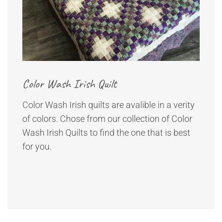
Color Wash Irish Quilt
Color Wash Irish quilts are avalible in a verity
of colors. Chose from our collection of Color
Wash Irish Quilts to find the one that is best
for you.