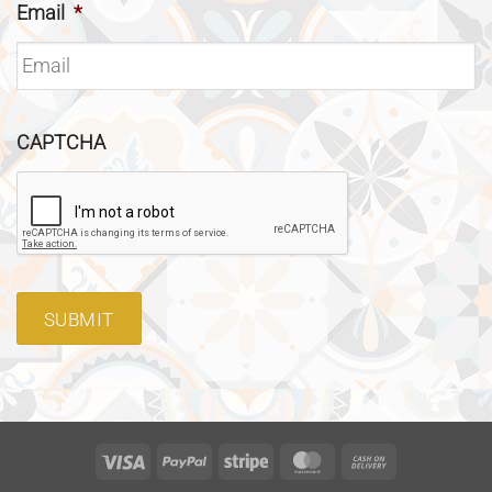
Email
*
CAPTCHA
SUBMIT
Visa
PayPal
Stripe
MasterCard
Cash
On