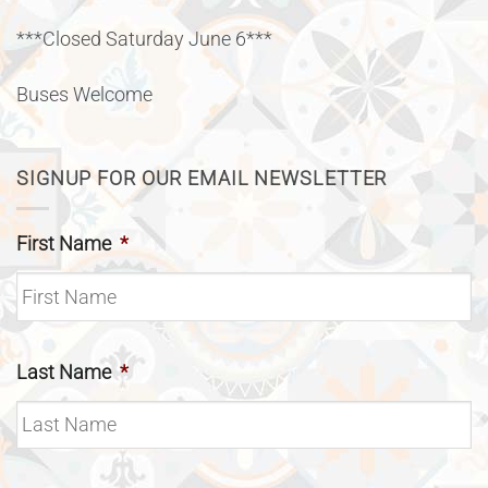
***Closed Saturday June 6***
Buses Welcome
SIGNUP FOR OUR EMAIL NEWSLETTER
First Name
*
Last Name
*