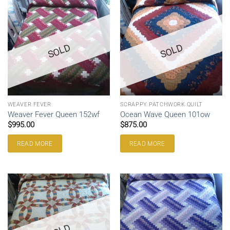
SOLD
SOLD
WEAVER FEVER
SCRAPPY PATCHWORK QUILT
Weaver Fever Queen 152wf
Ocean Wave Queen 101ow
$
995.00
$
875.00
READ MORE
READ MORE