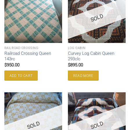
SOLD
RAILROAD CROSSING
LOG CABIN
Railroad Crossing Queen
Curvey Log Cabin Queen
143rc
293clc
$
950.00
$
895.00
ADD TO CART
READ MORE
SOLD
SOLD