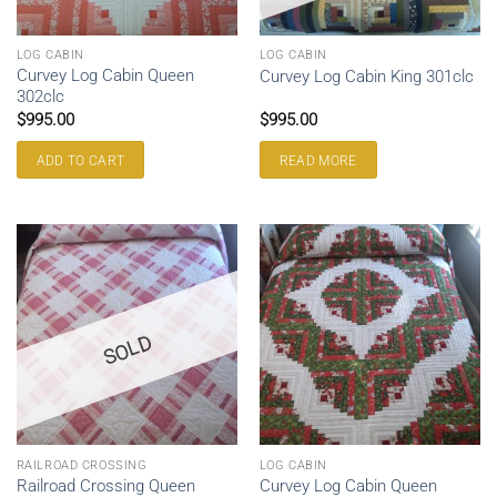
LOG CABIN
LOG CABIN
Curvey Log Cabin Queen
Curvey Log Cabin King 301clc
302clc
$
995.00
$
995.00
ADD TO CART
READ MORE
SOLD
RAILROAD CROSSING
LOG CABIN
Railroad Crossing Queen
Curvey Log Cabin Queen