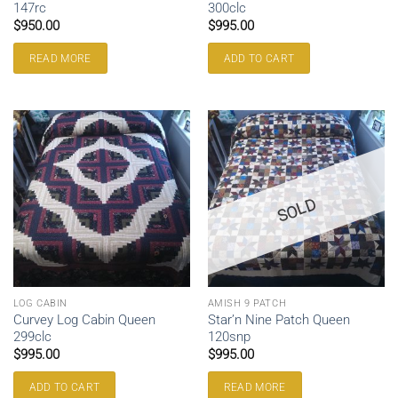
147rc
300clc
$
950.00
$
995.00
READ MORE
ADD TO CART
SOLD
LOG CABIN
AMISH 9 PATCH
Curvey Log Cabin Queen
Star’n Nine Patch Queen
299clc
120snp
$
995.00
$
995.00
ADD TO CART
READ MORE