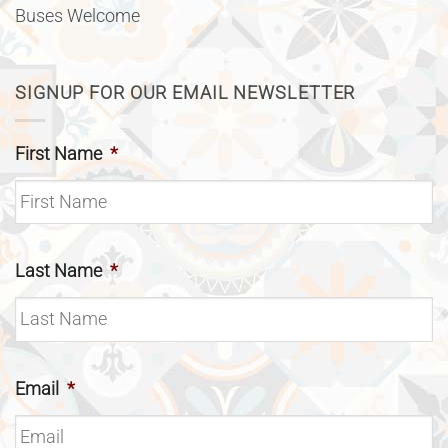
Buses Welcome
SIGNUP FOR OUR EMAIL NEWSLETTER
First Name
*
Last Name
*
Email
*