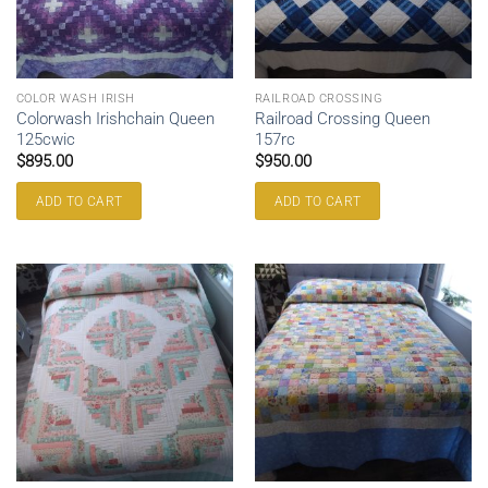
COLOR WASH IRISH
RAILROAD CROSSING
Colorwash Irishchain Queen
Railroad Crossing Queen
125cwic
157rc
$
895.00
$
950.00
ADD TO CART
ADD TO CART