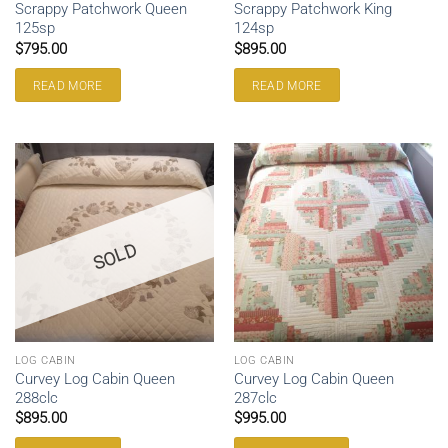
Scrappy Patchwork Queen
Scrappy Patchwork King
125sp
124sp
$
795.00
$
895.00
READ MORE
READ MORE
SOLD
LOG CABIN
LOG CABIN
Curvey Log Cabin Queen
Curvey Log Cabin Queen
288clc
287clc
$
895.00
$
995.00