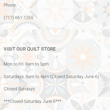
Phone:
(717) 661-1265
VISIT OUR QUILT STORE
Mon to Fri: 8am to 5pm
Saturdays: 8am to 4pm (Closed Saturday June 6)
Closed Sundays
***Closed Saturday June 6***