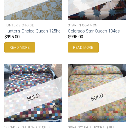
HUNTER'S CHOICE
STAR IN COMMON
Hunter’s Choice Queen 125hc
Colorado Star Queen 104cs
$
995.00
$
995.00
READ MORE
READ MORE
SOLD
SOLD
SCRAPPY PATCHWORK QUILT
SCRAPPY PATCHWORK QUILT