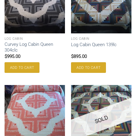
LOG CABIN
LOG CABIN
Curvey Log Cabin Queen
Log Cabin Queen 139lc
304clc
$
995.00
$
895.00
ADD TO CART
ADD TO CART
SOLD