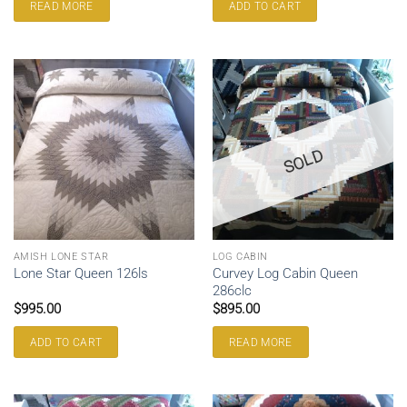
READ MORE
ADD TO CART
SOLD
AMISH LONE STAR
LOG CABIN
Curvey Log Cabin Queen
Lone Star Queen 126ls
286clc
$
995.00
$
895.00
ADD TO CART
READ MORE