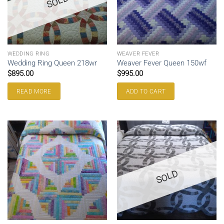
SOLD
WEDDING RING
WEAVER FEVER
Wedding Ring Queen 218wr
Weaver Fever Queen 150wf
$
895.00
$
995.00
READ MORE
ADD TO CART
SOLD