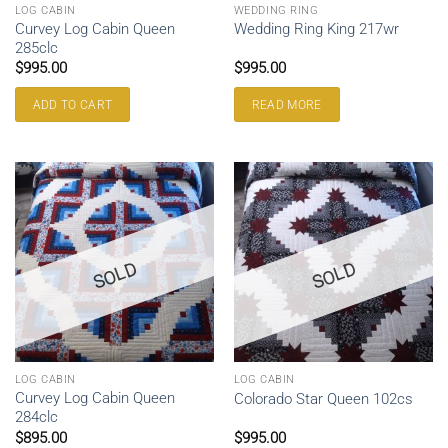
LOG CABIN
WEDDING RING
Curvey Log Cabin Queen
Wedding Ring King 217wr
285clc
$
995.00
$
995.00
ADD TO CART
READ MORE
SOLD
SOLD
LOG CABIN
LOG CABIN
Curvey Log Cabin Queen
Colorado Star Queen 102cs
284clc
$
895.00
$
995.00