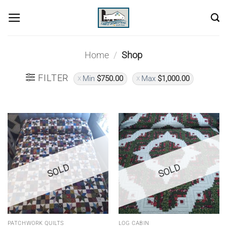
Skip
to
content
Home
/
Shop
FILTER
Min
$
750.00
Max
$
1,000.00
SOLD
SOLD
PATCHWORK QUILTS
LOG CABIN