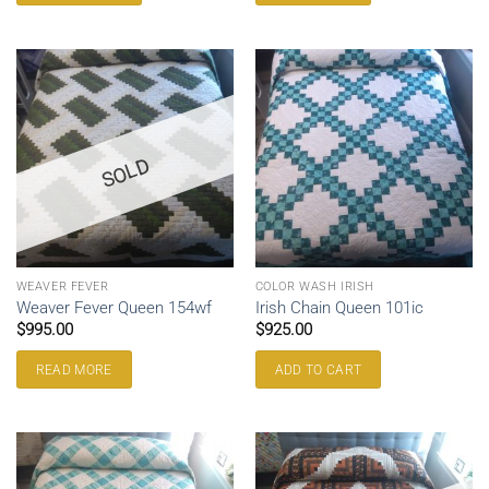
SOLD
WEAVER FEVER
COLOR WASH IRISH
Weaver Fever Queen 154wf
Irish Chain Queen 101ic
$
995.00
$
925.00
READ MORE
ADD TO CART