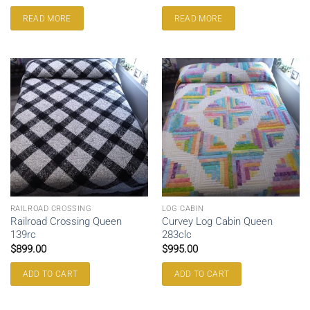
READ MORE
READ MORE
RAILROAD CROSSING
LOG CABIN
Railroad Crossing Queen
Curvey Log Cabin Queen
139rc
283clc
$
899.00
$
995.00
ADD TO CART
ADD TO CART