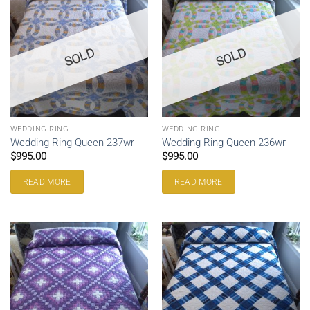
SOLD
SOLD
WEDDING RING
WEDDING RING
Wedding Ring Queen 237wr
Wedding Ring Queen 236wr
$
995.00
$
995.00
READ MORE
READ MORE