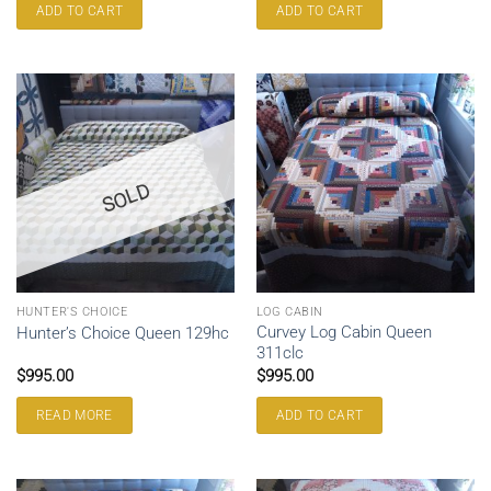
ADD TO CART
ADD TO CART
SOLD
HUNTER'S CHOICE
LOG CABIN
Curvey Log Cabin Queen
Hunter’s Choice Queen 129hc
311clc
$
995.00
$
995.00
READ MORE
ADD TO CART