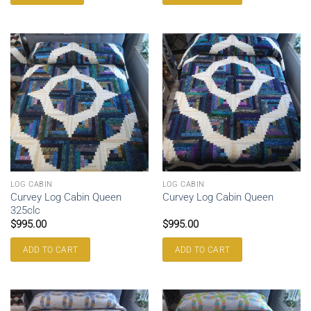
LOG CABIN
LOG CABIN
Curvey Log Cabin Queen
Curvey Log Cabin Queen
325clc
$
995.00
$
995.00
ADD TO CART
ADD TO CART