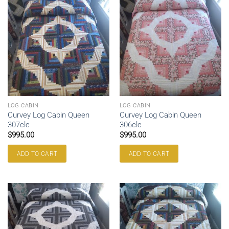
LOG CABIN
LOG CABIN
Curvey Log Cabin Queen
Curvey Log Cabin Queen
307clc
306clc
$
995.00
$
995.00
ADD TO CART
ADD TO CART