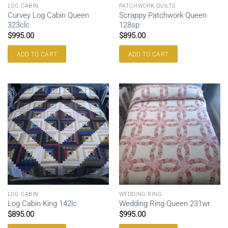
LOG CABIN
PATCHWORK QUILTS
Curvey Log Cabin Queen
Scrappy Patchwork Queen
323clc
128sp
$
995.00
$
895.00
ADD TO CART
ADD TO CART
LOG CABIN
WEDDING RING
Log Cabin King 142lc
Wedding Ring Queen 231wr
$
895.00
$
995.00