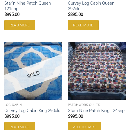
Star’n Nine Patch Queen
Curvey Log Cabin Queen
121snp
292clc
$
995.00
$
895.00
READ MORE
READ MORE
SOLD
LOG CABIN
PATCHWORK QUILTS
Curvey Log Cabin King 290clc
Starn Nine Patch King 124snp
$
995.00
$
995.00
READ MORE
ADD TO CART