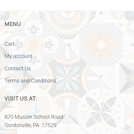
MENU
Cart
My account
Contact Us
Terms and Conditions
VISIT US AT:
870 Musser School Road
Gordonville, PA 17529