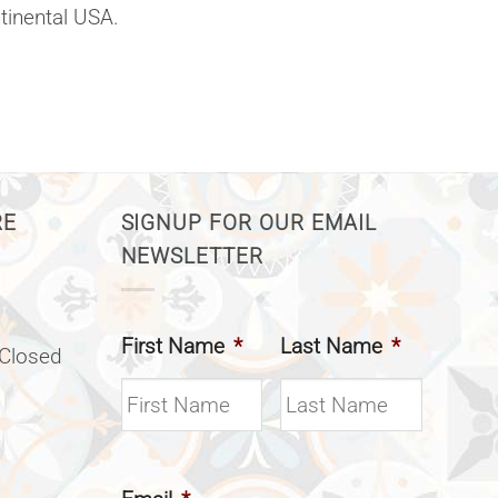
ntinental USA.
RE
SIGNUP FOR OUR EMAIL
NEWSLETTER
First Name
*
Last Name
*
(Closed