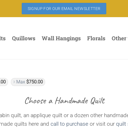
SIGNUP FOR OUR EMAIL NEWSLETTER
lts
Quillows
Wall Hangings
Florals
Other
.00
Max
$
750.00
Choose a Handmade Quilt
bin quilt, an applique quilt or a dozen other handmade
dmade quilts here and
call to purchase
or visit our
quilt