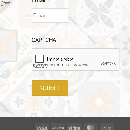
Email
*
 6***
CAPTCHA
SUBMIT
Visa
PayPal
Stripe
MasterCard
Cash