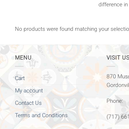
difference in
No products were found matching your selectio
MENU
VISIT US
870 Muss
Cart
Gordonvi
My account
Phone:
Contact Us
Terms and Conditions
(717) 66