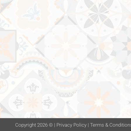
Copyright 2026 ©
|
Privacy Policy
|
Terms & Condition