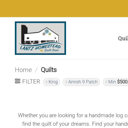
Skip
to
content
Qui
Home
/
Quilts
FILTER
King
Amish 9 Patch
Min
$
500
Whether you are looking for a handmade log ca
find the quilt of your dreams. Find your han