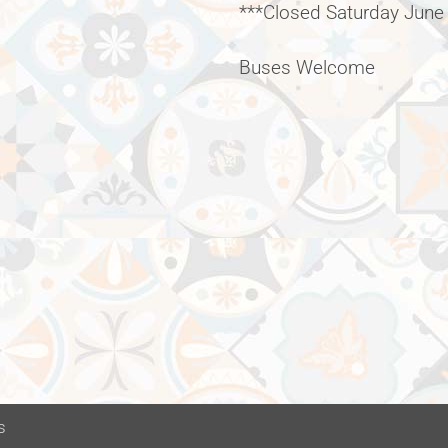
***Closed Saturday June
Buses Welcome
s