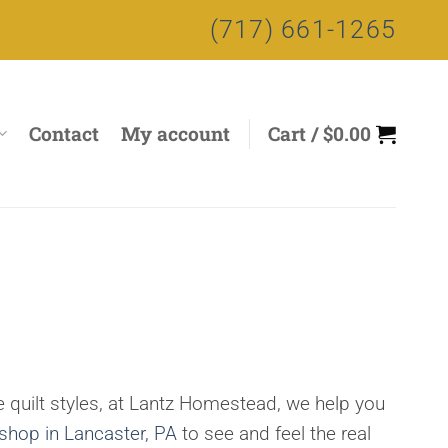
(717) 661-1265
Contact
My account
Cart /
$
0.00
 quilt styles, at Lantz Homestead, we help you
 shop in Lancaster, PA
to see and feel the real