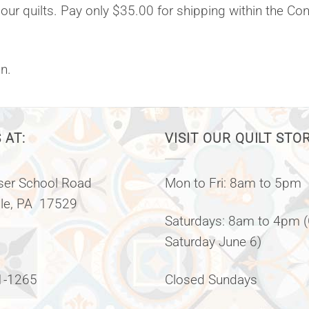
 our quilts. Pay only $35.00 for shipping within the Co
n.
 AT:
VISIT OUR QUILT STO
er School Road
Mon to Fri: 8am to 5pm
lle, PA 17529
Saturdays: 8am to 4pm 
Saturday June 6)
1-1265
Closed Sundays