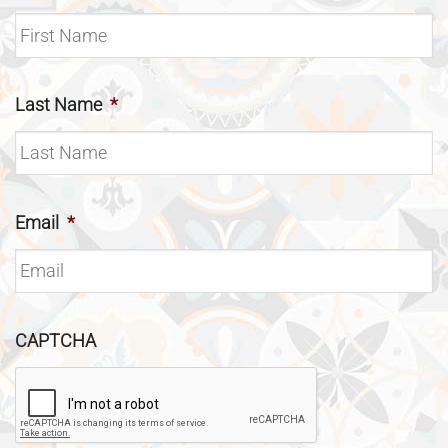
Last Name
*
Email
*
CAPTCHA