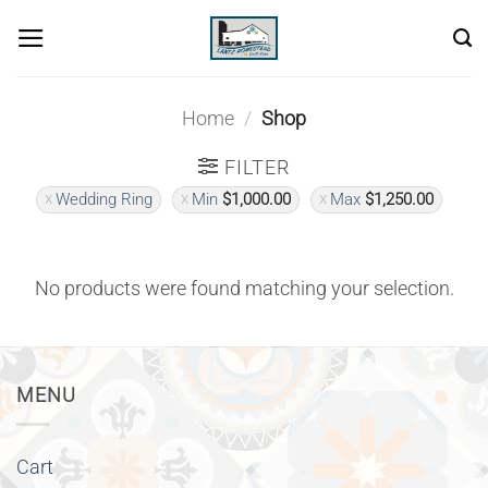
Skip
to
content
Home
/
Shop
FILTER
Wedding Ring
Min
$
1,000.00
Max
$
1,250.00
No products were found matching your selection.
MENU
Cart