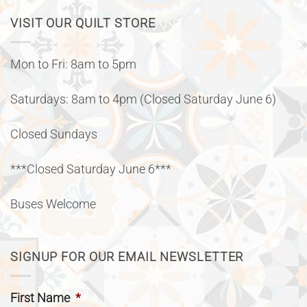
VISIT OUR QUILT STORE
Mon to Fri: 8am to 5pm
Saturdays: 8am to 4pm (Closed Saturday June 6)
Closed Sundays
***Closed Saturday June 6***
Buses Welcome
SIGNUP FOR OUR EMAIL NEWSLETTER
First Name
*