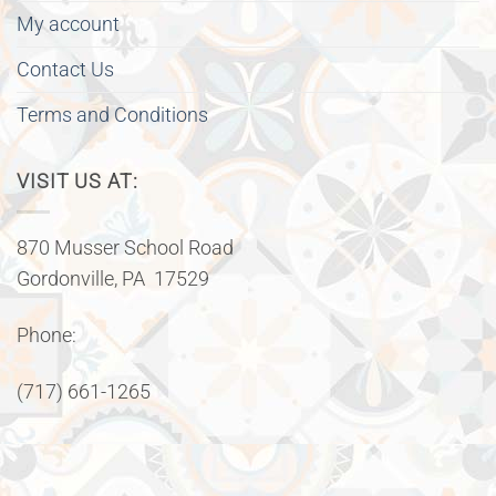
My account
Contact Us
Terms and Conditions
VISIT US AT:
870 Musser School Road
Gordonville, PA 17529
Phone:
(717) 661-1265