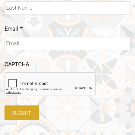
Email
*
CAPTCHA
SUBMIT