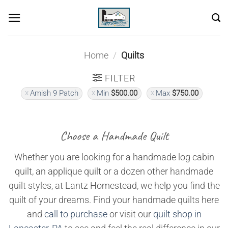
Skip
to
content
Home
/
Quilts
FILTER
Amish 9 Patch
Min
$
500.00
Max
$
750.00
Choose a Handmade Quilt
Whether you are looking for a handmade log cabin
quilt, an applique quilt or a dozen other handmade
quilt styles, at Lantz Homestead, we help you find the
quilt of your dreams. Find your handmade quilts here
and
call to purchase
or visit our
quilt shop in