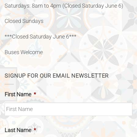
Saturdays: 8am to 4pm (Closed Saturday June 6)
Closed Sundays
***Closed Saturday June 6***
Buses Welcome
SIGNUP FOR OUR EMAIL NEWSLETTER
First Name
*
Last Name
*