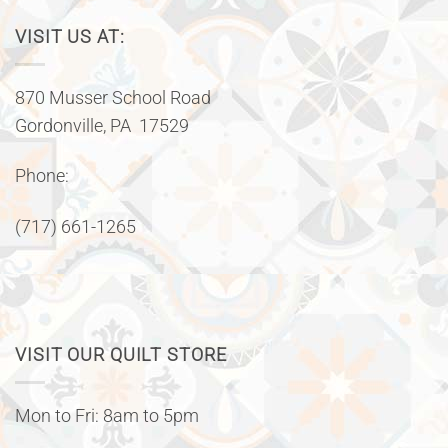
VISIT US AT:
870 Musser School Road
Gordonville, PA 17529
Phone:
(717) 661-1265
VISIT OUR QUILT STORE
Mon to Fri: 8am to 5pm