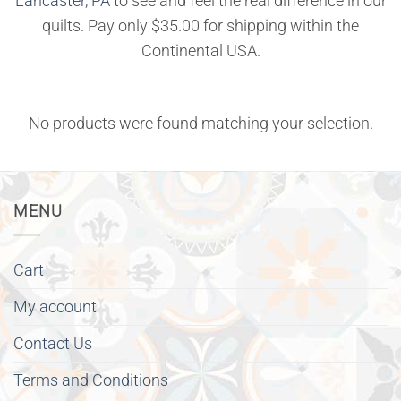
Lancaster, PA
to see and feel the real difference in our
quilts. Pay only $35.00 for shipping within the
Continental USA.
No products were found matching your selection.
MENU
Cart
My account
Contact Us
Terms and Conditions