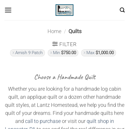
Skip
to
content
Home
/
Quilts
FILTER
Amish 9 Patch
Min
$
750.00
Max
$
1,000.00
Choose a Handmade Quilt
Whether you are looking for a handmade log cabin
quilt, an applique quilt or a dozen other handmade
quilt styles, at Lantz Homestead, we help you find the
quilt of your dreams. Find your handmade quilts here
and
call to purchase
or visit our
quilt shop in