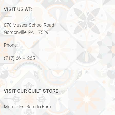
VISIT US AT:
870 Musser School Road
Gordonville, PA 17529
Phone:
(717) 661-1265
VISIT OUR QUILT STORE
Mon to Fri: 8am to 5pm