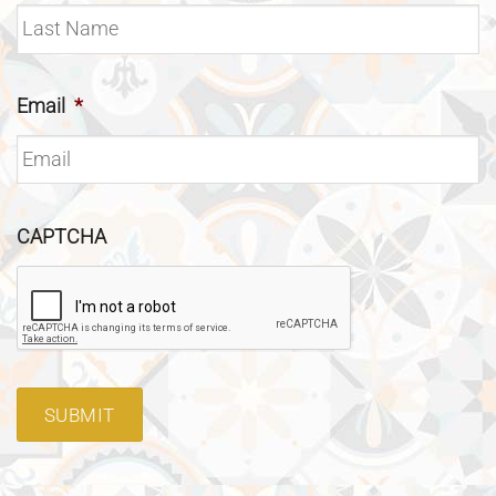
Email
*
CAPTCHA
SUBMIT