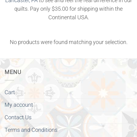
Lancaster, PA
to see and feel the real difference in our
quilts. Pay only $35.00 for shipping within the
Continental USA.
No products were found matching your selection.
MENU
Cart
My account
Contact Us
Terms and Conditions