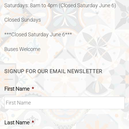
Saturdays: 8am to 4pm (Closed Saturday June 6)
Closed Sundays
***Closed Saturday June 6***
Buses Welcome
SIGNUP FOR OUR EMAIL NEWSLETTER
First Name
*
Last Name
*