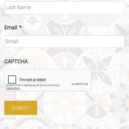
Email
*
CAPTCHA
SUBMIT