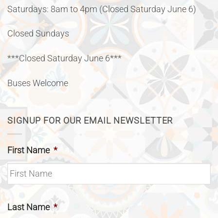
Saturdays: 8am to 4pm (Closed Saturday June 6)
Closed Sundays
***Closed Saturday June 6***
Buses Welcome
SIGNUP FOR OUR EMAIL NEWSLETTER
First Name
*
Last Name
*