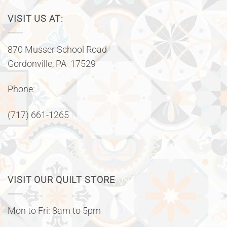
VISIT US AT:
870 Musser School Road
Gordonville, PA 17529
Phone:
(717) 661-1265
VISIT OUR QUILT STORE
Mon to Fri: 8am to 5pm