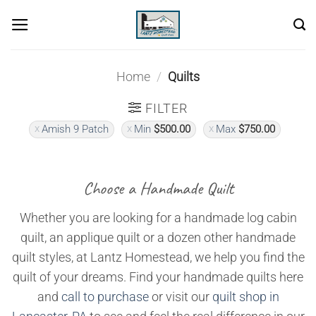
Skip
to
content
Home
/
Quilts
FILTER
Amish 9 Patch
Min
$
500.00
Max
$
750.00
Choose a Handmade Quilt
Whether you are looking for a handmade log cabin
quilt, an applique quilt or a dozen other handmade
quilt styles, at Lantz Homestead, we help you find the
quilt of your dreams. Find your handmade quilts here
and
call to purchase
or visit our
quilt shop in