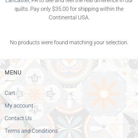
Lancaster, PA
to see and feel the real difference in our
quilts. Pay only $35.00 for shipping within the
Continental USA.
No products were found matching your selection.
MENU
Cart
My account
Contact Us
Terms and Conditions