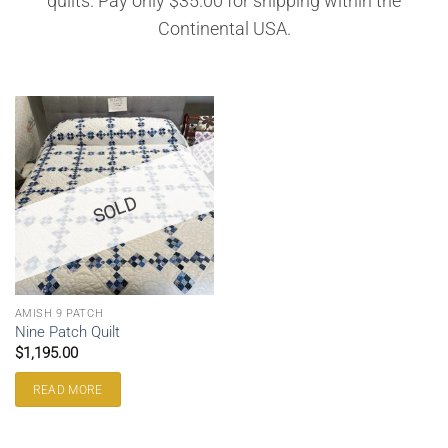
quilts. Pay only $35.00 for shipping within the
Continental USA.
SOLD
AMISH 9 PATCH
Nine Patch Quilt
$
1,195.00
READ MORE