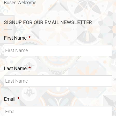
Buses Welcome
SIGNUP FOR OUR EMAIL NEWSLETTER
First Name
*
Last Name
*
Email
*