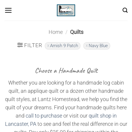
Skip
to
content
Home
/
Quilts
FILTER
Amish 9 Patch
Navy Blue
Choose a Handmade Quilt
Whether you are looking for a handmade log cabin
quilt, an applique quilt or a dozen other handmade
quilt styles, at Lantz Homestead, we help you find the
quilt of your dreams. Find your handmade quilts here
and
call to purchase
or visit our
quilt shop in
Lancaster, PA
to see and feel the real difference in our