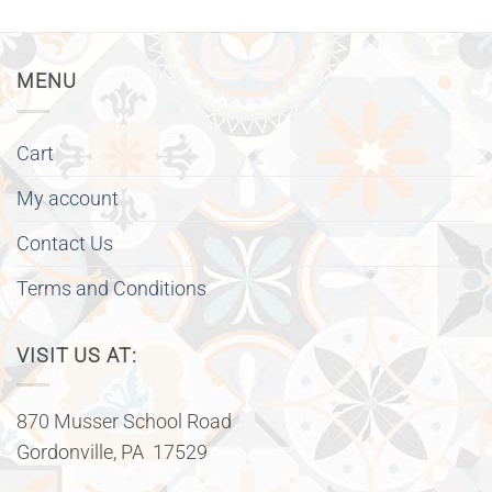
MENU
Cart
My account
Contact Us
Terms and Conditions
VISIT US AT:
870 Musser School Road
Gordonville, PA 17529