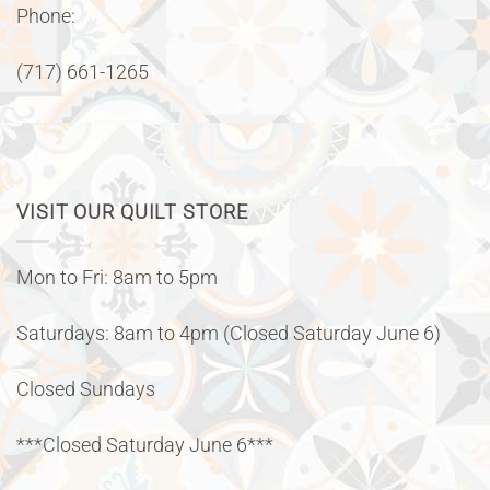
Phone:
(717) 661-1265
VISIT OUR QUILT STORE
Mon to Fri: 8am to 5pm
Saturdays: 8am to 4pm (Closed Saturday June 6)
Closed Sundays
***Closed Saturday June 6***