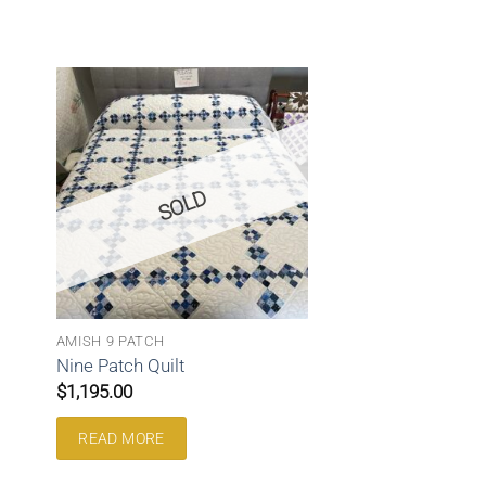
SOLD
AMISH 9 PATCH
Nine Patch Quilt
$
1,195.00
READ MORE