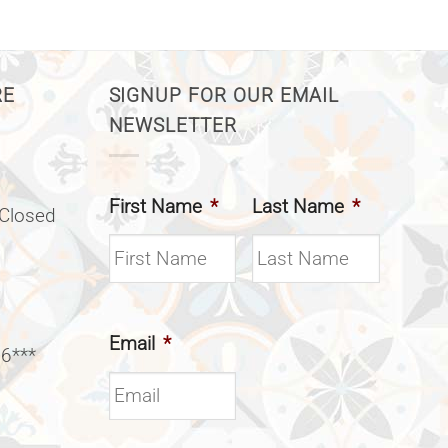
RE
SIGNUP FOR OUR EMAIL
NEWSLETTER
First Name
*
Last Name
*
(Closed
Email
*
 6***