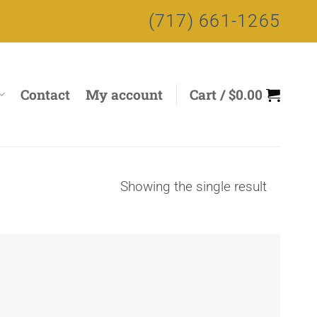
(717) 661-1265
Contact
My account
Cart /
$
0.00
Showing the single result