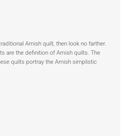
traditional Amish quilt, then look no farther.
s are the definition of Amish quilts. The
hese quilts portray the Amish simplistic