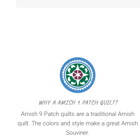
WHY A AMISH 9 PATCH QUILT?
Amish 9 Patch quilts are a traditional Amish
quilt. The colors and style make a great Amish
Souviner.