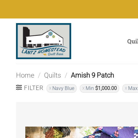
Skip
to
content
Qui
Home
/
Quilts
/
Amish 9 Patch
FILTER
Navy Blue
Min
$
1,000.00
Ma