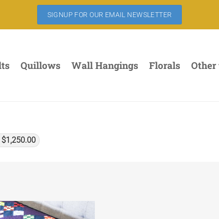
SIGNUP FOR OUR EMAIL NEWSLETTER
lts
Quillows
Wall Hangings
Florals
Other
x
$
1,250.00