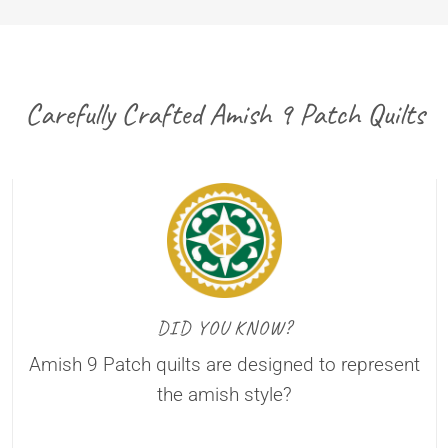
Carefully Crafted Amish 9 Patch Quilts
DID YOU KNOW?
Amish 9 Patch quilts are designed to represent
the amish style?