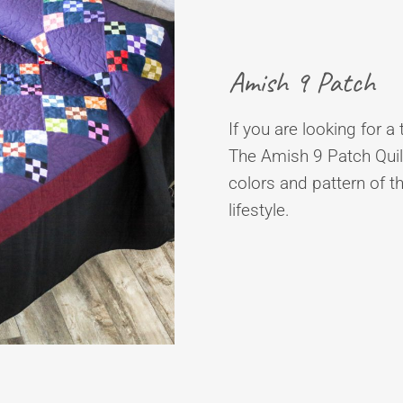
Amish 9 Patch
If you are looking for a 
The Amish 9 Patch Quilt
colors and pattern of t
lifestyle.