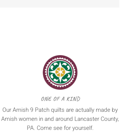
ONE OF A KIND
Our Amish 9 Patch quilts are actually made by
Amish women in and around Lancaster County,
PA. Come see for yourself.