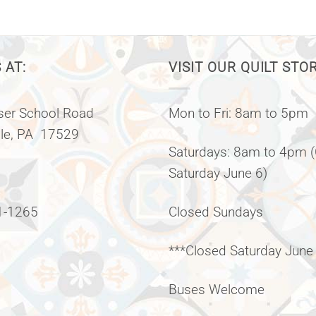
 AT:
VISIT OUR QUILT STO
er School Road
Mon to Fri: 8am to 5pm
lle, PA 17529
Saturdays: 8am to 4pm 
Saturday June 6)
1-1265
Closed Sundays
***Closed Saturday June
Buses Welcome