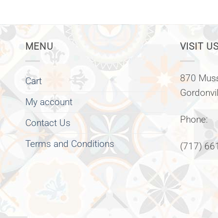
MENU
VISIT US
870 Muss
Cart
Gordonvi
My account
Phone:
Contact Us
Terms and Conditions
(717) 66