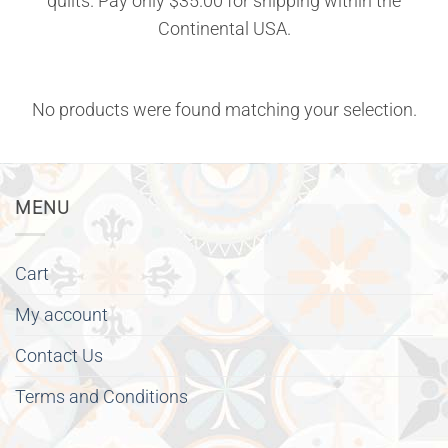
quilts. Pay only $35.00 for shipping within the
Continental USA.
No products were found matching your selection.
MENU
Cart
My account
Contact Us
Terms and Conditions