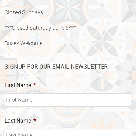
Closed Sundays
***Closed Saturday June 6***
Buses Welcome
SIGNUP FOR OUR EMAIL NEWSLETTER
First Name
*
Last Name
*