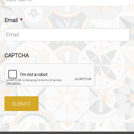
Email
*
CAPTCHA
SUBMIT