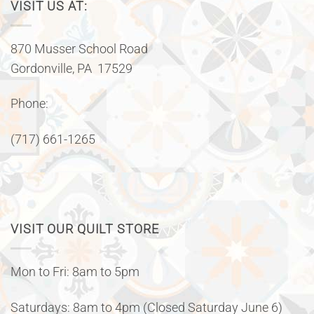
VISIT US AT:
870 Musser School Road
Gordonville, PA 17529
Phone:
(717) 661-1265
VISIT OUR QUILT STORE
Mon to Fri: 8am to 5pm
Saturdays: 8am to 4pm (Closed Saturday June 6)