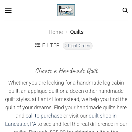
Skip
to
content
Home
/
Quilts
FILTER
Light Green
Choose a Handmade Quilt
Whether you are looking for a handmade log cabin
quilt, an applique quilt or a dozen other handmade
quilt styles, at Lantz Homestead, we help you find the
quilt of your dreams. Find your handmade quilts here
and
call to purchase
or visit our
quilt shop in
Lancaster, PA
to see and feel the real difference in our