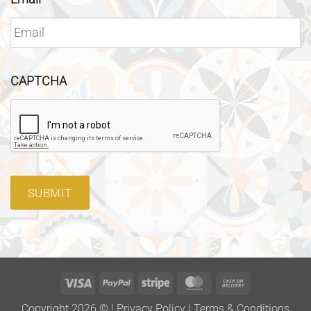
CAPTCHA
SUBMIT
Visa
PayPal
Stripe
MasterCard
Cash
On
Copyright 2026 ©
|
Privacy Policy
|
Terms & Conditions