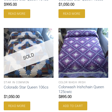
$
995.00
$
1,050.00
READ MORE
READ MORE
SOLD
STAR IN COMMON
COLOR WASH IRISH
Colorwash Irishchain Queen
Colorado Star Queen 106cs
125cwic
$
1,050.00
$
895.00
READ MORE
ADD TO CART