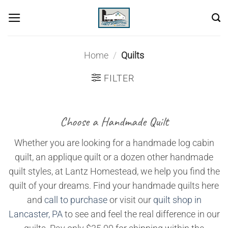
Skip
to
content
Home
/
Quilts
FILTER
Choose a Handmade Quilt
Whether you are looking for a handmade log cabin
quilt, an applique quilt or a dozen other handmade
quilt styles, at Lantz Homestead, we help you find the
quilt of your dreams. Find your handmade quilts here
and
call to purchase
or visit our
quilt shop in
Lancaster, PA
to see and feel the real difference in our