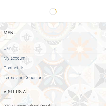
MENU
Cart
My account
Contact Us
Terms and Conditions
VISIT US AT: