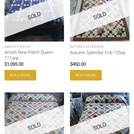
SOLD
SOLD
AMISH 9 PATCH
AUTUMN SPLENDOR
Amish Nine Patch Queen
Autumn Splendor Crib 135as
111anp
$
1,095.00
$
450.00
READ MORE
READ MORE
SOLD
SOLD