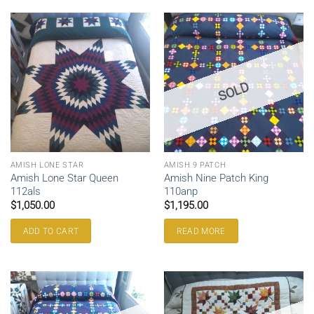
SOLD
AMISH LONE STAR
AMISH 9 PATCH
Amish Lone Star Queen
Amish Nine Patch King
112als
110anp
$
1,050.00
$
1,195.00
ADD TO CART
READ MORE