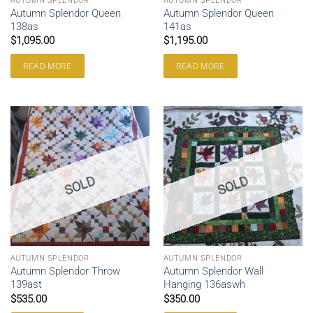
AUTUMN SPLENDOR
AUTUMN SPLENDOR
Autumn Splendor Queen
Autumn Splendor Queen
138as
141as
$
1,095.00
$
1,195.00
READ MORE
READ MORE
SOLD
SOLD
AUTUMN SPLENDOR
AUTUMN SPLENDOR
Autumn Splendor Throw
Autumn Splendor Wall
139ast
Hanging 136aswh
$
535.00
$
350.00