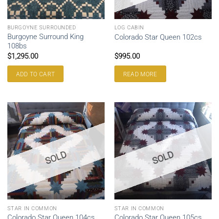
BURGOYNE SURROUNDED
LOG CABIN
Burgoyne Surround King
Colorado Star Queen 102cs
108bs
$
1,295.00
$
995.00
ADD TO CART
READ MORE
SOLD
SOLD
STAR IN COMMON
STAR IN COMMON
Colorado Star Queen 104cs
Colorado Star Queen 105cs