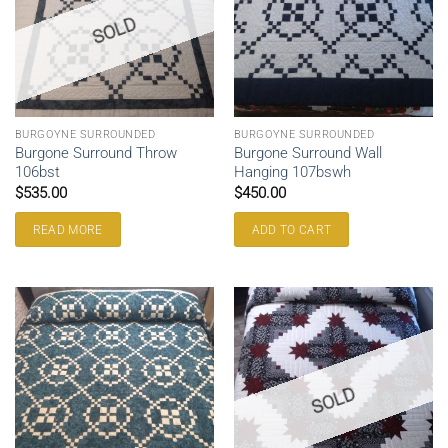
SOLD
BURGOYNE SURROUNDED
BURGOYNE SURROUNDED
Burgone Surround Throw
Burgone Surround Wall
106bst
Hanging 107bswh
$
535.00
$
450.00
READ MORE
ADD TO CART
SOLD