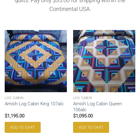
quilts. Pay only $35.00 for shipping within the
Continental USA.
LOG CABIN
LOG CABIN
Amish Log Cabin Queen
Amish Log Cabin King 107alc
106alc
$
1,195.00
$
1,095.00
ADD TO CART
ADD TO CART