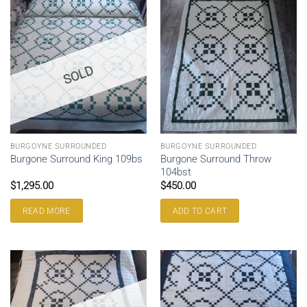
SOLD
BURGOYNE SURROUNDED
BURGOYNE SURROUNDED
Burgone Surround Throw
Burgone Surround King 109bs
104bst
$
1,295.00
$
450.00
READ MORE
ADD TO CART