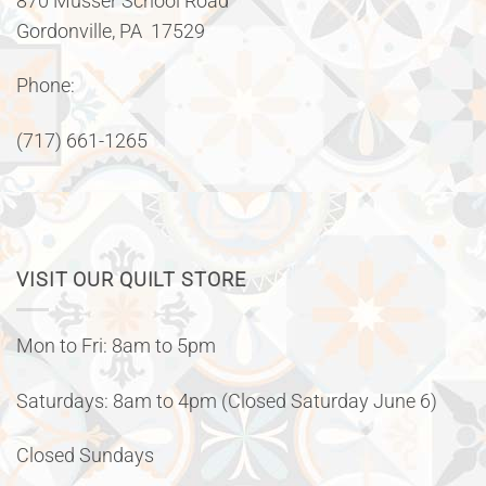
870 Musser School Road
Gordonville, PA 17529
Phone:
(717) 661-1265
VISIT OUR QUILT STORE
Mon to Fri: 8am to 5pm
Saturdays: 8am to 4pm (Closed Saturday June 6)
Closed Sundays