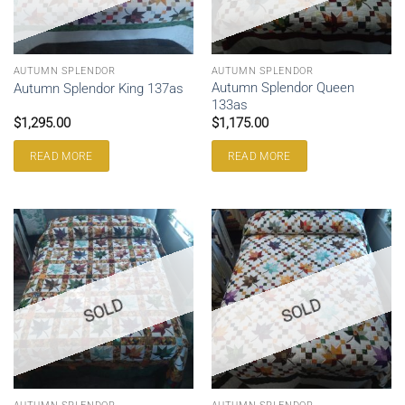
AUTUMN SPLENDOR
AUTUMN SPLENDOR
Autumn Splendor Queen
Autumn Splendor King 137as
133as
$
1,295.00
$
1,175.00
READ MORE
READ MORE
SOLD
SOLD