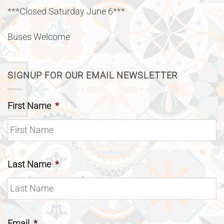
***Closed Saturday June 6***
Buses Welcome
SIGNUP FOR OUR EMAIL NEWSLETTER
First Name
*
Last Name
*
Email
*