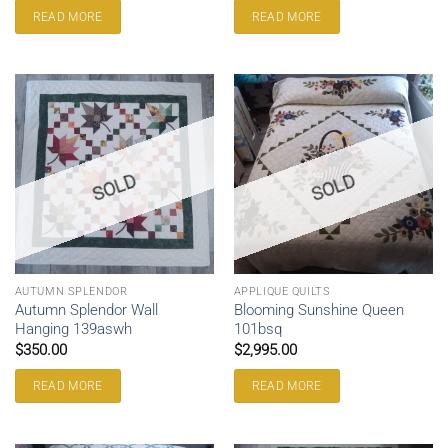
READ MORE
READ MORE
SOLD
SOLD
AUTUMN SPLENDOR
APPLIQUE QUILTS
Autumn Splendor Wall
Blooming Sunshine Queen
Hanging 139aswh
101bsq
$
350.00
$
2,995.00
READ MORE
READ MORE